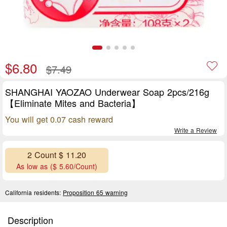
$6.80
$7.49
SHANGHAI YAOZAO Underwear Soap 2pcs/216g
【Eliminate Mites and Bacteria】
You will get 0.07 cash reward
Write a Review
2 Count $ 11.20
As low as ($ 5.60/Count)
California residents:
Proposition 65 warning
Description