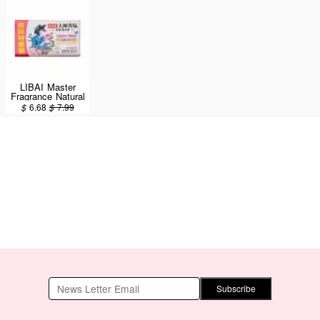
LIBAI Master
Fragrance Natural
Laundry Soap
$
6.68
$
7.99
2pcs/360g
Subscribe