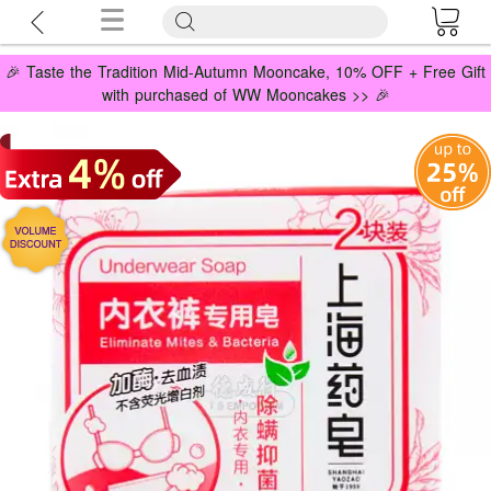
🎉 Taste the Tradition Mid-Autumn Mooncake, 10% OFF + Free Gift
with purchased of WW Mooncakes >> 🎉