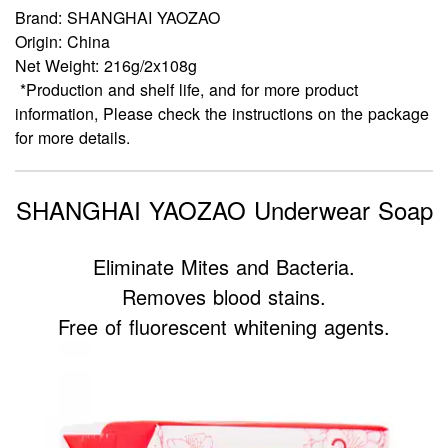
Brand: SHANGHAI YAOZAO
Origin: China
Net Weight: 216g/2x108g
*Production and shelf life, and for more product
information, Please check the instructions on the package
for more details.
SHANGHAI YAOZAO Underwear Soap
Eliminate Mites and Bacteria.
Removes blood stains.
Free of fluorescent whitening agents.