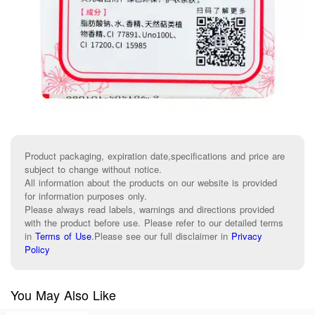
Product packaging, expiration date,specifications and price are
subject to change without notice.
All information about the products on our website is provided
for information purposes only.
Please always read labels, warnings and directions provided
with the product before use. Please refer to our detailed terms
in
Terms of Use
.
Please see our full disclaimer in
Privacy
Policy
You May Also Like