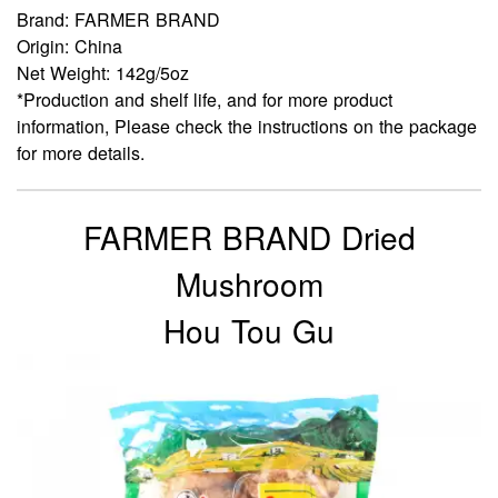
Brand: FARMER BRAND
Origin: China
Net Weight: 142g/5oz
*Production and shelf life, and for more product
information, Please check the instructions on the package
for more details.
FARMER BRAND Dried
Mushroom
Hou Tou Gu