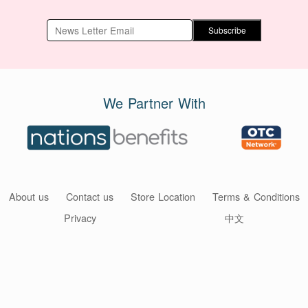
Subscribe
We Partner With
About us
Contact us
Store Location
Terms & Conditions
Privacy
中文