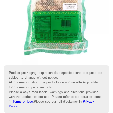
Product packaging, expiration date,specifications and price are
subject to change without notice.
All information about the products on our website is provided
for information purposes only.
Please always read labels, warnings and directions provided
with the product before use. Please refer to our detailed terms
in
Terms of Use
.
Please see our full disclaimer in
Privacy
Policy