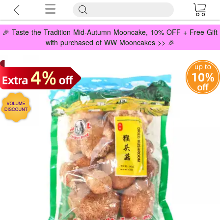
🎉 Taste the Tradition Mid-Autumn Mooncake, 10% OFF + Free Gift
with purchased of WW Mooncakes >> 🎉