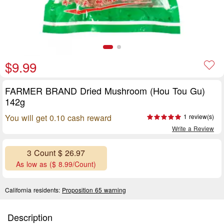
$9.99
FARMER BRAND Dried Mushroom (Hou Tou Gu)
142g
You will get 0.10 cash reward
1 review(s)
Write a Review
3 Count $ 26.97
As low as ($ 8.99/Count)
California residents:
Proposition 65 warning
Description