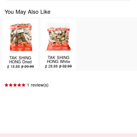
You May Also Like
TAK SHING
TAK SHING
HONG White
HONG Dried
Dried Mushrooms
Mushroom AA
$
28.88
$
32.99
$
18.88
$
20.99
16oz (#43133)
(#13217,CF3.2-4)
16oz
1 review(s)