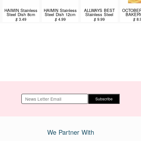
HAIMIN Stainless
HAIMIN Stainless
ALLWAYS BEST
OCTOBER
Steel Dish 8cm
Steel Dish 12cm
Stainless Steel
BAKERY
(SW08)
(SW12)
Dish 24cm
Chewy 
$
3.49
$
4.99
$
9.99
$
8.
(KLD805)
200
Subscribe
We Partner With