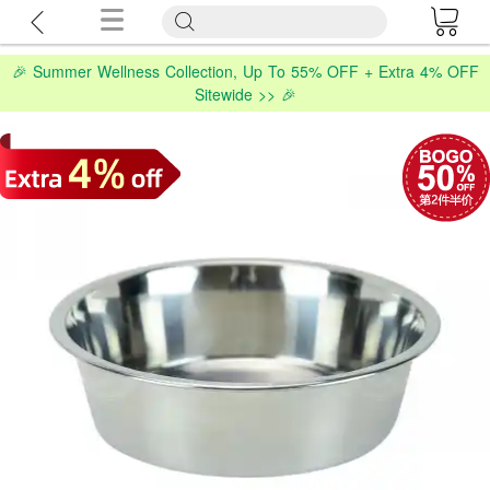
🎉 Summer Wellness Collection, Up To 55% OFF + Extra 4% OFF
Sitewide >> 🎉