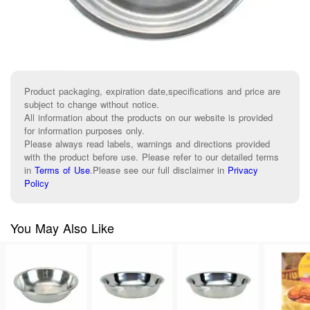
Product packaging, expiration date,specifications and price are
subject to change without notice.
All information about the products on our website is provided
for information purposes only.
Please always read labels, warnings and directions provided
with the product before use. Please refer to our detailed terms
in
Terms of Use
.
Please see our full disclaimer in
Privacy
Policy
You May Also Like