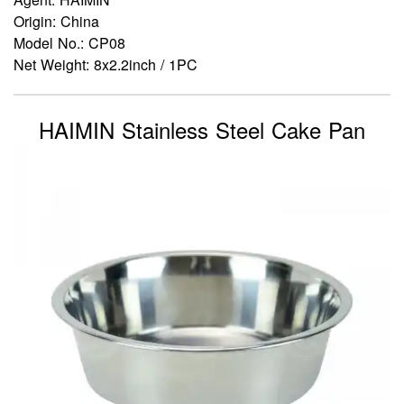
Origin: China
Model No.: CP08
Net Weight: 8x2.2inch / 1PC
HAIMIN Stainless Steel Cake Pan