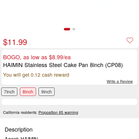
$11.99
BOGO, as low as $8.99/ea
HAIMIN Stainless Steel Cake Pan 8inch (CP08)
You will get 0.12 cash reward
Write a Review
7inch
8inch
9inch
California residents:
Proposition 65 warning
Description
Agent: HAIMIN