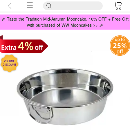
🎉 Taste the Tradition Mid-Autumn Mooncake, 10% OFF + Free Gift
with purchased of WW Mooncakes >> 🎉