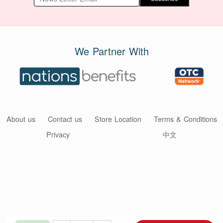
We Partner With
About us
Contact us
Store Location
Terms & Conditions
Privacy
中文