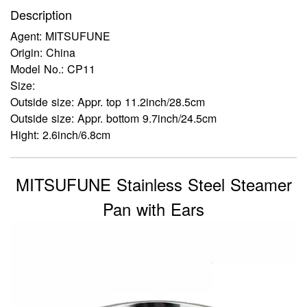
Description
Agent: MITSUFUNE
Origin: China
Model No.: CP11
Size:
Outside size: Appr. top 11.2inch/28.5cm
Outside size: Appr. bottom 9.7inch/24.5cm
Hight: 2.6inch/6.8cm
MITSUFUNE Stainless Steel Steamer
Pan with Ears