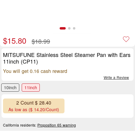
$15.80
$18.99
MITSUFUNE Stainless Steel Steamer Pan with Ears
11inch (CP11)
You will get 0.16 cash reward
Write a Review
10inch
11inch
2 Count $ 28.40
As low as ($ 14.20/Count)
California residents:
Proposition 65 warning