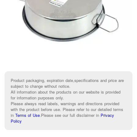
Product packaging, expiration date,specifications and price are
subject to change without notice.
All information about the products on our website is provided
for information purposes only.
Please always read labels, warnings and directions provided
with the product before use. Please refer to our detailed terms
in
Terms of Use
.
Please see our full disclaimer in
Privacy
Policy