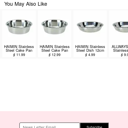
You May Also Like
HAIMIN Stainless
HAIMIN Stainless
HAIMIN Stainless
ALLWAY
Steel Cake Pan
Steel Cake Pan
Steel Dish 12cm
Stainles
8inch (CP08)
9inch (CP09)
(SW12)
Dish 
$
11.99
$
12.99
$
4.99
$
9.
(KLD8
Subscribe