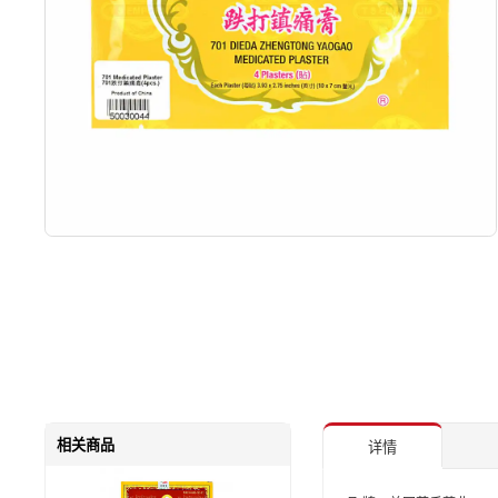
相关商品
详情