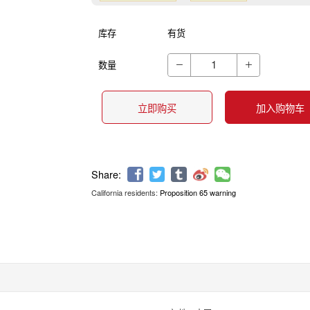
库存
有货
数量


立即购买
加入购物车
California residents:
Proposition 65 warning
Share: