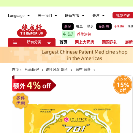
Language
关于我们
联系客服
关注
批发咨询
燕窝
虫草
灵芝
花旗参
干鲍鱼
鲍
中成药
养生汤包
所有分类
首页
网上大药房
回国送礼
最新

首页
>
药品保健
>
跌打风湿 骨科
>
-贴布 贴膏
>