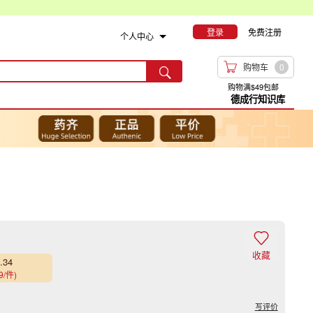
登录
免费注册
个人中心

购物车
0

购物满$49包邮
德成行知识库
入

收藏
.34
9/件)
写评价