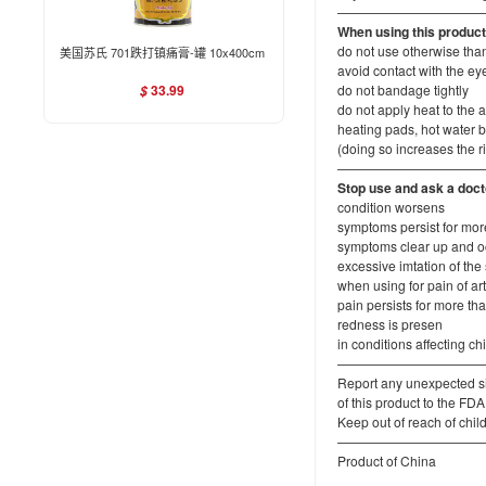
———————————
When using this produc
do not use otherwise tha
美国苏氏 701跌打镇痛膏-罐 10x400cm
avoid contact with the 
33.99
do not bandage tightly
$
do not apply heat to the a
heating pads, hot water b
(doing so increases the r
———————————
Stop use and ask a docto
condition worsens
symptoms persist for mor
symptoms clear up and oc
excessive imtation of the
when using for pain of arthr
pain persists for more th
redness is presen
in conditions affecting c
———————————
Report any unexpected si
of this product to the 
Keep out of reach of chil
———————————
Product of China