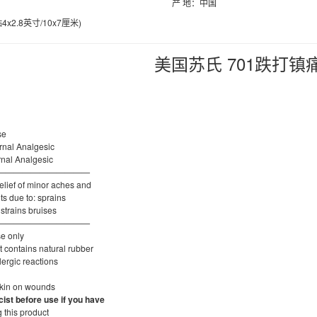
产 地：中国
x2.8英寸/10x7厘米)
美国苏氏 701跌打镇
se
ernal Analgesic
ternal Analgesic
———————————
elief of minor aches and
ts due to: sprains
 strains bruises
———————————
se only
 contains natural rubber
lergic reactions
skin on wounds
ist before use if you have
 this product