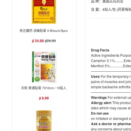
品 牌：美国苏氏药业
含 量：4贴入/包 (药膏每贴4
奇正藏药 消痛贴膏 4-8hours/5pcs
24.88
$
26.99
$
Drug Facts
Active Ingredients Purpo
Camphor 3.1%..........Ext
Menthol 5%...............Ex
———————————
Uses
For the temporary r
pains of muscles and join
simple backache arthritis
天和 骨通贴膏 7X10cm / 10贴入
———————————
Warnings
For external u
8.99
$
Allergy alert
This product
latex which may cause al
Do not use
on irritated or damaged 
Ask a doctor
or pharmac
any concerns about using