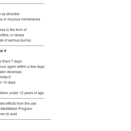
—————————————
t
n as directed
eyes or mucous membranes
rea in the form of
ottles, or lamps
isk of serious burns)
—————————————
r if
e thant 7 days
cur again within a few days
 skin develops
itis if:
an 10 days
hildren under 12 years of age
—————————————
de effects from the use
FDA MedWatch Program
dren to avid
———————————————