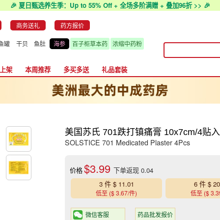
🎉 夏日甄选养生季：Up to 55% Off + 全场多阶满赠 + 叠加96折 >> 🎉
商务送礼
药方报价
鱼罐
干贝
鱼肚
海参
百子柜草本药
浓缩中药粉
上架
本周推荐
多买多送
礼品套装
美国苏氏 701跌打镇痛膏 10x7cm/4贴
SOLSTICE 701 Medicated Plaster 4Pcs
$3.99
价格
下单返现 0.04
3 件 $ 11.01
6 件 $ 20
低至 ($ 3.67/件)
低至 ($ 3.3
微信客服
药品批发报价