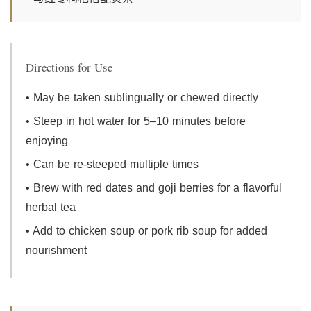
Directions for Use
• May be taken sublingually or chewed directly
• Steep in hot water for 5–10 minutes before
enjoying
• Can be re-steeped multiple times
• Brew with red dates and goji berries for a flavorful
herbal tea
• Add to chicken soup or pork rib soup for added
nourishment