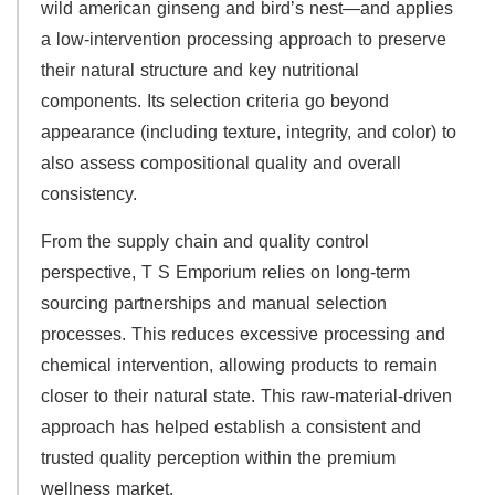
wild american ginseng and bird’s nest—and applies
a low-intervention processing approach to preserve
their natural structure and key nutritional
components. Its selection criteria go beyond
appearance (including texture, integrity, and color) to
also assess compositional quality and overall
consistency.
From the supply chain and quality control
perspective, T S Emporium relies on long-term
sourcing partnerships and manual selection
processes. This reduces excessive processing and
chemical intervention, allowing products to remain
closer to their natural state. This raw-material-driven
approach has helped establish a consistent and
trusted quality perception within the premium
wellness market.