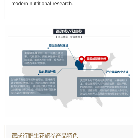
modern nutritional research.
德成行野生花旗参产品特色