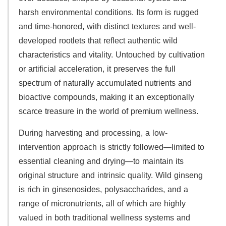
harsh environmental conditions. Its form is rugged
and time-honored, with distinct textures and well-
developed rootlets that reflect authentic wild
characteristics and vitality. Untouched by cultivation
or artificial acceleration, it preserves the full
spectrum of naturally accumulated nutrients and
bioactive compounds, making it an exceptionally
scarce treasure in the world of premium wellness.
During harvesting and processing, a low-
intervention approach is strictly followed—limited to
essential cleaning and drying—to maintain its
original structure and intrinsic quality. Wild ginseng
is rich in ginsenosides, polysaccharides, and a
range of micronutrients, all of which are highly
valued in both traditional wellness systems and