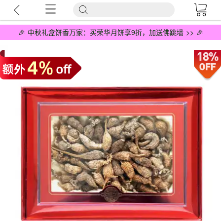
🎉 中秋礼盒饼香万家：买荣华月饼享9折，加送佛跳墙 >> 🎉