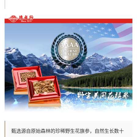
甄选源自原始森林的珍稀野生花旗参，自然生长数十