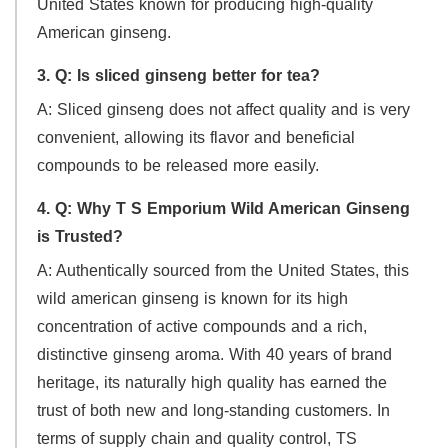
United States known for producing high-quality
American ginseng.
3. Q: Is sliced ginseng better for tea?
A: Sliced ginseng does not affect quality and is very
convenient, allowing its flavor and beneficial
compounds to be released more easily.
4. Q: Why T S Emporium Wild American Ginseng
is Trusted?
A: Authentically sourced from the United States, this
wild american ginseng is known for its high
concentration of active compounds and a rich,
distinctive ginseng aroma. With 40 years of brand
heritage, its naturally high quality has earned the
trust of both new and long-standing customers. In
terms of supply chain and quality control, TS