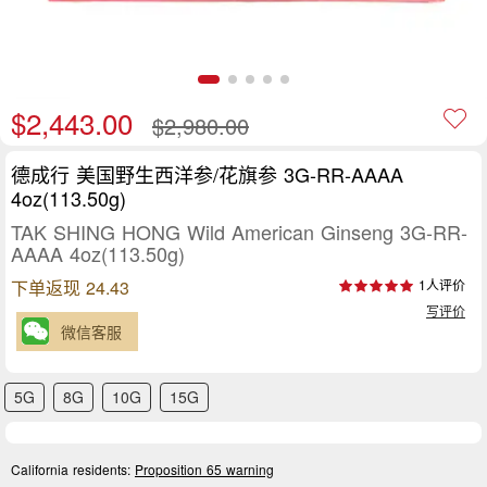
$2,443.00
$2,980.00
德成行 美国野生西洋参/花旗参 3G-RR-AAAA
4oz(113.50g)
TAK SHING HONG Wild American Ginseng 3G-RR-
AAAA 4oz(113.50g)
下单返现 24.43
1人评价
写评价
微信客服
5G
8G
10G
15G
California residents:
Proposition 65 warning