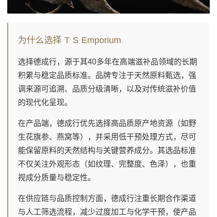
为什么选择 T S Emporium
选择德成行，源于其40多年在高端滋补品领域的长期
积累与稳定品质标准。品牌专注于天然原料甄选，强
调来源可追溯、品质分级清晰，以及对传统滋补价值
的现代化呈现。
在产品端，德成行优先选择高品质原产地资源（如野
生花旗参、燕窝等），并采用低干预处理方式，尽可
能保留原料的天然结构与关键营养成分。其选品标准
不仅关注外观形态（如纹理、完整度、色泽），也重
视成分质量与稳定性。
在供应链与品质控制方面，德成行注重长期合作渠道
与人工筛选流程，减少过度加工与化学干预，使产品