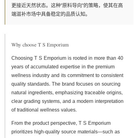
更接近天然状态。这种“原料导向“的策略，使其在高
端滋补市场中具备稳定的品质认知。
Why choose T S Emporium
Choosing T S Emporium is rooted in more than 40
years of accumulated expertise in the premium
wellness industry and its commitment to consistent
quality standards. The brand focuses on sourcing
natural ingredients, emphasizing traceable origins,
clear grading systems, and a modern interpretation
of traditional wellness values.
From the product perspective, T S Emporium
prioritizes high-quality source materials—such as