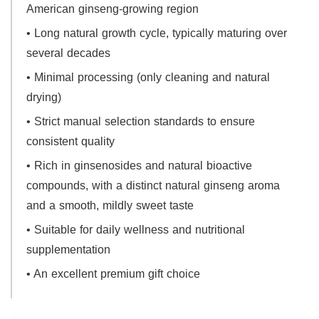
American ginseng-growing region
• Long natural growth cycle, typically maturing over
several decades
• Minimal processing (only cleaning and natural
drying)
• Strict manual selection standards to ensure
consistent quality
• Rich in ginsenosides and natural bioactive
compounds, with a distinct natural ginseng aroma
and a smooth, mildly sweet taste
• Suitable for daily wellness and nutritional
supplementation
• An excellent premium gift choice