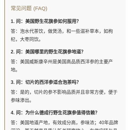
常见问题 (FAQ)
1. 问：美国野生花旗参如何服用？
答：泡水代茶饮，做煲汤，和一些滋补草本，如枸
杞，大枣同饮。
2. 问：美国哪里的野生花旗参地道？
答：美国威斯康辛州是美国高品质西洋参的主要产
地。
3. 问：切片的西洋参适合泡茶吗？
答：是的，切片的参不影响品质并且非常方便，便于
参味渗出。
4. 问：为什么德成行野生花旗参值得信赖？
答：美国地道产地，有效成分高，参味浓；40年品牌