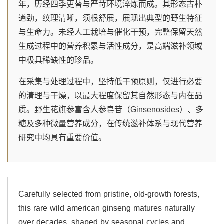
年，历经四季更替与严苛环境淬炼而成。其形态古朴
遒劲，纹理清晰，须根舒展，展现出典型的野生特征
与生命力。未经人工栽培与催化干预，完整保留天然
生成过程中的营养积累与活性成分，是高端滋补领域
中极具稀缺性的珍品。
在采集与处理过程中，坚持低干预原则，仅进行必要
的清理与干燥，以最大程度保留其自然形态与内在品
质。野生花旗参富含人参皂苷（Ginsenosides）、多
糖及多种微量营养成分，在传统滋补体系与现代营养
研究中均具有重要价值。
Carefully selected from pristine, old-growth forests,
this rare wild american ginseng matures naturally
over decades, shaped by seasonal cycles and