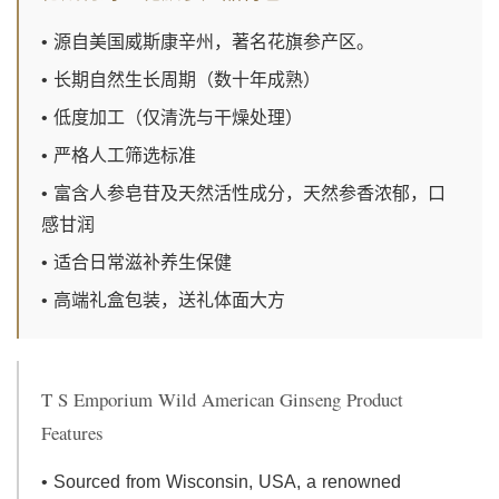
• 源自美国威斯康辛州，著名花旗参产区。
• 长期自然生长周期（数十年成熟）
• 低度加工（仅清洗与干燥处理）
• 严格人工筛选标准
• 富含人参皂苷及天然活性成分，天然参香浓郁，口
感甘润
• 适合日常滋补养生保健
• 高端礼盒包装，送礼体面大方
T S Emporium Wild American Ginseng Product
Features
• Sourced from Wisconsin, USA, a renowned