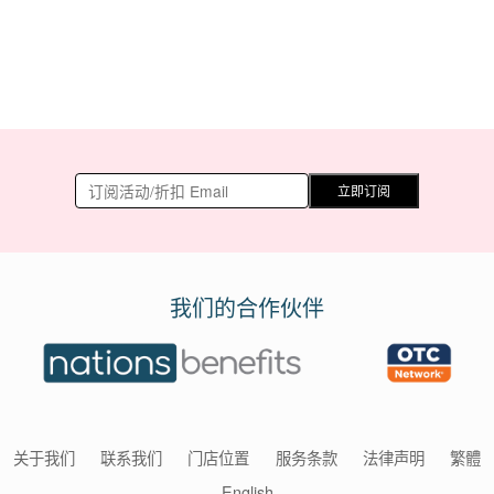
立即订阅
我们的合作伙伴
关于我们
联系我们
门店位置
服务条款
法律声明
繁體
English