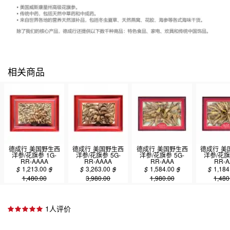
相关商品
德成行 美国野生西
德成行 美国野生西
德成行 美国野生西
德成行 美
洋参/花旗参 1G-
洋参/花旗参 5G-
洋参/花旗参 5G-
洋参/花旗
RR-AAAA
RR-AAAA
RR-AAA
RR-A
4oz(113.50g)
4oz(113.50g)
4oz(113.50g)
4oz(113
$
1,213.00
$
$
3,263.00
$
$
1,584.00
$
$
1,184
1,480.00
3,980.00
1,980.00
1,480
1人评价