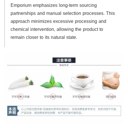
Emporium emphasizes long-term sourcing
partnerships and manual selection processes. This
approach minimizes excessive processing and
chemical intervention, allowing the product to
remain closer to its natural state.