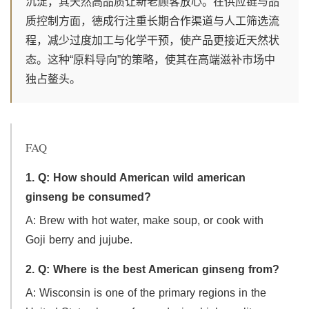
沉淀，其天然高品质让新老顾客放心。在供应链与品
质控制方面，德成行注重长期合作渠道与人工筛选流
程，减少过度加工与化学干预，使产品更接近天然状
态。这种“原料导向”的策略，使其在高端滋补市场中
独占鳌头。
FAQ
1. Q: How should American wild american
ginseng be consumed?
A: Brew with hot water, make soup, or cook with
Goji berry and jujube.
2. Q: Where is the best American ginseng from?
A: Wisconsin is one of the primary regions in the