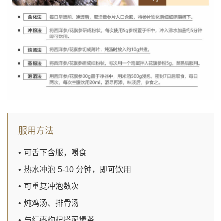
服用方法
• 可舌下含服，嚼食
• 热水冲泡 5-10 分钟，即可饮用
• 可重复冲泡数次
• 炖鸡汤、排骨汤
• 与红枣枸杞搭配煲茶