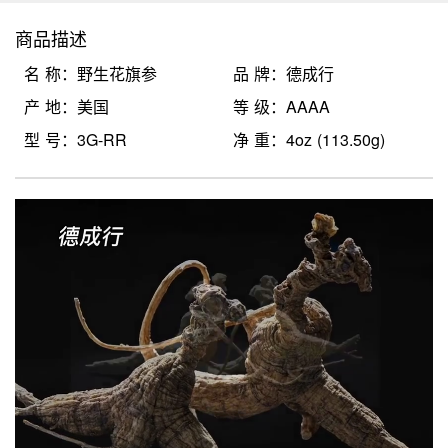
商品描述
名 称：野生花旗参
品 牌：德成行
产 地：美国
等 级：AAAA
型 号：3G-RR
净 重：4oz (113.50g)