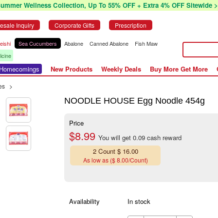
Summer Wellness Collection, Up To 55% OFF + Extra 4% OFF Sitewide >
esale Inquiry
Corporate Gifts
Prescription
eishi
Sea Cucumbers
Abalone
Canned Abalone
Fish Maw
icine
r Homecomings
New Products
Weekly Deals
Buy More Get More
es
>
NOODLE HOUSE Egg Noodle 454g
Price
$8.99
You will get 0.09 cash reward
2 Count $ 16.00
As low as ($ 8.00/Count)
Availability
In stock