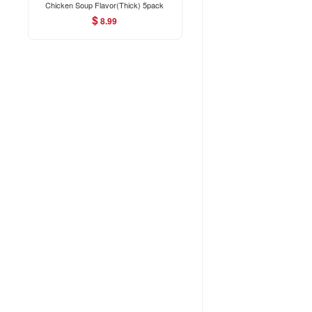
Chicken Soup Flavor(Thick) 5pack
350g
$
8.99