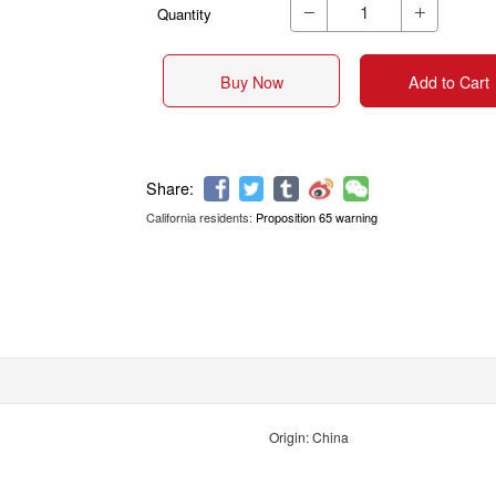
Quantity


Buy Now
Add to Cart
California residents:
Proposition 65 warning
Share:
Origin: China