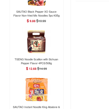
SAUTAO Black Pepper XO Sauce
Flavor Non-fried Mix Noodles 5pc/435g
$
$
9.88
10.99
TSENG Noodle Scallion with Sichuan
Pepper Flavor 4PCS/508g
$
$
12.68
14.99
SAUTAO Instant Noodle King Abalone &