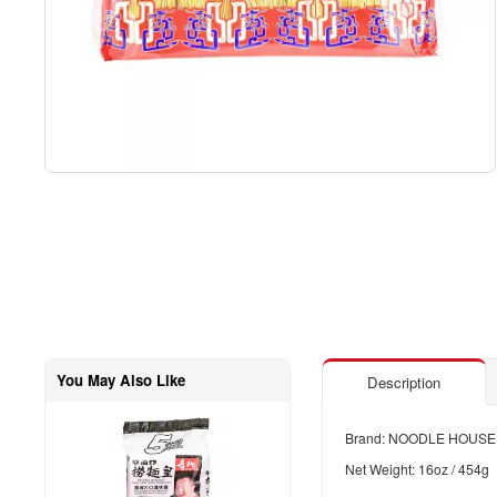
You May Also Like
Description
Brand: NOODLE HOUSE
Net Weight: 16oz / 454g