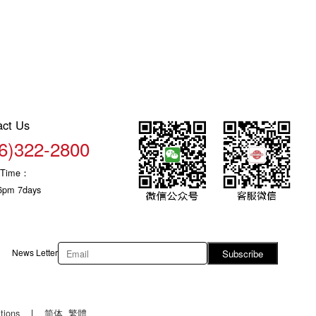
act Us
6)322-2800
c Time：
6pm 7days
News Letter
Subscribe
tions
|
简体
繁體