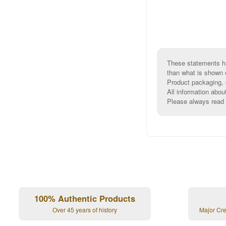
These statements ha
than what is shown 
Product packaging, e
All information abou
Please always read l
100% Authentic Products
Over 45 years of history
Major Cr