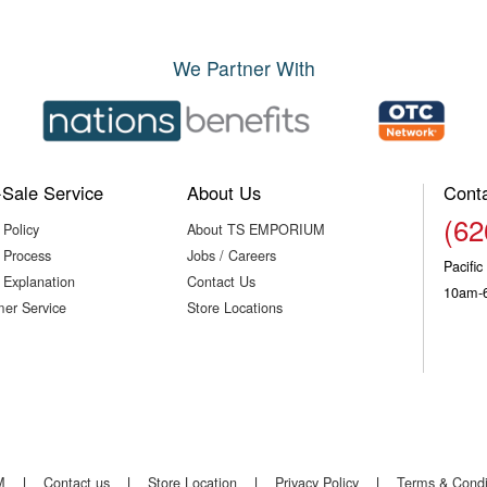
We Partner With
-Sale Service
About Us
Cont
(62
 Policy
About TS EMPORIUM
 Process
Jobs / Careers
Pacifi
 Explanation
Contact Us
10am-
er Service
Store Locations
M
|
Contact us
|
Store Location
|
Privacy Policy
|
Terms & Condi