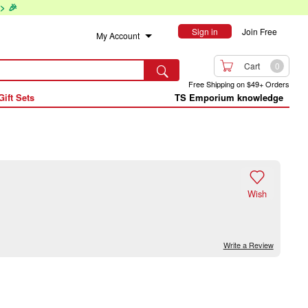
> 🎉
Sign in
Join Free
My Account

Cart
0

Free Shipping on $49+ Orders
Gift Sets
TS Emporium knowledge

Wish
Write a Review