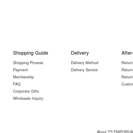
Shopping Guide
Delivery
After
Shopping Process
Delivery Method
Return
Payment
Delivery Service
Return
Membership
Return
FAQ
Custom
Corporate Gifts
Wholesale Inquiry
About TS EMPORIU