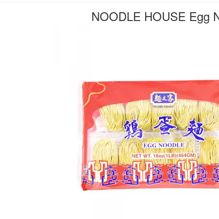
NOODLE HOUSE Egg N