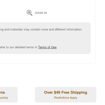

g and materials may contain more and different information
efer to our detailed terms in
Terms of Use
.
rns
Over $49 Free Shipping
 policy
Restrictions Apply