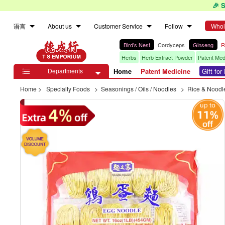
🎉 
语言
About us
Customer Service
Follow
Whol
Bird's Nest
Cordyceps
Ginseng
R
Herbs
Herb Extract Powder
Patent Med
Departments
Home
Patent Medicine
Gift fo

Home
>
Specialty Foods
>
Seasonings / Oils / Noodles
>
Rice & Noodl