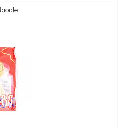
oodle