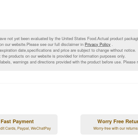
ve not yet been evaluated by the United States Food.Actual product packagin
on our website.Please see our full disclaimer in
Privacy Policy
.
xpiration date,specifications and price are subject to change without notice.
t the products on our website is provided for information purposes only.
abels, warnings and directions provided with the product before use. Please r
Fast Payment
Worry Free Retu
edit Cards, Paypal, WeChatPay
Worry-free with our returns