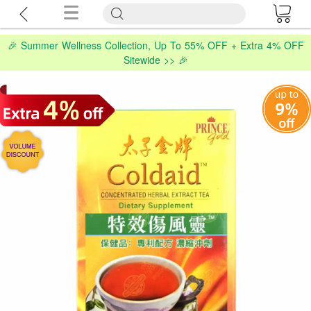
🎉 Summer Wellness Collection, Up To 55% OFF + Extra 4% OFF
Sitewide >> 🎉