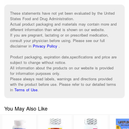
These statements have not yet been evaluated by the United
States Food and Drug Administration.
Actual product packaging and materials may contain more and
different information than what is shown on our website.
If you are pregnant, lactating or on prescribed medication,
consult your physician before using. Please see our full
disclaimer in
Privacy Policy
.
Product packaging, expiration date,specifications and price are
subject to change without notice.
All information about the products on our website is provided
for information purposes only.
Please always read labels, warnings and directions provided
with the product before use. Please refer to our detailed terms
in
Terms of Use
.
You May Also Like