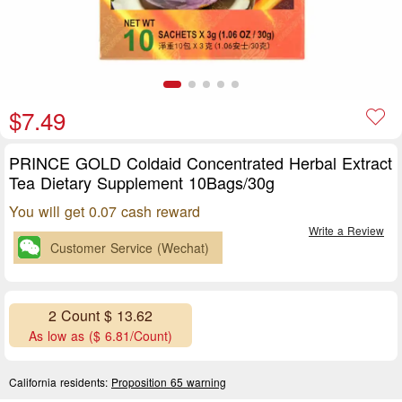
$7.49
PRINCE GOLD Coldaid Concentrated Herbal Extract
Tea Dietary Supplement 10Bags/30g
You will get 0.07 cash reward
Write a Review
Customer Service (Wechat)
2 Count $ 13.62
As low as ($ 6.81/Count)
California residents:
Proposition 65 warning