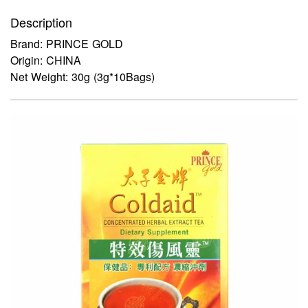
Description
Brand: PRINCE GOLD
Origin: CHINA
Net Weight: 30g (3g*10Bags)