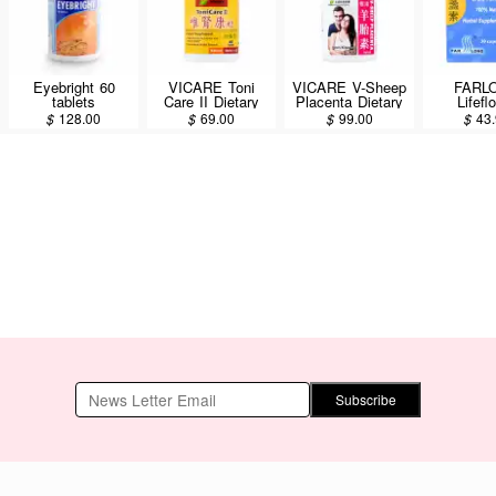
Eyebright 60
VICARE Toni
VICARE V-Sheep
FARL
tablets
Care II Dietary
Placenta Dietary
Lifefl
Supplement 45
Supplement 30
Brevisca
$
128.00
$
69.00
$
99.00
$
43
Tablets
Tablets
Capsu
Subscribe