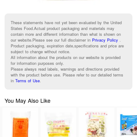
These statements have not yet been evaluated by the United
States Food.Actual product packaging and materials may
contain more and different information than what is shown on
our website.Please see our full disclaimer in
Privacy Policy
.
Product packaging, expiration date,specifications and price are
subject to change without notice.
All information about the products on our website is provided
for information purposes only.
Please always read labels, warnings and directions provided
with the product before use. Please refer to our detailed terms
in
Terms of Use
.
You May Also Like