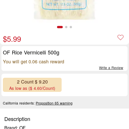
$5.99
OF Rice Vermicelli 500g
You will get 0.06 cash reward
Write a Review
2 Count $ 9.20
As low as ($ 4.60/Count)
California residents:
Proposition 65 warning
Description
Brand: OF