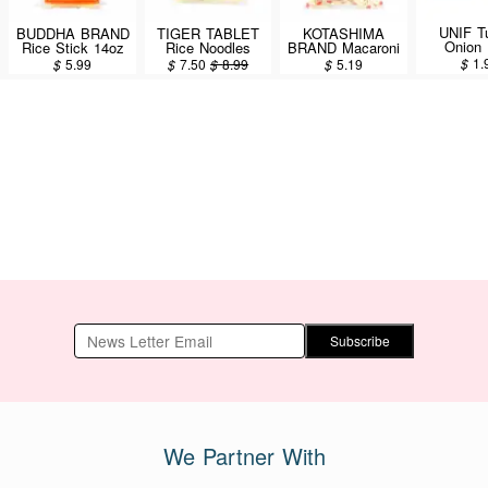
UNIF T
BUDDHA BRAND
TIGER TABLET
KOTASHIMA
Onion 
Rice Stick 14oz
Rice Noodles
BRAND Macaroni
Vermicel
400g
200g
$
1.
$
5.99
$
7.50
$
8.99
$
5.19
Subscribe
We Partner With