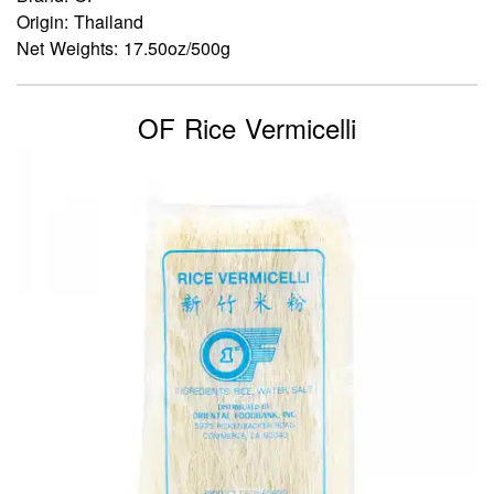
Origin: Thailand
Net Weights: 17.50oz/500g
OF Rice Vermicelli