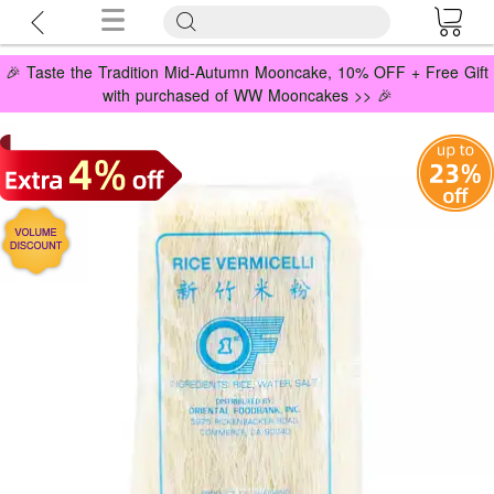
🎉 Taste the Tradition Mid-Autumn Mooncake, 10% OFF + Free Gift
with purchased of WW Mooncakes >> 🎉