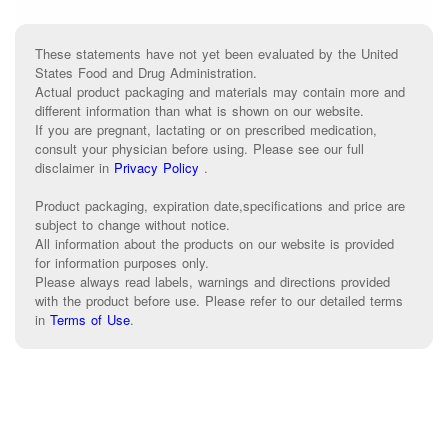
These statements have not yet been evaluated by the United
States Food and Drug Administration.
Actual product packaging and materials may contain more and
different information than what is shown on our website.
If you are pregnant, lactating or on prescribed medication,
consult your physician before using. Please see our full
disclaimer in
Privacy Policy
.
Product packaging, expiration date,specifications and price are
subject to change without notice.
All information about the products on our website is provided
for information purposes only.
Please always read labels, warnings and directions provided
with the product before use. Please refer to our detailed terms
in
Terms of Use
.