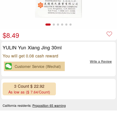
$8.49
YULIN Yun Xiang Jing 30ml
You will get 0.08 cash reward
Write a Review
Customer Service (Wechat)
3 Count $ 22.92
As low as ($ 7.64/Count)
California residents:
Proposition 65 warning