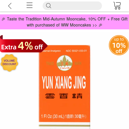
🎉 Taste the Tradition Mid-Autumn Mooncake, 10% OFF + Free Gift
with purchased of WW Mooncakes >> 🎉