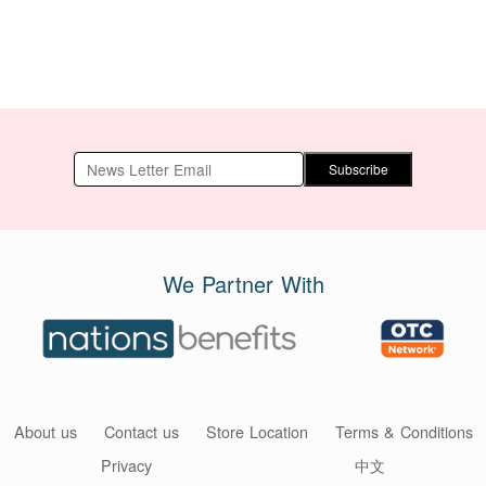
Subscribe
We Partner With
About us
Contact us
Store Location
Terms & Conditions
Privacy
中文