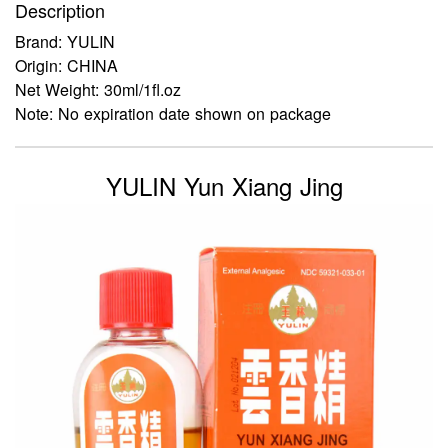
Description
Brand: YULIN
Origin: CHINA
Net Weight: 30ml/1fl.oz
Note: No expiration date shown on package
YULIN Yun Xiang Jing