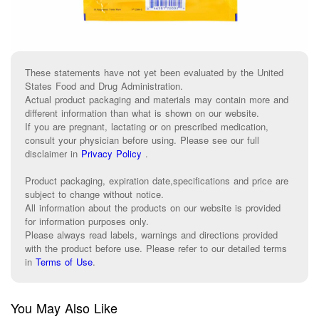
These statements have not yet been evaluated by the United
States Food and Drug Administration.
Actual product packaging and materials may contain more and
different information than what is shown on our website.
If you are pregnant, lactating or on prescribed medication,
consult your physician before using. Please see our full
disclaimer in
Privacy Policy
.
Product packaging, expiration date,specifications and price are
subject to change without notice.
All information about the products on our website is provided
for information purposes only.
Please always read labels, warnings and directions provided
with the product before use. Please refer to our detailed terms
in
Terms of Use
.
You May Also Like