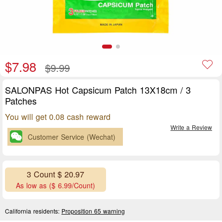
$7.98
$9.99
SALONPAS Hot Capsicum Patch 13X18cm / 3
Patches
You will get 0.08 cash reward
Write a Review
Customer Service (Wechat)
3 Count $ 20.97
As low as ($ 6.99/Count)
California residents:
Proposition 65 warning