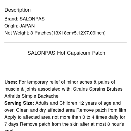
Description
Brand: SALONPAS
Origin: JAPAN
Net Weight: 3 Patches(13X18cm/5.12X7.09inch)
SALONPAS Hot Capsicum Patch
Uses:
For temporary relief of minor aches & pains of
muscle & joints associated with: Strains Sprains Bruises
Arthritis Simple Backache
Serving Size:
Adults and Children 12 years of age and
over: Clean and dry affected area Remove patch from film
Apply to affected area not more than 3 to 4 times daily for
7 days Remove patch from the skin after at most 8 hour's
appl