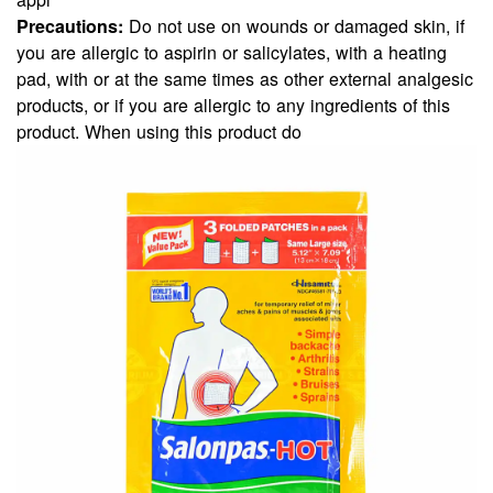
Precautions:
Do not use on wounds or damaged skin, if
you are allergic to aspirin or salicylates, with a heating
pad, with or at the same times as other external analgesic
products, or if you are allergic to any ingredients of this
product. When using this product do