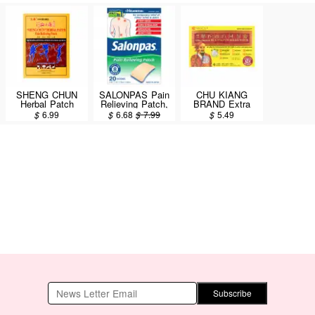
SHENG CHUN
SALONPAS Pain
CHU KIANG
Herbal Patch
Relieving Patch,
BRAND Extra
Pain Relieving
8 Hour Pain
Strength Hua Tuo
$
6.99
$
6.68
$
7.99
$
5.49
Patch 3 Patches
Relief 7.2X4.6cm
Pain Relief Patch
/ 20 Patches
7X10cm / 6pcs
Subscribe