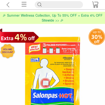
🎉 Summer Wellness Collection, Up To 55% OFF + Extra 4% OFF
Sitewide >> 🎉