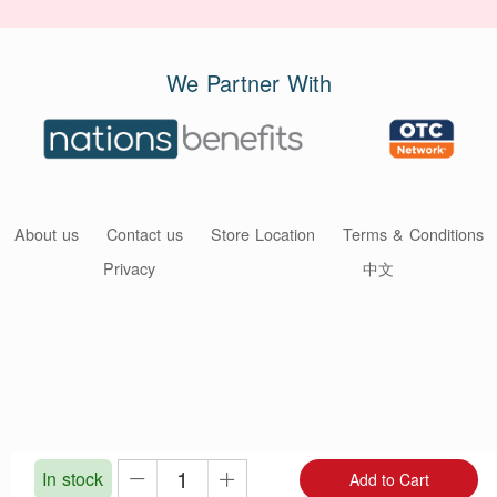
We Partner With
About us
Contact us
Store Location
Terms & Conditions
Privacy
中文
In stock
Add to Cart