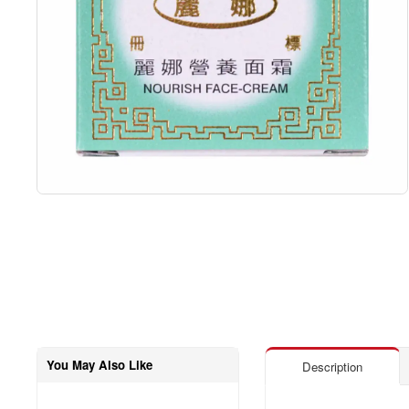
You May Also Like
Description