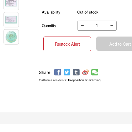
Availability
Out of stock
Quantity


Restock Alert
Add to Cart
California residents:
Proposition 65 warning
Share: