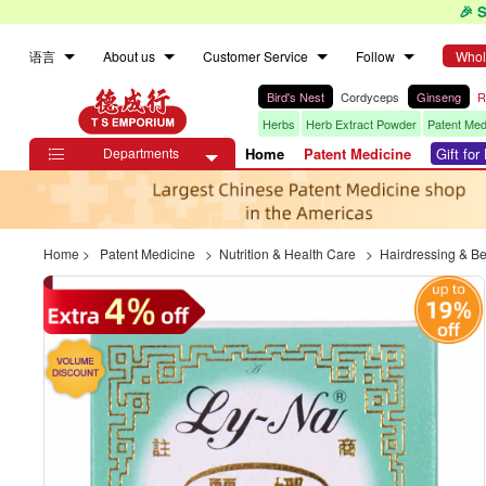
🎉 
语言
About us
Customer Service
Follow
Whol
Bird's Nest
Cordyceps
Ginseng
R
Herbs
Herb Extract Powder
Patent Med
Departments
Home
Patent Medicine
Gift fo

Home
>
Patent Medicine
>
Nutrition & Health Care
>
Hairdressing & B