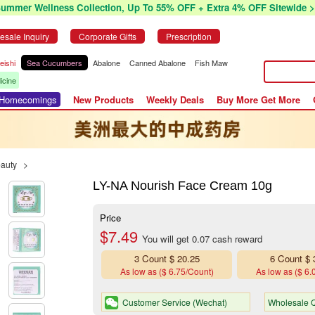
Summer Wellness Collection, Up To 55% OFF + Extra 4% OFF Sitewide >
esale Inquiry
Corporate Gifts
Prescription
eishi
Sea Cucumbers
Abalone
Canned Abalone
Fish Maw
icine
r Homecomings
New Products
Weekly Deals
Buy More Get More
eauty
>
LY-NA Nourish Face Cream 10g
Price
$7.49
You will get 0.07 cash reward
3 Count $ 20.25
6 Count $ 
As low as ($ 6.75/Count)
As low as ($ 6.
Customer Service (Wechat)
Wholesale Q