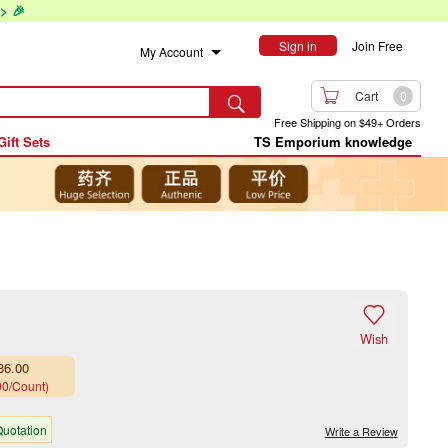
> 🎉
Sign in
Join Free
My Account

Cart
0

Free Shipping on $49+ Orders
Gift Sets
TS Emporium knowledge

Wish
36.00
00/Count)
uotation
Write a Review