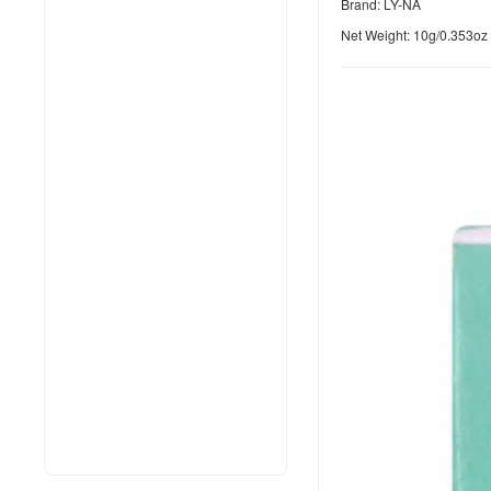
Brand: LY-NA
Net Weight: 10g/0.353oz