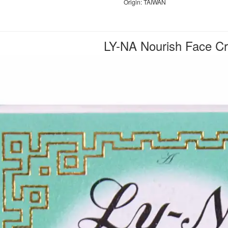
Origin: TAIWAN
LY-NA Nourish Face C