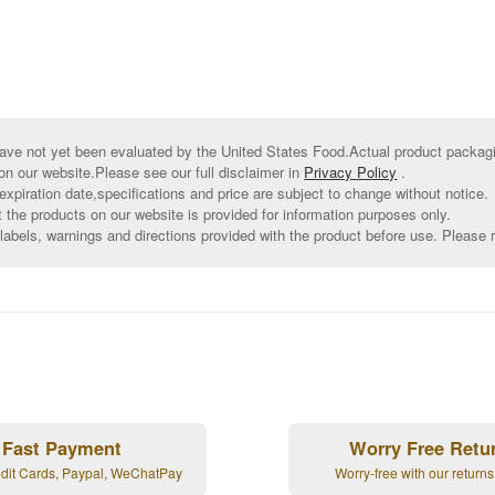
ve not yet been evaluated by the United States Food.Actual product packagin
on our website.Please see our full disclaimer in
Privacy Policy
.
xpiration date,specifications and price are subject to change without notice.
t the products on our website is provided for information purposes only.
abels, warnings and directions provided with the product before use. Please r
Fast Payment
Worry Free Retu
edit Cards, Paypal, WeChatPay
Worry-free with our returns