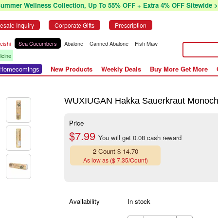
Summer Wellness Collection, Up To 55% OFF + Extra 4% OFF Sitewide >
esale Inquiry
Corporate Gifts
Prescription
eishi
Sea Cucumbers
Abalone
Canned Abalone
Fish Maw
icine
r Homecomings
New Products
Weekly Deals
Buy More Get More
WUXIUGAN Hakka Sauerkraut Monocho
Price
$7.99
You will get 0.08 cash reward
2 Count $ 14.70
As low as ($ 7.35/Count)
Availability
In stock