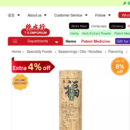
🎉 
语言
About us
Customer Service
Follow
Whol
Bird's Nest
Cordyceps
Ginseng
R
Herbs
Herb Extract Powder
Patent Med
Departments
Home
Patent Medicine
Gift fo

Home
>
Specialty Foods
>
Seasonings / Oils / Noodles
>
Flavoring
>