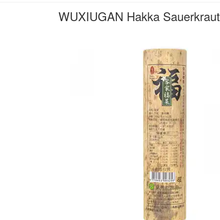
WUXIUGAN Hakka Sauerkraut