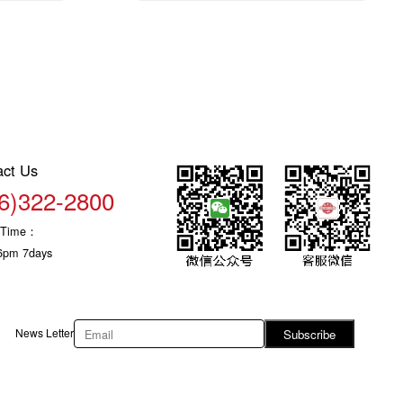
act Us
6)322-2800
c Time：
6pm 7days
News Letter
Subscribe