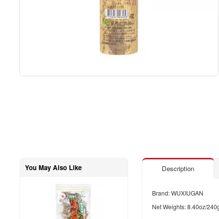
You May Also Like
Description
Brand: WUXIUGAN
Net Weights: 8.40oz/240