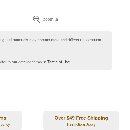

g and materials may contain more and different information
efer to our detailed terms in
Terms of Use
.
rns
Over $49 Free Shipping
 policy
Restrictions Apply