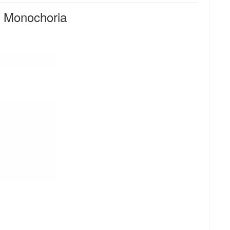
 Monochoria