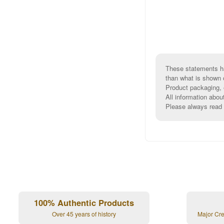
These statements ha
than what is shown 
Product packaging, e
All information abou
Please always read l
100% Authentic Products
Over 45 years of history
Major Cr