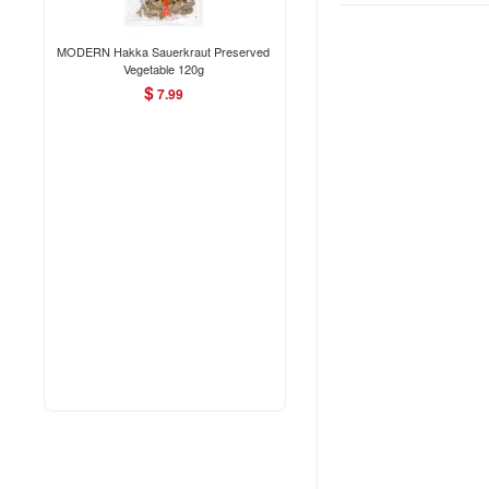
MODERN Hakka Sauerkraut Preserved
Vegetable 120g
$
7.99