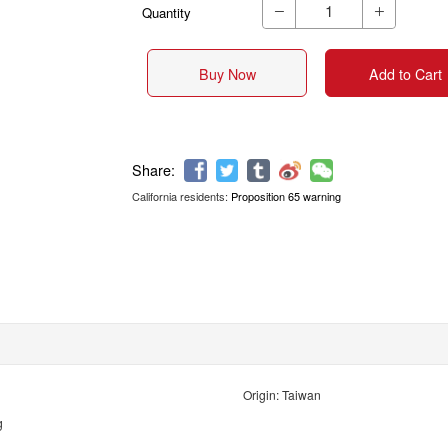
Quantity


Buy Now
Add to Cart
California residents:
Proposition 65 warning
Share:
Origin: Taiwan
g