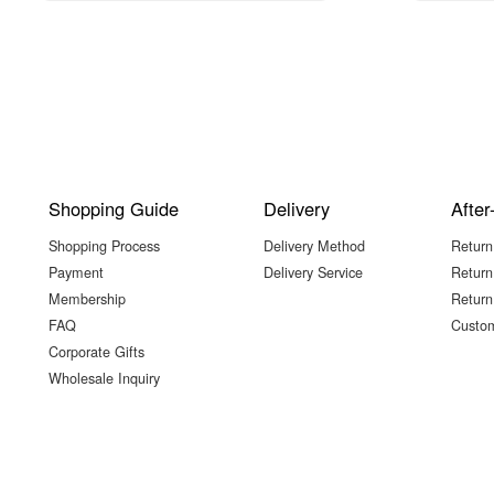
Shopping Guide
Delivery
After
Shopping Process
Delivery Method
Return
Payment
Delivery Service
Return
Membership
Return
FAQ
Custom
Corporate Gifts
Wholesale Inquiry