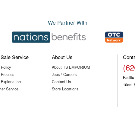
We Partner With
-Sale Service
About Us
Cont
(62
 Policy
About TS EMPORIUM
 Process
Jobs / Careers
Pacifi
 Explanation
Contact Us
10am-
er Service
Store Locations