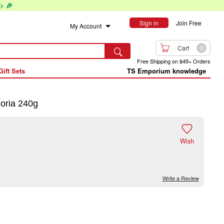
> 🎉
Sign in
Join Free
My Account

Cart
0

Free Shipping on $49+ Orders
Gift Sets
TS Emporium knowledge
ria 240g

Wish
Write a Review