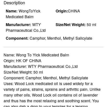
Description
Name:
WongToYick
Origin:
CHINA
Medicated Balm
Manufacturer:
WTY
Size/Net Weight:
50 ml
Pharmaceutical Co.,Ltd
Component:
Camphor, Menthol, Methyl Salicylate
Name:
Wong To Yick Medicated Balm
Origin:
HK OF CHINA
Manufacturer:
WTY Pharmaceutical Co.,Ltd
Size/Net Weight:
50 ml
Component:
Camphor, Menthol, Methyl Salicylate
Uses:
Wood Lock medicated oil is used widely for a
variety of pains, strains, sprains and arthritic pain. Unlike
many other oils, Wood Lock oil contains oil of lavender
and thus has the most relaxing and soothing scent. You
can also dab a drop to your temples for a tension