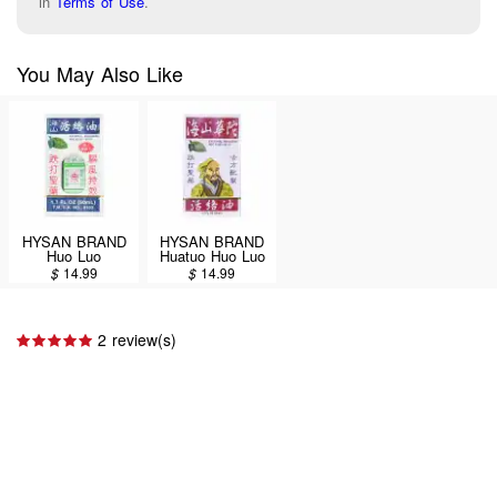
in
Terms of Use
.
You May Also Like
HYSAN BRAND
HYSAN BRAND
Huo Luo
Huatuo Huo Luo
Medicated Oil
Medicated Oil
$
14.99
$
14.99
(External
(External
Analgesic) 50ml
Analgesic) 50ml
2 review(s)