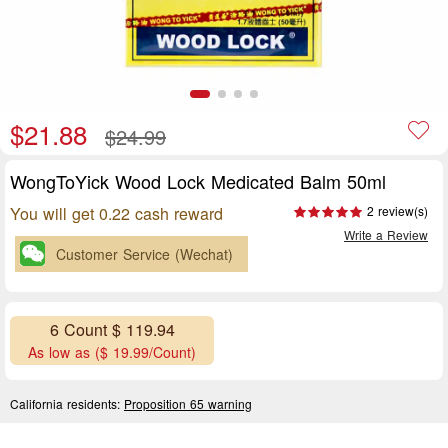
$21.88
$24.99
WongToYick Wood Lock Medicated Balm 50ml
You will get 0.22 cash reward
2 review(s)
Write a Review
Customer Service (Wechat)
6 Count $ 119.94
As low as ($ 19.99/Count)
California residents:
Proposition 65 warning