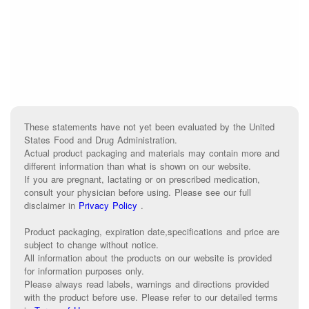
These statements have not yet been evaluated by the United
States Food and Drug Administration.
Actual product packaging and materials may contain more and
different information than what is shown on our website.
If you are pregnant, lactating or on prescribed medication,
consult your physician before using. Please see our full
disclaimer in
Privacy Policy
.
Product packaging, expiration date,specifications and price are
subject to change without notice.
All information about the products on our website is provided
for information purposes only.
Please always read labels, warnings and directions provided
with the product before use. Please refer to our detailed terms