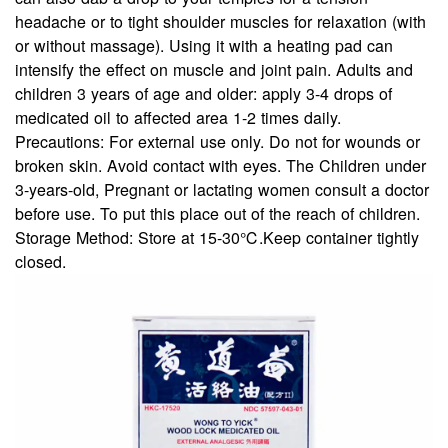
headache or to tight shoulder muscles for relaxation (with
or without massage). Using it with a heating pad can
intensify the effect on muscle and joint pain. Adults and
children 3 years of age and older: apply 3-4 drops of
medicated oil to affected area 1-2 times daily.
Precautions:
For external use only. Do not for wounds or
broken skin. Avoid contact with eyes. The Children under
3-years-old, Pregnant or lactating women consult a doctor
before use. To put this place out of the reach of children.
Storage Method:
Store at 15-30℃.Keep container tightly
closed.