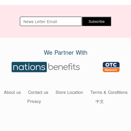
Subscribe
We Partner With
About us
Contact us
Store Location
Terms & Conditions
Privacy
中文