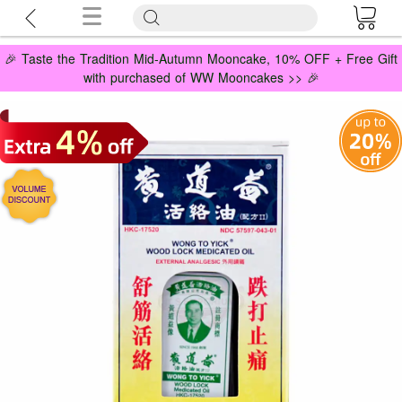
🎉 Taste the Tradition Mid-Autumn Mooncake, 10% OFF + Free Gift
with purchased of WW Mooncakes >> 🎉