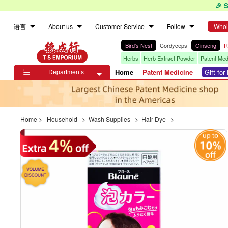
🎉 
语言
About us
Customer Service
Follow
Whol
Bird's Nest
Cordyceps
Ginseng
R
Herbs
Herb Extract Powder
Patent Med
Departments
Home
Patent Medicine
Gift fo

Home
>
Household
>
Wash Supplies
>
Hair Dye
>