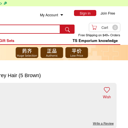
> 🎉
Sign in
Join Free
My Account

Cart
0

Free Shipping on $49+ Orders
Gift Sets
TS Emporium knowledge
ey Hair (5 Brown)

Wish
Write a Review