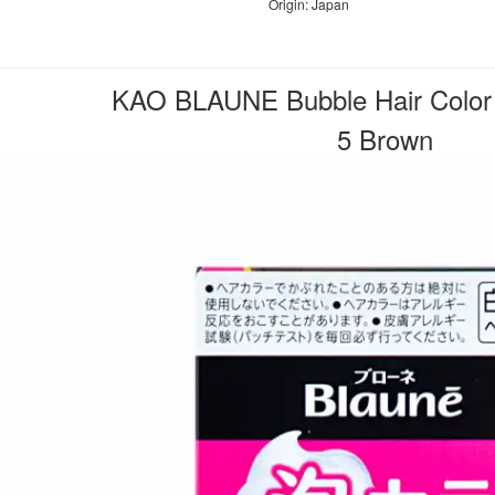
Origin: Japan
KAO BLAUNE Bubble Hair Color 
5 Brown