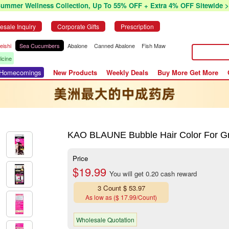
Summer Wellness Collection, Up To 55% OFF + Extra 4% OFF Sitewide >
esale Inquiry
Corporate Gifts
Prescription
eishi
Sea Cucumbers
Abalone
Canned Abalone
Fish Maw
icine
r Homecomings
New Products
Weekly Deals
Buy More Get More
KAO BLAUNE Bubble Hair Color For Gr
Price
$19.99
You will get 0.20 cash reward
3 Count $ 53.97
As low as ($ 17.99/Count)
Wholesale Quotation