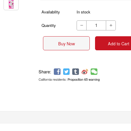
Availability
In stock
Quantity


Buy Now
Add to Cart
California residents:
Proposition 65 warning
Share: