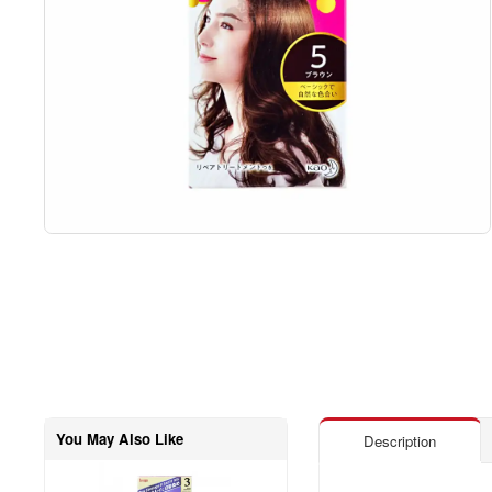
You May Also Like
Description