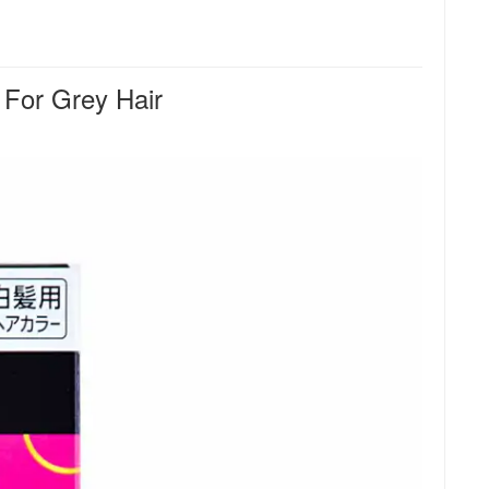
For Grey Hair