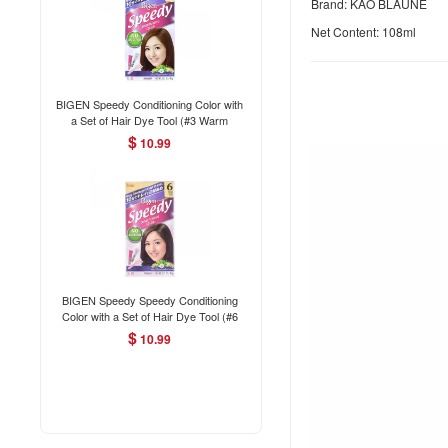
Brand: KAO BLAUNE
Net Content: 108ml
BIGEN Speedy Conditioning Color with
a Set of Hair Dye Tool (#3 Warm
Chestnut) 80g
$
10.99
BIGEN Speedy Speedy Conditioning
Color with a Set of Hair Dye Tool (#6
Medium Brown) 80g
$
10.99