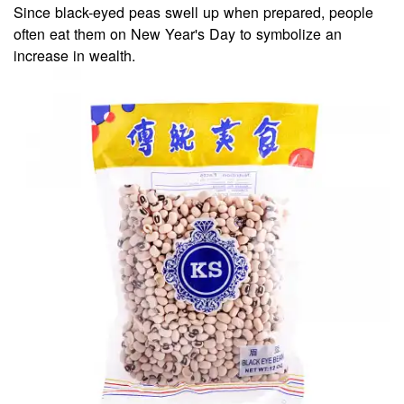
Since black-eyed peas swell up when prepared, people
often eat them on New Year's Day to symbolize an
increase in wealth.