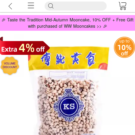
🎉 Taste the Tradition Mid-Autumn Mooncake, 10% OFF + Free Gift
with purchased of WW Mooncakes >> 🎉