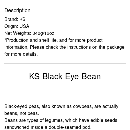
Description
Brand: KS
Origin: USA
Net Weights: 340g/12oz
*Production and shelf life, and for more product
information, Please check the instructions on the package
for more details.
KS Black Eye Bean
Black-eyed peas, also known as cowpeas, are actually
beans, not peas.
Beans are types of legumes, which have edible seeds
sandwiched inside a double-seamed pod.