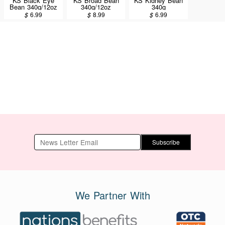
KS Black Eye
KS Broad Bean
KS Kidney Bean
Bean 340g/12oz
340g/12oz
340g
$
6.99
$
8.99
$
6.99
Subscribe
We Partner With