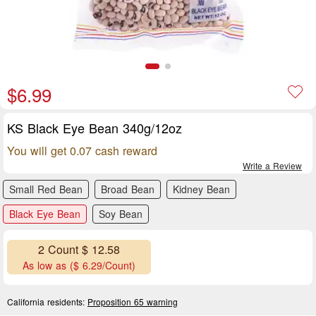
$6.99
KS Black Eye Bean 340g/12oz
You will get 0.07 cash reward
Write a Review
Small Red Bean
Broad Bean
Kidney Bean
Black Eye Bean
Soy Bean
2 Count $ 12.58
As low as ($ 6.29/Count)
California residents:
Proposition 65 warning