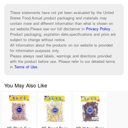
These statements have not yet been evaluated by the United
States Food.Actual product packaging and materials may
contain more and different information than what is shown on
our website.Please see our full disclaimer in
Privacy Policy
.
Product packaging, expiration date,specifications and price are
subject to change without notice.
All information about the products on our website is provided
for information purposes only.
Please always read labels, warnings and directions provided
with the product before use. Please refer to our detailed terms
in
Terms of Use
.
You May Also Like