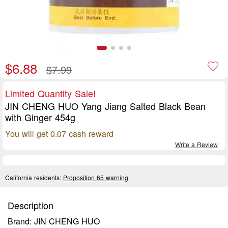
$6.88
$7.99
Limited Quantity Sale!
JIN CHENG HUO Yang Jiang Salted Black Bean
with Ginger 454g
You will get 0.07 cash reward
Write a Review
California residents:
Proposition 65 warning
Description
Brand: JIN CHENG HUO