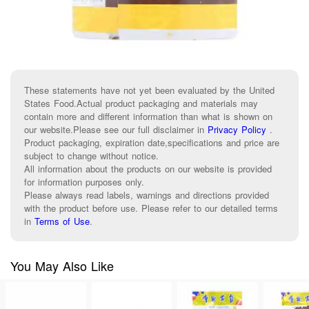
These statements have not yet been evaluated by the United
States Food.Actual product packaging and materials may
contain more and different information than what is shown on
our website.Please see our full disclaimer in
Privacy Policy
.
Product packaging, expiration date,specifications and price are
subject to change without notice.
All information about the products on our website is provided
for information purposes only.
Please always read labels, warnings and directions provided
with the product before use. Please refer to our detailed terms
in
Terms of Use
.
You May Also Like