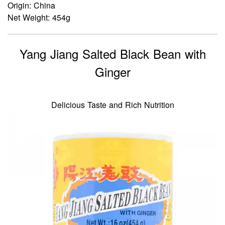
Origin: China
Net Weight: 454g
Yang Jiang Salted Black Bean with
Ginger
Delicious Taste and Rich Nutrition