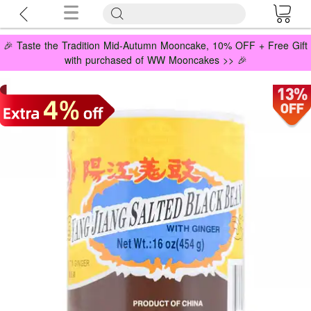
🎉 Taste the Tradition Mid-Autumn Mooncake, 10% OFF + Free Gift
with purchased of WW Mooncakes >> 🎉