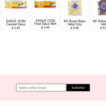
EAGLE COIN
EAGLE COIN
KS Broad Bean
KS Kidne
Fried Dace With
Canned Dace
340g/12oz
340
Salted Black
with Salted Black
$
4.49
$
4.49
$
8.99
$
6.
Beans & Pepper
Beans 184g/6.5oz
184g/6.5oz
Subscribe