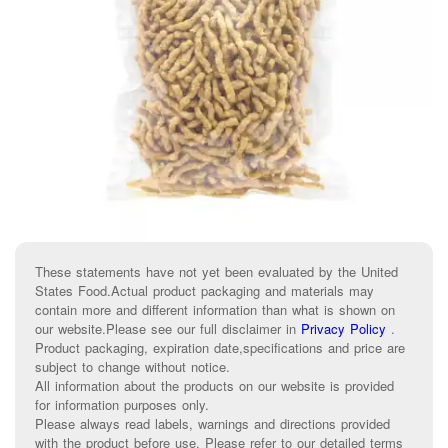
These statements have not yet been evaluated by the United
States Food.Actual product packaging and materials may
contain more and different information than what is shown on
our website.Please see our full disclaimer in
Privacy Policy
.
Product packaging, expiration date,specifications and price are
subject to change without notice.
All information about the products on our website is provided
for information purposes only.
Please always read labels, warnings and directions provided
with the product before use. Please refer to our detailed terms