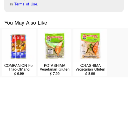
in
Terms of Use
.
You May Also Like
COMPANION Fo-
KOTASHIMA
KOTASHIMA
T'iao-Ch'iang
Vegetarian Gluten
Vegetarian Gluten
Assorted
(Shredded Ground
(Fillet) 200g
$
6.99
$
7.99
$
8.99
Vegetables 285g
Meat) 200g