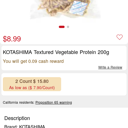
$8.99
KOTASHIMA Textured Vegetable Protein 200g
You will get 0.09 cash reward
Write a Review
2 Count $ 15.80
As low as ($ 7.90/Count)
California residents:
Proposition 65 warning
Description
Brand: KOTASHIMA