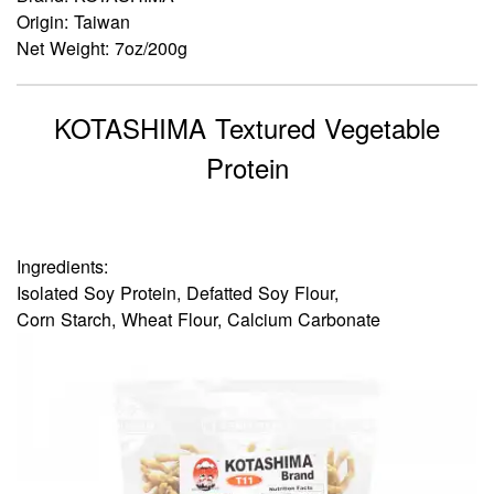
Origin: Taiwan
Net Weight: 7oz/200g
KOTASHIMA Textured Vegetable
Protein
Ingredients:
Isolated Soy Protein, Defatted Soy Flour,
Corn Starch, Wheat Flour, Calcium Carbonate