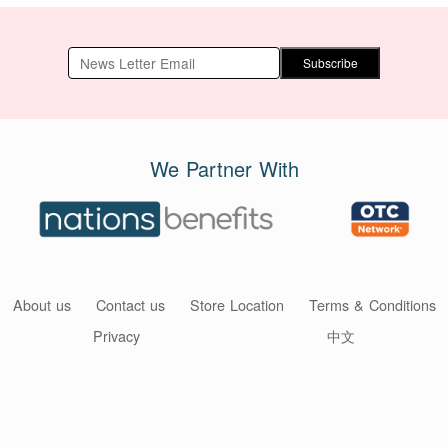
Subscribe
We Partner With
About us
Contact us
Store Location
Terms & Conditions
Privacy
中文