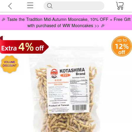
🎉 Taste the Tradition Mid-Autumn Mooncake, 10% OFF + Free Gift
with purchased of WW Mooncakes >> 🎉