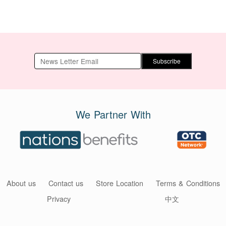
Subscribe
We Partner With
About us
Contact us
Store Location
Terms & Conditions
Privacy
中文