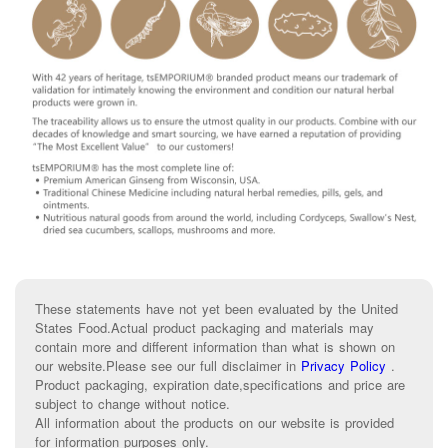
These statements have not yet been evaluated by the United
States Food.Actual product packaging and materials may
contain more and different information than what is shown on
our website.Please see our full disclaimer in
Privacy Policy
.
Product packaging, expiration date,specifications and price are
subject to change without notice.
All information about the products on our website is provided
for information purposes only.