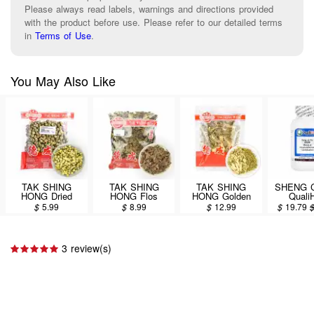
Please always read labels, warnings and directions provided
with the product before use. Please refer to our detailed terms
in
Terms of Use
.
You May Also Like
TAK SHING
TAK SHING
TAK SHING
SHENG 
HONG Dried
HONG Flos
HONG Golden
Quali
Baby
Plumeriae
Chrysanthemum
Chinese
$
5.99
$
8.99
$
12.99
$
19.79
Chrysanthemum
Acutifoliae 8oz
Tea (Jinju Yin
Extract P
2oz
Herbal Tea) 2.6oz
San Ju
(Moru
Chrysan
3 review(s)
Combina
100g/3