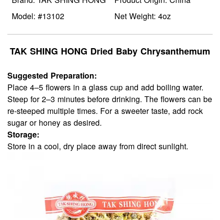
Model: #13102
Net Weight: 4oz
TAK SHING HONG Dried Baby Chrysanthemum
Suggested Preparation:
Place 4–5 flowers in a glass cup and add boiling water.
Steep for 2–3 minutes before drinking. The flowers can be
re-steeped multiple times. For a sweeter taste, add rock
sugar or honey as desired.
Storage:
Store in a cool, dry place away from direct sunlight.