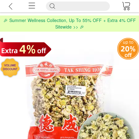
🎉 Summer Wellness Collection, Up To 55% OFF + Extra 4% OFF
Sitewide >> 🎉