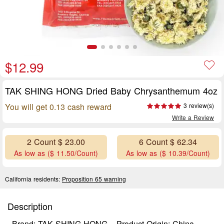
$12.99
TAK SHING HONG Dried Baby Chrysanthemum 4oz
You will get 0.13 cash reward
3 review(s)
Write a Review
2 Count $ 23.00
6 Count $ 62.34
As low as ($ 11.50/Count)
As low as ($ 10.39/Count)
California residents:
Proposition 65 warning
Description
Brand: TAK SHING HONG
Product Origin: China