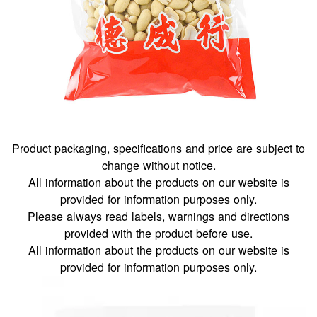
Product packaging, specifications and price are subject to
change without notice.
All information about the products on our website is
provided for information purposes only.
Please always read labels, warnings and directions
provided with the product before use.
All information about the products on our website is
provided for information purposes only.