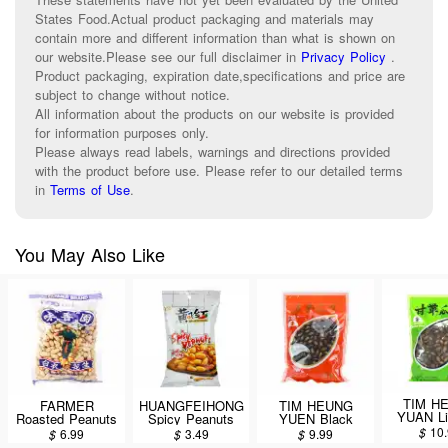
States Food.Actual product packaging and materials may
contain more and different information than what is shown on
our website.Please see our full disclaimer in
Privacy Policy
.
Product packaging, expiration date,specifications and price are
subject to change without notice.
All information about the products on our website is provided
for information purposes only.
Please always read labels, warnings and directions provided
with the product before use. Please refer to our detailed terms
in
Terms of Use
.
You May Also Like
TIM H
FARMER
HUANGFEIHONG
TIM HEUNG
YUAN Li
Roasted Peanuts
Spicy Peanuts
YUEN Black
Melon 
300g
110g
Melon Seeds
$
10
$
6.99
$
3.49
$
9.99
340
340g/12oz