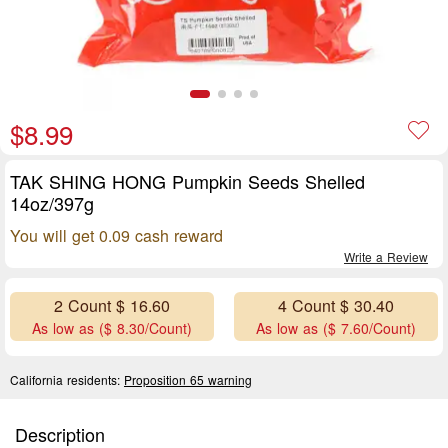
$8.99
TAK SHING HONG Pumpkin Seeds Shelled
14oz/397g
You will get 0.09 cash reward
Write a Review
2 Count $ 16.60
4 Count $ 30.40
As low as ($ 8.30/Count)
As low as ($ 7.60/Count)
California residents:
Proposition 65 warning
Description