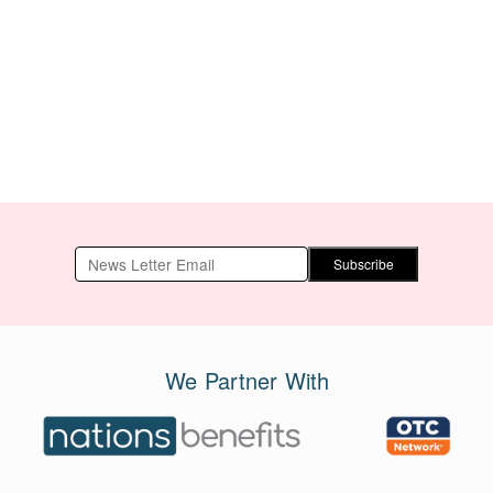
Subscribe
We Partner With