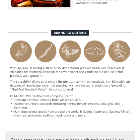
These statements have not yet been evaluated by the United