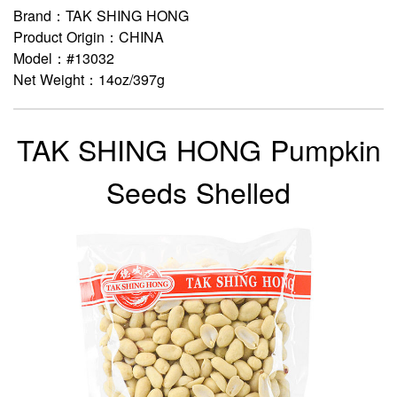
Brand：TAK SHING HONG
Product Origin：CHINA
Model：#13032
Net Weight：14oz/397g
TAK SHING HONG Pumpkin
Seeds Shelled