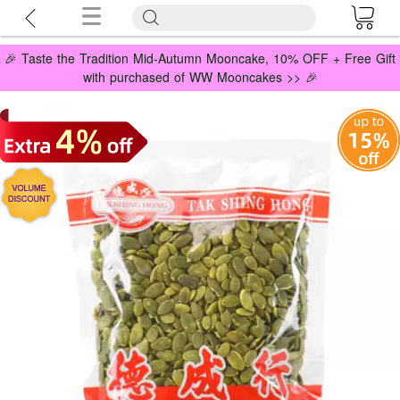
🎉 Taste the Tradition Mid-Autumn Mooncake, 10% OFF + Free Gift
with purchased of WW Mooncakes >> 🎉