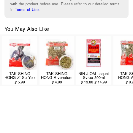
with the product before use. Please refer to our detailed terms
in
Terms of Use
.
You May Also Like
TAK SHING
TAK SHING
NIN JIOM Loquat
TAK S
HONG Zi Su Ye /
HONG A.venetum
Syrup 300ml
HONG Ai
Folium Perillae
L. (Luo Bu Ma)
Folium Ar
$
5.99
$
4.99
$
13.88
$
14.99
$
8.
4oz (#60082122)
4oz (#60086575)
Argyi
(#6008