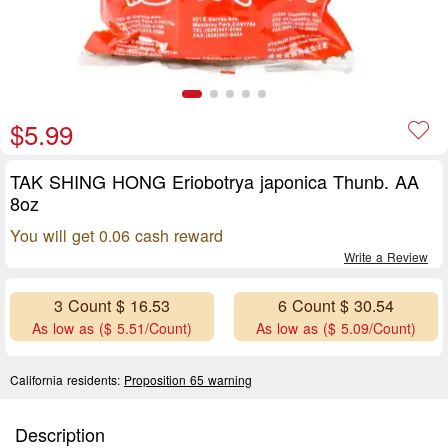
$5.99
TAK SHING HONG Eriobotrya japonica Thunb. AA
8oz
You will get 0.06 cash reward
Write a Review
3 Count $ 16.53
6 Count $ 30.54
As low as ($ 5.51/Count)
As low as ($ 5.09/Count)
California residents:
Proposition 65 warning
Description