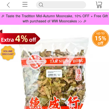
🎉 Taste the Tradition Mid-Autumn Mooncake, 10% OFF + Free Gift
with purchased of WW Mooncakes >> 🎉