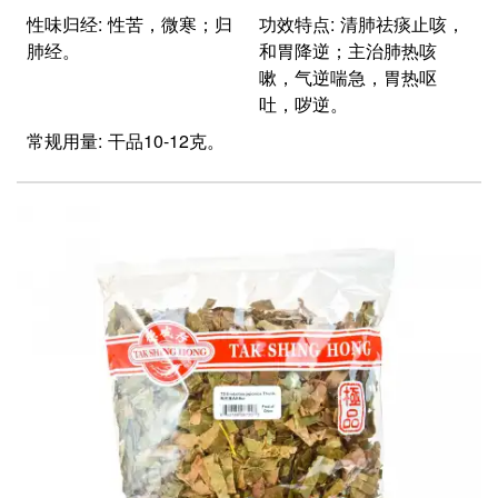
性味归经: 性苦，微寒；归
功效特点: 清肺祛痰止咳，
肺经。
和胃降逆；主治肺热咳
嗽，气逆喘急，胃热呕
吐，哕逆。
常规用量: 干品10-12克。