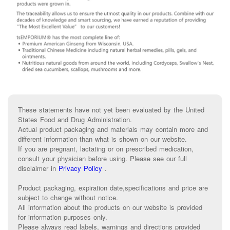
These statements have not yet been evaluated by the United
States Food and Drug Administration.
Actual product packaging and materials may contain more and
different information than what is shown on our website.
If you are pregnant, lactating or on prescribed medication,
consult your physician before using. Please see our full
disclaimer in
Privacy Policy
.
Product packaging, expiration date,specifications and price are
subject to change without notice.
All information about the products on our website is provided
for information purposes only.
Please always read labels, warnings and directions provided