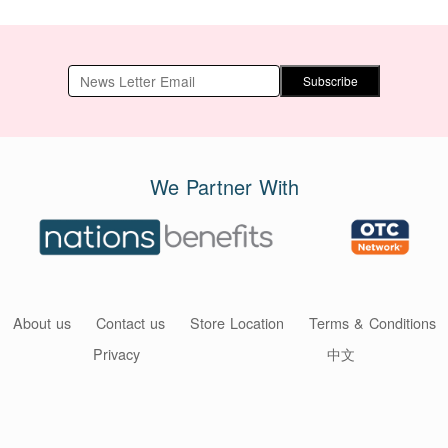
Subscribe
We Partner With
About us
Contact us
Store Location
Terms & Conditions
Privacy
中文