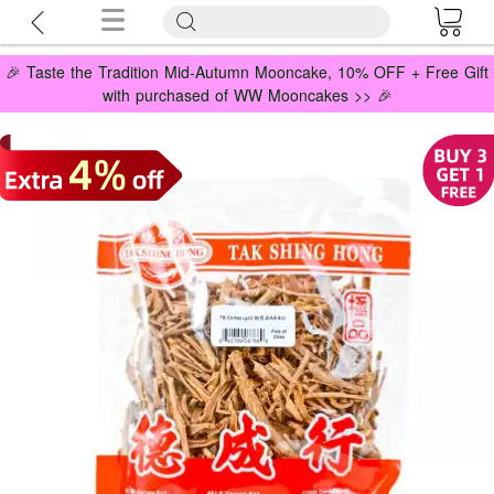
🎉 Taste the Tradition Mid-Autumn Mooncake, 10% OFF + Free Gift
with purchased of WW Mooncakes >> 🎉