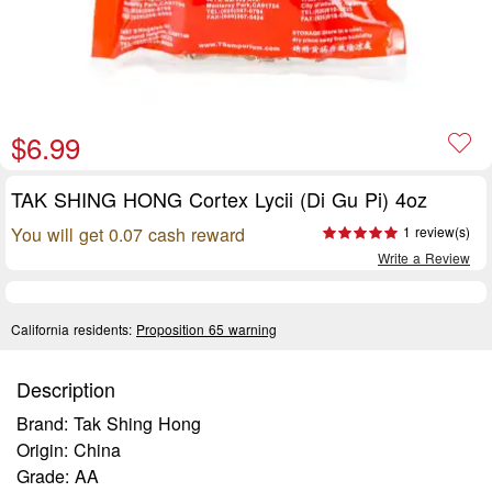
$6.99
TAK SHING HONG Cortex Lycii (Di Gu Pi) 4oz
You will get 0.07 cash reward
1 review(s)
Write a Review
California residents:
Proposition 65 warning
Description
Brand: Tak Shing Hong
Origin: China
Grade: AA