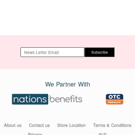
Subscribe
We Partner With
About us
Contact us
Store Location
Terms & Conditions
Privacy
中文