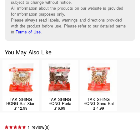
subject to change without notice.
All information about the products on our website is provided
for information purposes only.
Please always read labels, warnings and directions provided
with the product before use. Please refer to our detailed terms
in
Terms of Use
.
You May Also Like
TAK SHING
TAK SHING
TAK SHING
HONG Bai Xian
HONG Poria
HONG Sang Bai
Pi / Cortex
cocos(Schw.)
Pi / Cortex Morik
$
12.99
$
6.99
$
4.99
Dictamni 4oz
Wolf. (Fu Ling Pi)
4oz (#60083423)
(#60083411)
8oz
1 review(s)