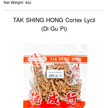
Net Weight: 4oz
TAK SHING HONG Cortex Lycii
(Di Gu Pi)