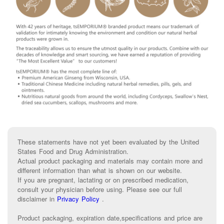
These statements have not yet been evaluated by the United
States Food and Drug Administration.
Actual product packaging and materials may contain more and
different information than what is shown on our website.
If you are pregnant, lactating or on prescribed medication,
consult your physician before using. Please see our full
disclaimer in
Privacy Policy
.
Product packaging, expiration date,specifications and price are