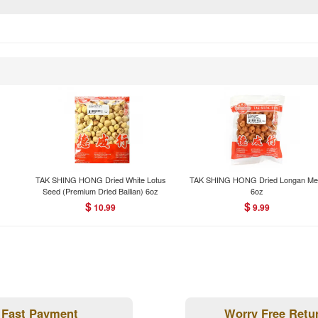
TAK SHING HONG Dried White Lotus
TAK SHING HONG Dried Longan Me
Seed (Premium Dried Bailian) 6oz
6oz
$
$
10.99
9.99
Fast Payment
Worry Free Retu