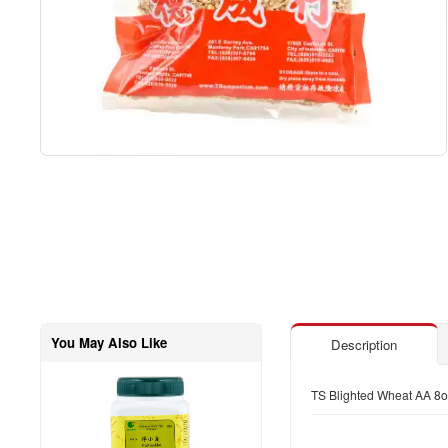
You May Also Like
Description
TS Blighted Wheat AA 8