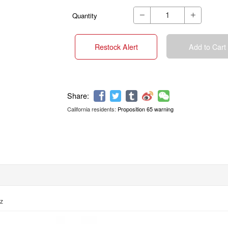
Quantity


Restock Alert
Add to Cart
California residents:
Proposition 65 warning
Share:
oz