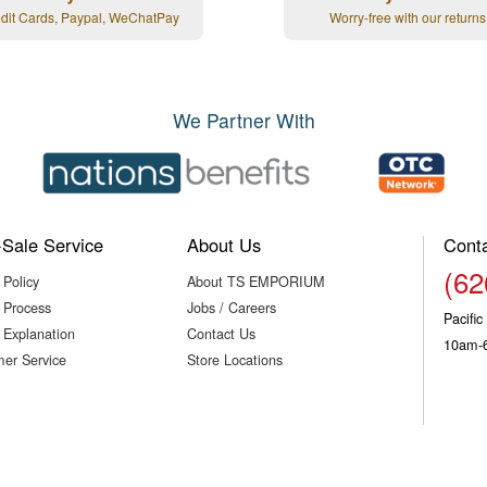
edit Cards, Paypal, WeChatPay
Worry-free with our returns
We Partner With
-Sale Service
About Us
Cont
(62
 Policy
About TS EMPORIUM
 Process
Jobs / Careers
Pacifi
 Explanation
Contact Us
10am-
er Service
Store Locations