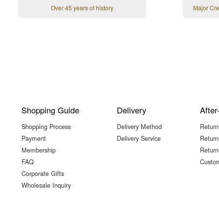
Over 45 years of history
Major Cr
Shopping Guide
Delivery
After
Shopping Process
Delivery Method
Return
Payment
Delivery Service
Return
Membership
Return
FAQ
Custom
Corporate Gifts
Wholesale Inquiry