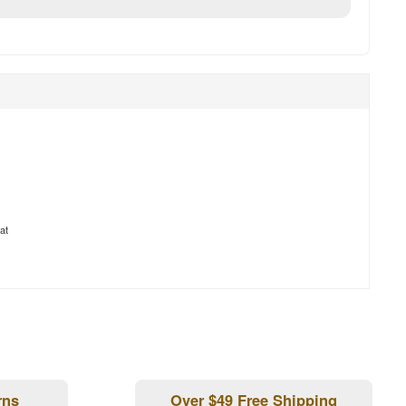
at
rns
Over $49 Free Shipping