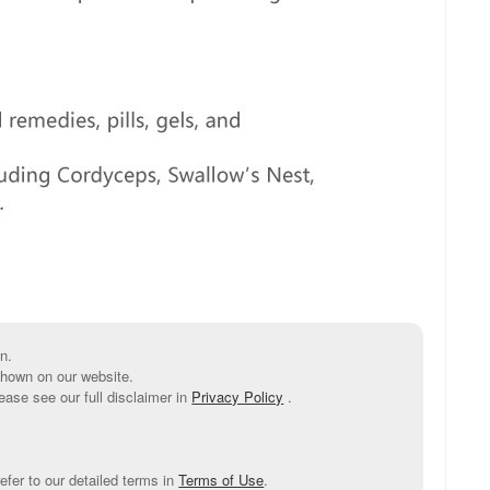
n.
shown on our website.
ease see our full disclaimer in
Privacy Policy
.
efer to our detailed terms in
Terms of Use
.