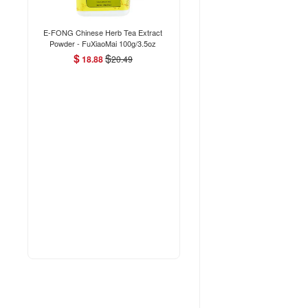
E-FONG Chinese Herb Tea Extract
Powder - FuXiaoMai 100g/3.5oz
$
$
18.88
20.49