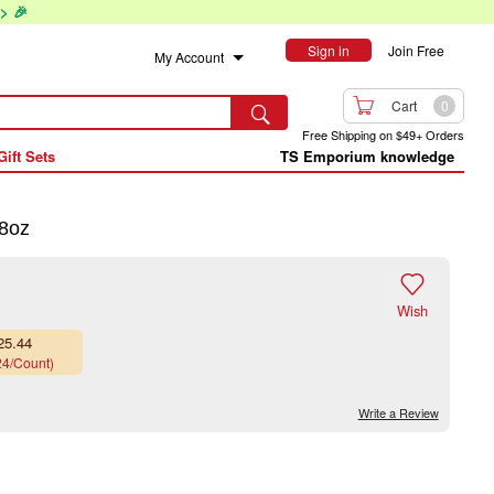
> 🎉
Sign in
Join Free
My Account

Cart
0

Free Shipping on $49+ Orders
Gift Sets
TS Emporium knowledge
8oz

Wish
25.44
24/Count)
Write a Review