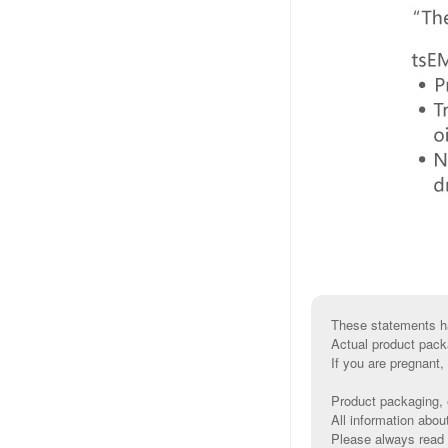
These statements ha
Actual product pack
If you are pregnant,
Product packaging, e
All information abou
Please always read l