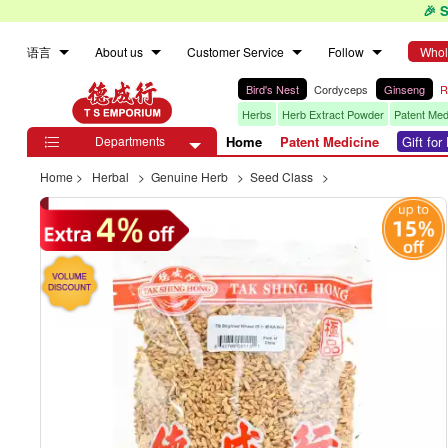
🎉 
语言
About us
Customer Service
Follow
Whol
Bird's Nest
Cordyceps
Ginseng
R
Herbs
Herb Extract Powder
Patent Med
Departments
Home
Patent Medicine
Gift fo

Home
>
Herbal
>
Genuine Herb
>
Seed Class
>