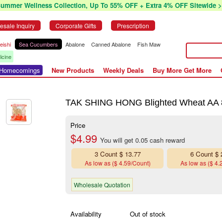
Summer Wellness Collection, Up To 55% OFF + Extra 4% OFF Sitewide >
esale Inquiry
Corporate Gifts
Prescription
eishi
Sea Cucumbers
Abalone
Canned Abalone
Fish Maw
icine
r Homecomings
New Products
Weekly Deals
Buy More Get More
TAK SHING HONG Blighted Wheat AA 
Price
$4.99
You will get 0.05 cash reward
3 Count $ 13.77
6 Count $ 
As low as ($ 4.59/Count)
As low as ($ 4.
Wholesale Quotation
Availability
Out of stock