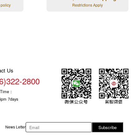
 policy
Restrictions Apply
act Us
6)322-2800
c Time：
6pm 7days
News Letter
Subscribe