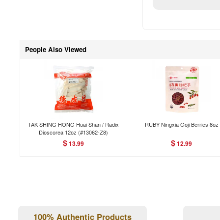
People Also Viewed
TAK SHING HONG Huai Shan / Radix
RUBY Ningxia Goji Berries 8oz
Dioscorea 12oz (#13062-Z8)
$
$
13.99
12.99
100% Authentic Products