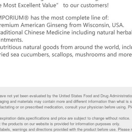
ve not yet been evaluated by the United States Food and Drug Administratio
aging and materials may contain more and different information than what is 
 lactating or on prescribed medication, consult your physician before using. Pl
xpiration date,specifications and price are subject to change without notice.
t the products on our website is provided for information purposes only.
abels, warnings and directions provided with the product before use. Please r