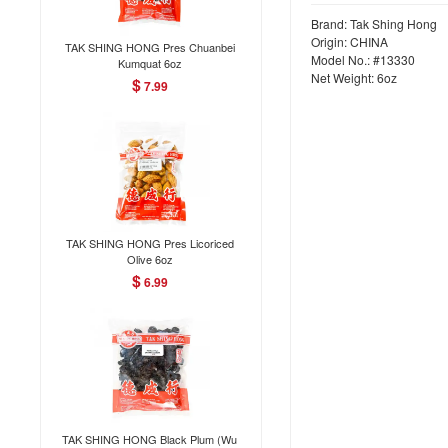
Brand: Tak Shing Hong
Origin: CHINA
TAK SHING HONG Pres Chuanbei
Model No.: #13330
Kumquat 6oz
Net Weight: 6oz
$
7.99
TAK SHING HONG Pres Licoriced
Olive 6oz
$
6.99
TAK SHING HONG Black Plum (Wu