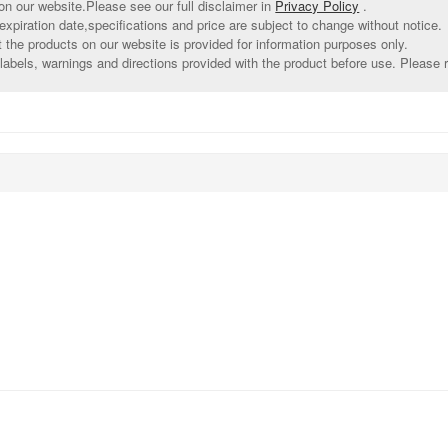
on our website.Please see our full disclaimer in
Privacy Policy
.
xpiration date,specifications and price are subject to change without notice.
t the products on our website is provided for information purposes only.
abels, warnings and directions provided with the product before use. Please r