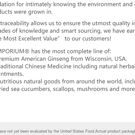
ve not yet been evaluated by the United States Food.Actual product packagin