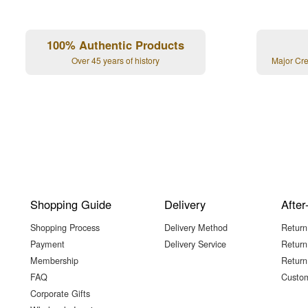
100% Authentic Products
Over 45 years of history
Major Cr
Shopping Guide
Delivery
After
Shopping Process
Delivery Method
Return
Payment
Delivery Service
Return
Membership
Return
FAQ
Custom
Corporate Gifts