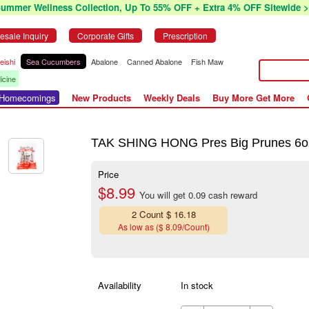
Summer Wellness Collection, Up To 55% OFF + Extra 4% OFF Sitewide >
esale Inquiry
Corporate Gifts
Prescription
eishi
Sea Cucumbers
Abalone
Canned Abalone
Fish Maw
icine
r Homecomings
New Products
Weekly Deals
Buy More Get More
TAK SHING HONG Pres Big Prunes 6o
Price
$8.99
You will get 0.09 cash reward
2 Count $ 16.18
As low as ($ 8.09/Count)
Availability
In stock