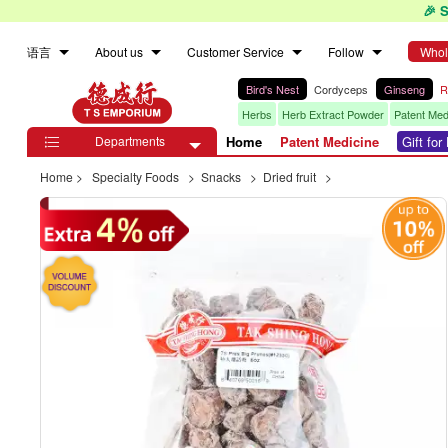
🎉 
语言
About us
Customer Service
Follow
Whol
Bird's Nest
Cordyceps
Ginseng
R
Herbs
Herb Extract Powder
Patent Med
Departments
Home
Patent Medicine
Gift fo

Home
>
Specialty Foods
>
Snacks
>
Dried fruit
>