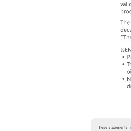
These statements ha