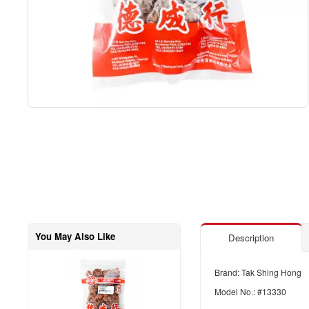
You May Also Like
Description
Brand: Tak Shing Hong
Model No.: #13330