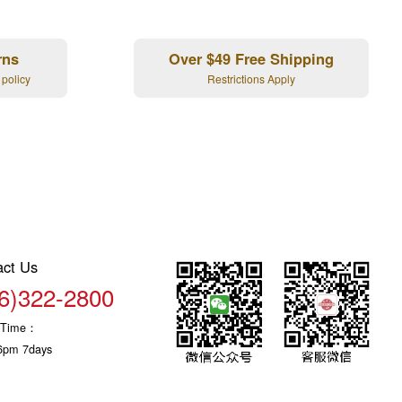
rns
Over $49 Free Shipping
 policy
Restrictions Apply
act Us
6)322-2800
c Time：
6pm 7days