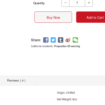
Quantity


Buy Now
Add to Cart
California residents:
Proposition 65 warning
Share:
Reviews ( 4 )
Origin: CHINA
Net Weight: 6oz