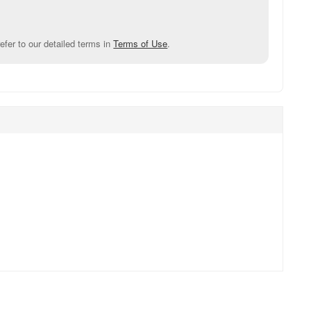
efer to our detailed terms in
Terms of Use
.