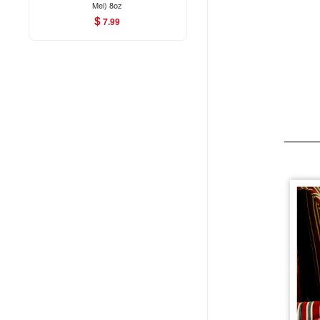
Mei) 8oz
$
7.99