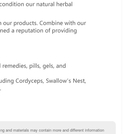
g and materials may contain more and different information