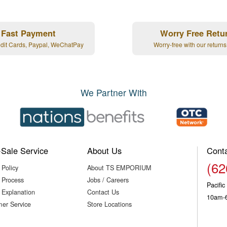
Fast Payment
Worry Free Retu
edit Cards, Paypal, WeChatPay
Worry-free with our returns
We Partner With
-Sale Service
About Us
Cont
(62
 Policy
About TS EMPORIUM
 Process
Jobs / Careers
Pacifi
 Explanation
Contact Us
10am-
er Service
Store Locations