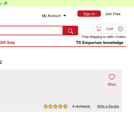
> 🎉
Sign in
Join Free
My Account

Cart
0

Free Shipping on $49+ Orders
Gift Sets
TS Emporium knowledge
z

Wish
4 review(s)
Write a Review