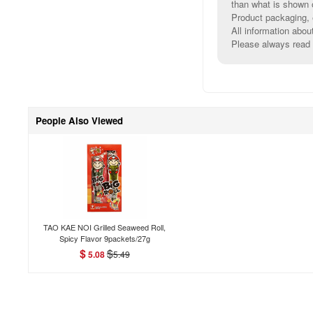
than what is shown 
Product packaging, e
All information abou
Please always read l
People Also Viewed
TAO KAE NOI Grilled Seaweed Roll,
Spicy Flavor 9packets/27g
$
$
5.08
5.49