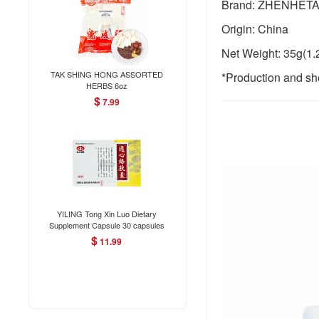
Brand: ZHENHET
Origin: China
Net Weight: 35g(1.
TAK SHING HONG ASSORTED
*Production and she
HERBS 6oz
$
7.99
YILING Tong Xin Luo Dietary
Supplement Capsule 30 capsules
$
11.99