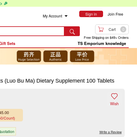
> 🎉
Sign in
Join Free
My Account

Cart
0

Free Shipping on $49+ Orders
Gift Sets
TS Emporium knowledge
Luo Bu Ma) Dietary Supplement 100 Tablets

Wish
45.00
50/Count)
uotation
Write a Review