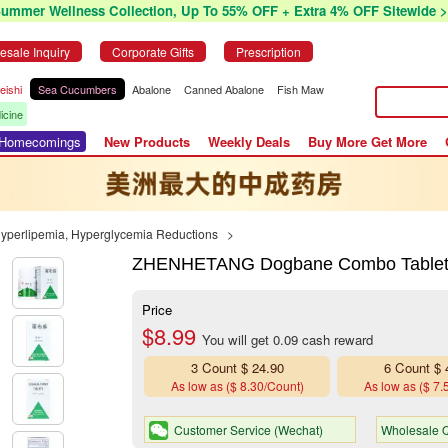
Summer Wellness Collection, Up To 55% OFF + Extra 4% OFF Sitewide >
esale Inquiry
Corporate Gifts
Prescription
eishi
Sea Cucumbers
Abalone
Canned Abalone
Fish Maw
icine
r Homecomings
New Products
Weekly Deals
Buy More Get More
Hyperlipemia, Hyperglycemia Reductions
>
ZHENHETANG Dogbane Combo Tablets (
Price
$8.99
You will get 0.09 cash reward
3 Count $ 24.90
6 Count $ 
As low as ($ 8.30/Count)
As low as ($ 7.
Customer Service (Wechat)
Wholesale Q