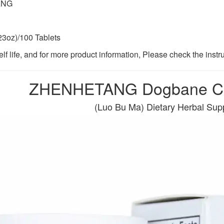
ANG
23oz)/100 Tablets
lf life, and for more product information, Please check the instr
ZHENHETANG Dogbane Co
(Luo Bu Ma) Dietary Herbal Su