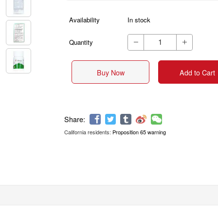
Availability
In stock
Quantity


Buy Now
Add to Cart
California residents:
Proposition 65 warning
Share: