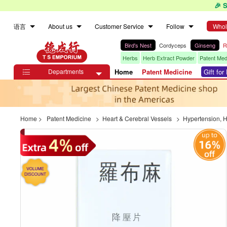
🎉 
语言
About us
Customer Service
Follow
Whol
Bird's Nest
Cordyceps
Ginseng
R
Herbs
Herb Extract Powder
Patent Med
Departments
Home
Patent Medicine
Gift fo

Home
>
Patent Medicine
>
Heart & Cerebral Vessels
>
Hypertension, 