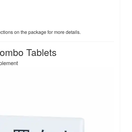
uctions on the package for more details.
mbo Tablets
pplement