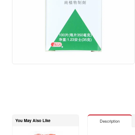
You May Also Like
Description