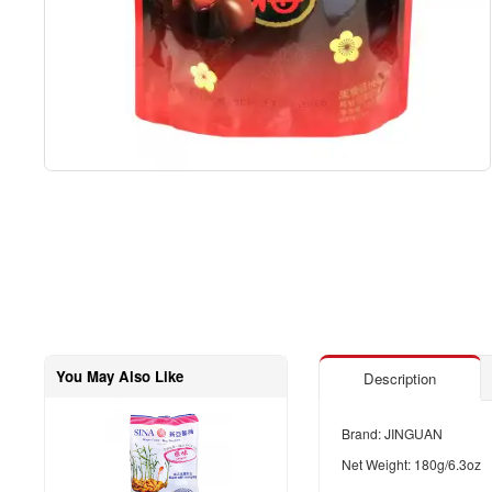
You May Also Like
Description
Brand: JINGUAN
Net Weight: 180g/6.3oz