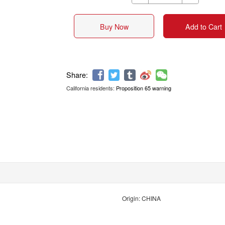
Buy Now
Add to Cart
California residents:
Proposition 65 warning
Share:
Origin: CHINA