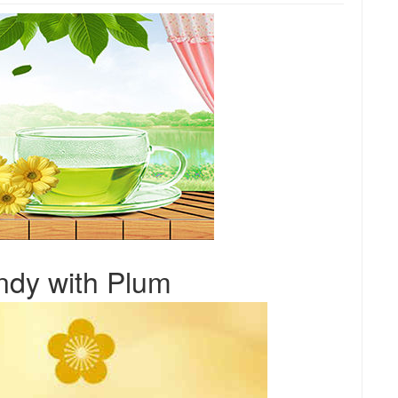
dy with Plum