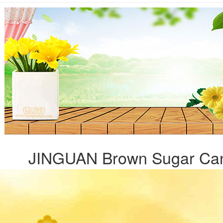
JINGUAN Brown Sugar Can