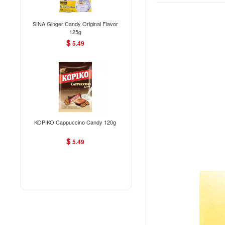
SINA Ginger Candy Original Flavor
125g
$
5.49
KOPIKO Cappuccino Candy 120g
$
5.49