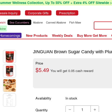
Summer Wellness Collection, Up To 55% OFF + Extra 4% OFF Sitewide >
esale Inquiry
Corporate Gifts
Prescription
eishi
Sea Cucumbers
Abalone
Canned Abalone
Fish Maw
icine
r Homecomings
New Products
Weekly Deals
Buy More Get More
JINGUAN Brown Sugar Candy with Pl
Price
$5.49
You will get 0.05 cash reward
Availability
In stock
Quantity

