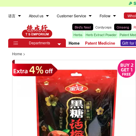
🎉 
语言
About us
Customer Service
Follow
Whol
Bird's Nest
Cordyceps
Ginseng
R
Herbs
Herb Extract Powder
Patent Med
Departments
Home
Patent Medicine
Gift fo

Home
>