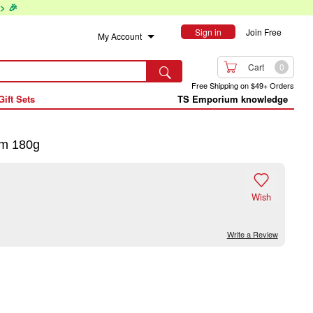
> 🎉
Sign in
Join Free
My Account

Cart
0

Free Shipping on $49+ Orders
Gift Sets
TS Emporium knowledge
um 180g

Wish
Write a Review