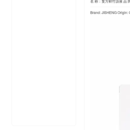
名 称：复方鲜竹沥液 品 牌
Brand: JISHENG Origin: 