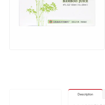
Description