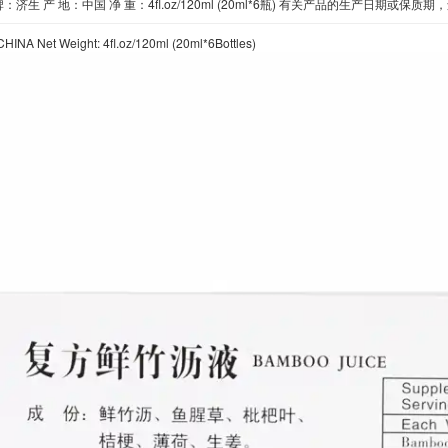
：济生 产 地：中国 净 重：4fl.oz/120ml (20ml*6瓶) 有关产品的生产日
CHINA Net Weight: 4fl.oz/120ml (20ml*6Bottles)