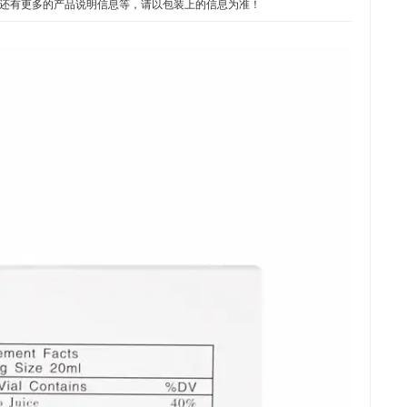
期或保质期，还有更多的产品说明信息等，请以包装上的信息为准！