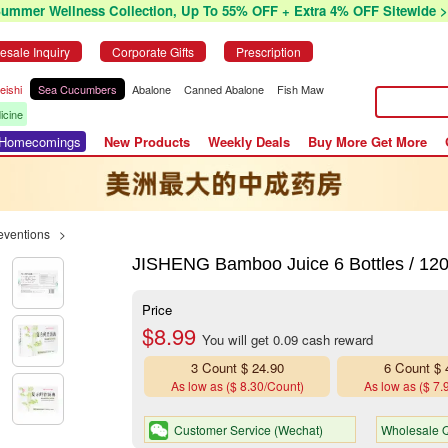
Summer Wellness Collection, Up To 55% OFF + Extra 4% OFF Sitewide >
esale Inquiry
Corporate Gifts
Prescription
eishi
Sea Cucumbers
Abalone
Canned Abalone
Fish Maw
icine
r Homecomings
New Products
Weekly Deals
Buy More Get More
eventions
>
JISHENG Bamboo Juice 6 Bottles / 12
Price
$8.99
You will get 0.09 cash reward
3 Count $ 24.90
6 Count $ 
As low as ($ 8.30/Count)
As low as ($ 7.
Customer Service (Wechat)
Wholesale Q