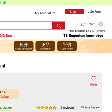
> 🎉
Sign in
Join Free
My Account

Cart
0

Free Shipping on $49+ Orders
Gift Sets
TS Emporium knowledge
0ml

Wish
47.40
90/Count)
uotation
2 review(s)
Write a Review