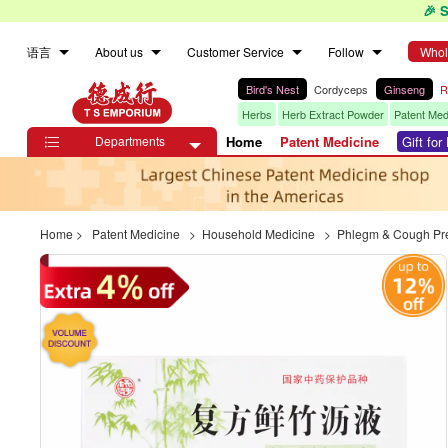
🎉 
语言
About us
Customer Service
Follow
Whol
Bird's Nest
Cordyceps
Ginseng
R
Herbs
Herb Extract Powder
Patent Med
Departments
Home
Patent Medicine
Gift fo

Home
>
Patent Medicine
>
Household Medicine
>
Phlegm & Cough Pr