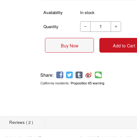
Availability
In stock
Quantity


Buy Now
Add to Cart
California residents:
Proposition 65 warning
Share:
Reviews ( 2 )