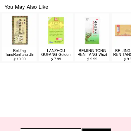
You May Also Like
BeiJing
LANZHOU
BEIJING TONG
BEIJING
TongRenTang Jin
GUFANG Golden
REN TANG Wuzi
REN TANG
Kui Shen Chi
Book Herbal
Yanzong Wan 60g
Shenqi
$
19.99
$
7.99
$
9.99
$
9.
Wan 360 Pills
Extract
10pi
Concentrated
Dietary Herbal
Supplement (Jin
Kui Shen Qi Wan)
200 Pills