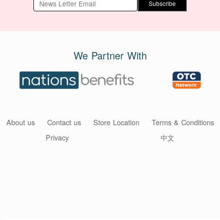
Subscribe
We Partner With
About us
Contact us
Store Location
Terms & Conditions
Privacy
中文