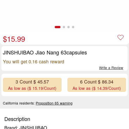
$15.99
JINSHUIBAO Jiao Nang 63capsules
You will get 0.16 cash reward
Write a Review
3 Count $ 45.57
6 Count $ 86.34
As low as ($ 15.19/Count)
As low as ($ 14.39/Count)
California residents:
Proposition 65 warning
Description
Brand: JINSHUIBAO