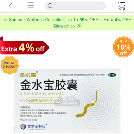
🎉 Summer Wellness Collection, Up To 55% OFF + Extra 4% OFF
Sitewide >> 🎉