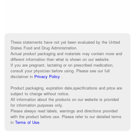
These statements have not yet been evaluated by the United
States Food and Drug Administration.
Actual product packaging and materials may contain more and
different information than what is shown on our website.
If you are pregnant, lactating or on prescribed medication,
consult your physician before using. Please see our full
disclaimer in
Privacy Policy
.
Product packaging, expiration date,specifications and price are
subject to change without notice.
All information about the products on our website is provided
for information purposes only.
Please always read labels, warnings and directions provided
with the product before use. Please refer to our detailed terms
in
Terms of Use
.