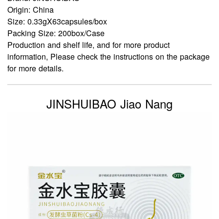
Origin: China
Size: 0.33gX63capsules/box
Packing Size: 200box/Case
Production and shelf life, and for more product
information, Please check the instructions on the package
for more details.
JINSHUIBAO Jiao Nang