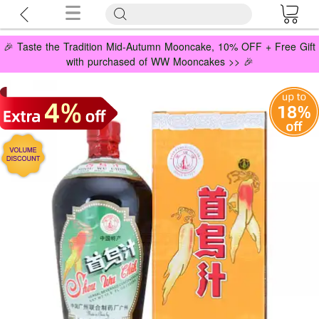
🎉 Taste the Tradition Mid-Autumn Mooncake, 10% OFF + Free Gift
with purchased of WW Mooncakes >> 🎉