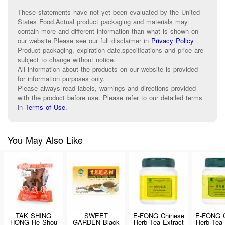
These statements have not yet been evaluated by the United
States Food.Actual product packaging and materials may
contain more and different information than what is shown on
our website.Please see our full disclaimer in
Privacy Policy
.
Product packaging, expiration date,specifications and price are
subject to change without notice.
All information about the products on our website is provided
for information purposes only.
Please always read labels, warnings and directions provided
with the product before use. Please refer to our detailed terms
in
Terms of Use
.
You May Also Like
TAK SHING
SWEET
E-FONG Chinese
E-FONG C
HONG He Shou
GARDEN Black
Herb Tea Extract
Herb Tea 