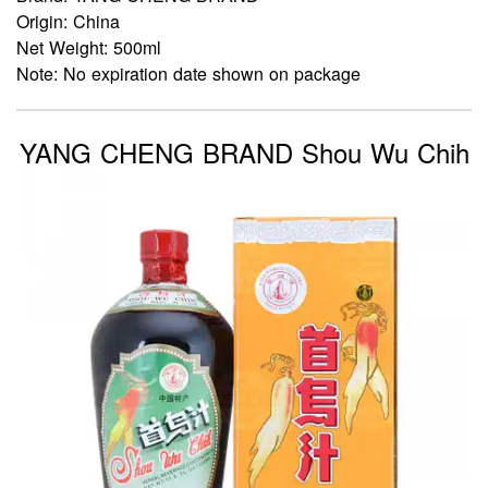
Origin: China
Net Weight: 500ml
Note: No expiration date shown on package
YANG CHENG BRAND Shou Wu Chih