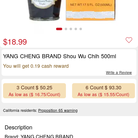
$18.99
YANG CHENG BRAND Shou Wu Chih 500ml
You will get 0.19 cash reward
Write a Review
3 Count $ 50.25
6 Count $ 93.30
As low as ($ 16.75/Count)
As low as ($ 15.55/Count)
California residents:
Proposition 65 warning
Description
Brand: YANG CHENG BRAND