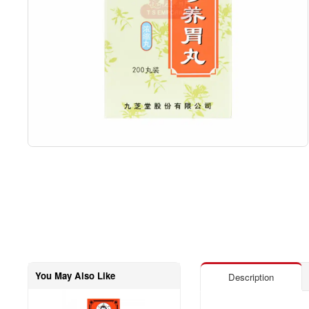
You May Also Like
Description