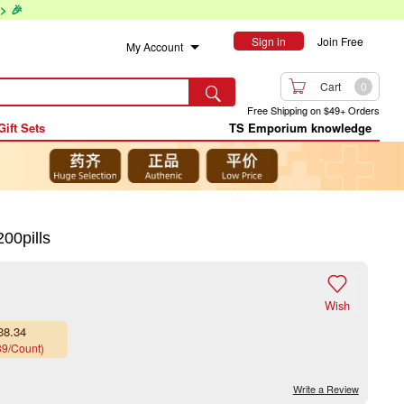
> 🎉
Sign in
Join Free
My Account

Cart
0

Free Shipping on $49+ Orders
Gift Sets
TS Emporium knowledge
00pills

Wish
38.34
39/Count)
Write a Review