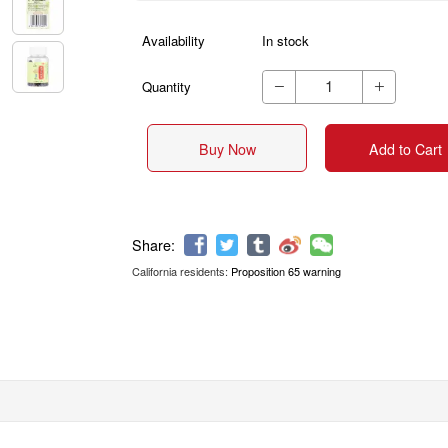
Availability
In stock
Quantity


Buy Now
Add to Cart
California residents:
Proposition 65 warning
Share: