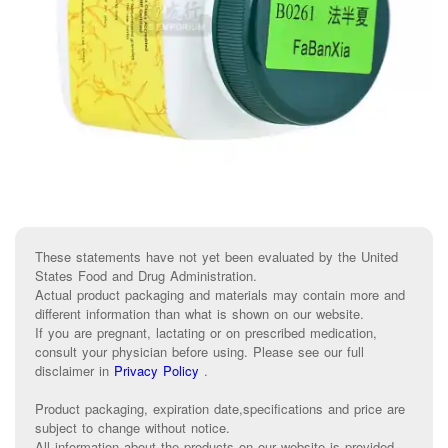
These statements have not yet been evaluated by the United
States Food and Drug Administration.
Actual product packaging and materials may contain more and
different information than what is shown on our website.
If you are pregnant, lactating or on prescribed medication,
consult your physician before using. Please see our full
disclaimer in
Privacy Policy
.
Product packaging, expiration date,specifications and price are
subject to change without notice.
All information about the products on our website is provided