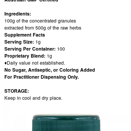
Ingredients:
100g of the concentrated granules
extracted from 500g of the raw herbs
Supplement Facts
Serving Size:
1g
Serving Per Container:
100
Proprietary Blend:
1g
♦Daily value not established.
No Sugar, Antiseptic, or Coloring Added
For Practitioner Dispensing Only.
STORAGE:
Keep in cool and dry place.