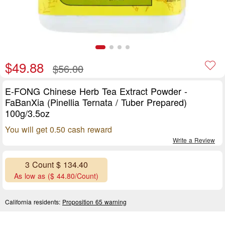
$49.88
$56.00
E-FONG Chinese Herb Tea Extract Powder -
FaBanXia (Pinellia Ternata / Tuber Prepared)
100g/3.5oz
You will get 0.50 cash reward
Write a Review
3 Count $ 134.40
As low as ($ 44.80/Count)
California residents:
Proposition 65 warning