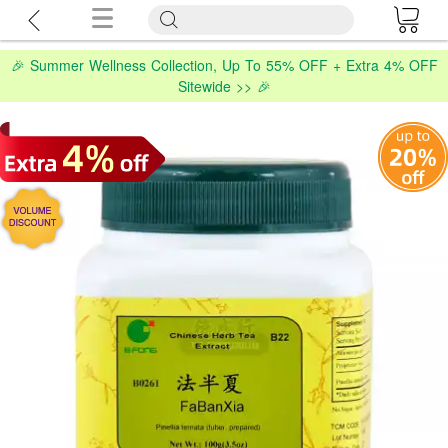
🎉 Summer Wellness Collection, Up To 55% OFF + Extra 4% OFF
Sitewide >> 🎉