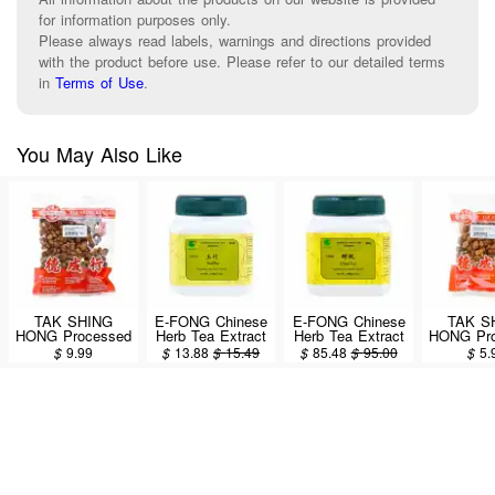
for information purposes only.
Please always read labels, warnings and directions provided
with the product before use. Please refer to our detailed terms
in
Terms of Use
.
You May Also Like
TAK SHING
E-FONG Chinese
E-FONG Chinese
TAK S
HONG Processed
Herb Tea Extract
Herb Tea Extract
HONG Pro
Pinellia Tuber (Fa
Powder - Yu Zhu
Powder - Chan
Pinellia T
$
9.99
$
13.88
$
15.49
$
85.48
$
95.00
$
5.
Ban Xia) 8oz
100g/3.5oz
Tui 100g/3.5oz
Ban Xia