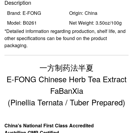
Description
Brand: E-FONG
Origin: China
Model: B0261
Net Weight: 3.50oz/100g
*Detailed information regarding production, shelf life, and
other specifications can be found on the product
packaging.
一方制药法半夏
E-FONG Chinese Herb Tea Extract
FaBanXia
(Pinellia Ternata / Tuber Prepared)
China's National First Class Accredited
Austrilian GMP Certified