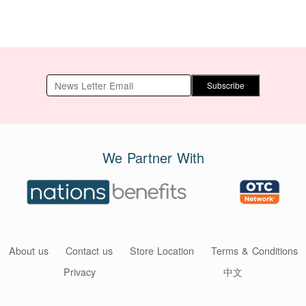
Subscribe
We Partner With
About us
Contact us
Store Location
Terms & Conditions
Privacy
中文