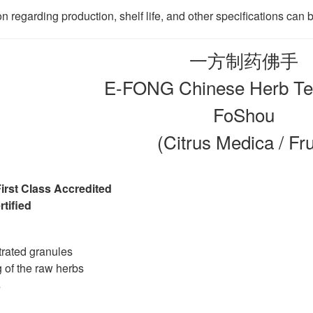
on regarding production, shelf life, and other specifications can
一方制药佛手
E-FONG Chinese Herb Tea
FoShou
(Citrus Medica / Fru
First Class Accredited
tified
trated granules
 of the raw herbs
s