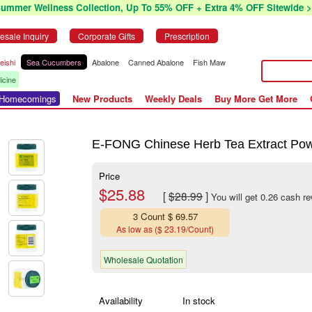
Summer Wellness Collection, Up To 55% OFF + Extra 4% OFF Sitewide >
esale Inquiry
Corporate Gifts
Prescription
eishi
Sea Cucumbers
Abalone
Canned Abalone
Fish Maw
icine
r Homecomings
New Products
Weekly Deals
Buy More Get More
E-FONG Chinese Herb Tea Extract Powde
Price
$25.88
[
$28.99
]
You will get 0.26 cash r
3 Count $ 69.57
As low as ($ 23.19/Count)
Wholesale Quotation
Availability
In stock