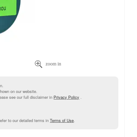

n.
shown on our website.
ease see our full disclaimer in
Privacy Policy
.
efer to our detailed terms in
Terms of Use
.