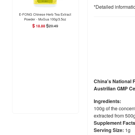
*Detailed informati
E-FONG Chinese Herb Tea Extract
Powder - MuGua 100g/3.5oz
$
$
18.88
20.49
China's National 
Austrilian GMP Cer
Ingredients:
100g of the concen
extracted from 500g
Supplement Fact
Serving Size:
1g