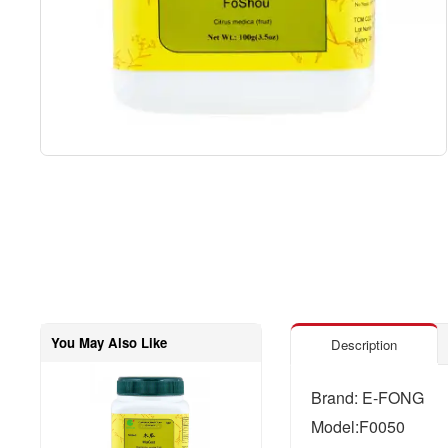
You May Also Like
Description
Brand: E-FONG
Model:F0050