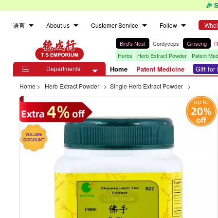
🎉 
语言
About us
Customer Service
Follow
Whol
Bird's Nest
Cordyceps
Ginseng
R
Herbs
Herb Extract Powder
Patent Med
Departments
Home
Patent Medicine
Gift fo

Home
>
Herb Extract Powder
>
Single Herb Extract Powder
>