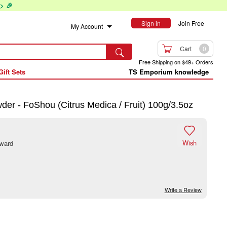
> 🎉
Sign in
Join Free
My Account

Cart
0

Free Shipping on $49+ Orders
Gift Sets
TS Emporium knowledge
r - FoShou (Citrus Medica / Fruit) 100g/3.5oz

Wish
eward
Write a Review