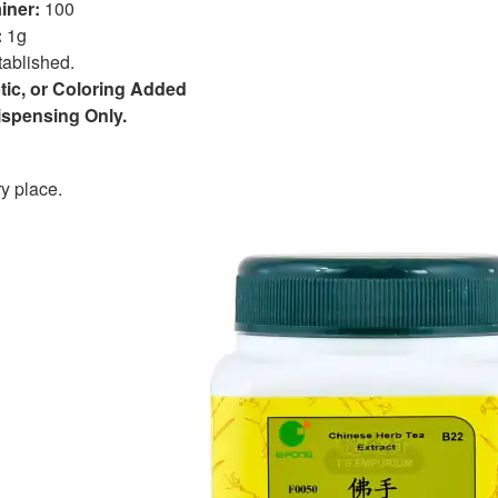
iner:
100
:
1g
tablished.
tic, or Coloring Added
Dispensing Only.
y place.