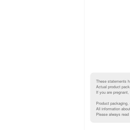
These statements ha
Actual product pack
If you are pregnant,
Product packaging, e
All information abou
Please always read l