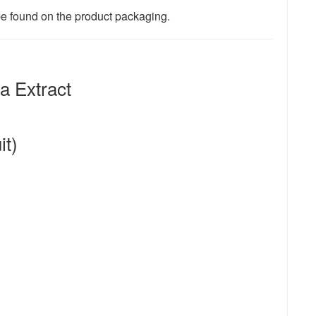
 be found on the product packaging.
 Extract
it)