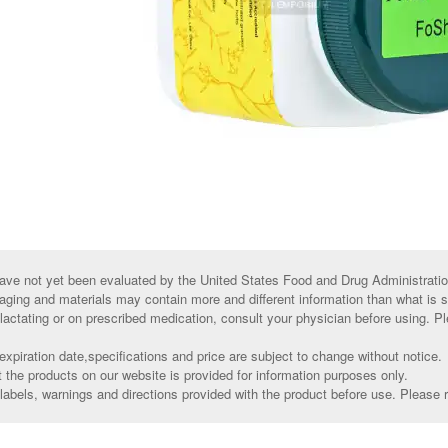
ve not yet been evaluated by the United States Food and Drug Administratio
aging and materials may contain more and different information than what is 
 lactating or on prescribed medication, consult your physician before using. Pl
xpiration date,specifications and price are subject to change without notice.
t the products on our website is provided for information purposes only.
abels, warnings and directions provided with the product before use. Please r