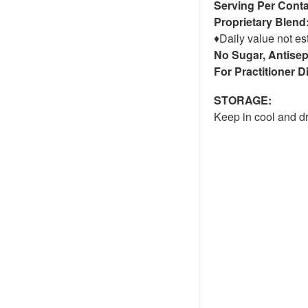
Serving Per Conta
Proprietary Blend
♦Daily value not es
No Sugar, Antisep
For Practitioner 
STORAGE:
Keep in cool and dr