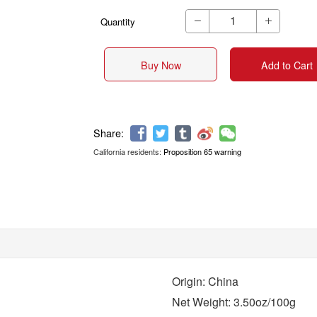
Quantity


Buy Now
Add to Cart
California residents:
Proposition 65 warning
Share:
Origin: China
Net Weight: 3.50oz/100g