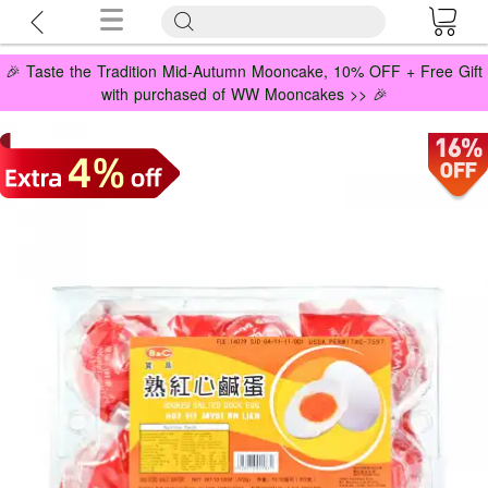
🎉 Taste the Tradition Mid-Autumn Mooncake, 10% OFF + Free Gift
with purchased of WW Mooncakes >> 🎉