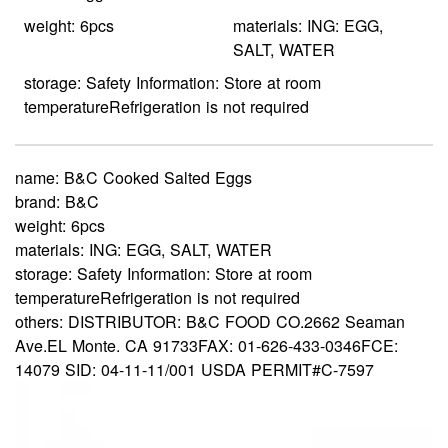
weight: 6pcs
materials: ING: EGG,
SALT, WATER
storage: Safety Information: Store at room
temperatureRefrigeration is not required
name:
B&C Cooked Salted Eggs
brand:
B&C
weight:
6pcs
materials:
ING: EGG, SALT, WATER
storage:
Safety Information: Store at room
temperatureRefrigeration is not required
others:
DISTRIBUTOR: B&C FOOD CO.2662 Seaman
Ave.EL Monte. CA 91733FAX: 01-626-433-0346FCE:
14079 SID: 04-11-11/001 USDA PERMIT#C-7597