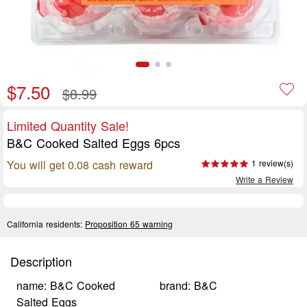
$7.50
$8.99
Limited Quantity Sale!
B&C Cooked Salted Eggs 6pcs
You will get 0.08 cash reward
1 review(s)
Write a Review
California residents:
Proposition 65 warning
Description
name: B&C Cooked
brand: B&C
Salted Eggs