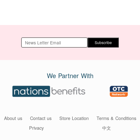
Subscribe
We Partner With
About us
Contact us
Store Location
Terms & Conditions
Privacy
中文