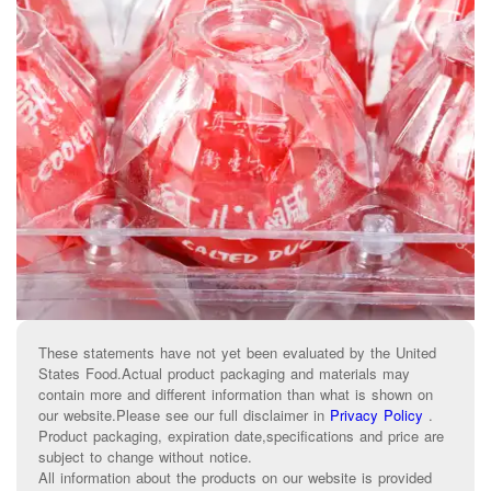
These statements have not yet been evaluated by the United
States Food.Actual product packaging and materials may
contain more and different information than what is shown on
our website.Please see our full disclaimer in
Privacy Policy
.
Product packaging, expiration date,specifications and price are
subject to change without notice.
All information about the products on our website is provided