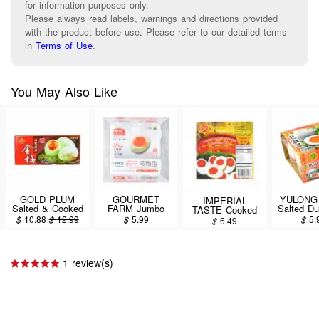
for information purposes only.
Please always read labels, warnings and directions provided
with the product before use. Please refer to our detailed terms
in
Terms of Use
.
You May Also Like
GOLD PLUM
GOURMET
YULONG 
IMPERIAL
Salted & Cooked
FARM Jumbo
Salted D
TASTE Cooked
Duck Eggs,
Grade Cooked
4P
Salted Duck Egg
$
10.88
$
12.99
$
5.99
$
5.
$
6.49
Cooked, 8PCS
Salted Duck
6pcs 360g
Eggs (Light Teal
Green Shell)
4PCS
1 review(s)