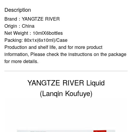
Description
Brand：YANGTZE RIVER
Origin：China
Net Weight：10mlX6bottles
Packing: 80x1x(6x10ml)/Case
Production and shelf life, and for more product
information, Please check the instructions on the package
for more details.
YANGTZE RIVER Liquid
(Lanqin Koufuye)