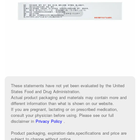
These statements have not yet been evaluated by the United
States Food and Drug Administration.
Actual product packaging and materials may contain more and
different information than what is shown on our website.
If you are pregnant, lactating or on prescribed medication,
consult your physician before using. Please see our full
disclaimer in
Privacy Policy
.
Product packaging, expiration date,specifications and price are
subject to change without notice.