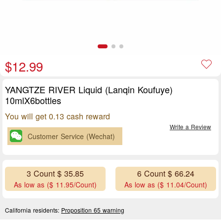
$12.99
YANGTZE RIVER Liquid (Lanqin Koufuye)
10mlX6bottles
You will get 0.13 cash reward
Write a Review
Customer Service (Wechat)
3 Count $ 35.85
6 Count $ 66.24
As low as ($ 11.95/Count)
As low as ($ 11.04/Count)
California residents:
Proposition 65 warning