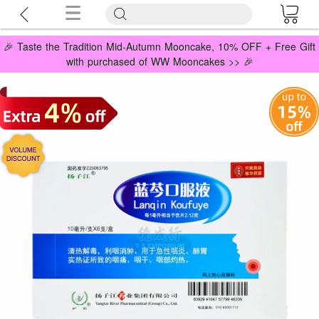
🎉 Taste the Tradition Mid-Autumn Mooncake, 10% OFF + Free Gift
with purchased of WW Mooncakes >> 🎉