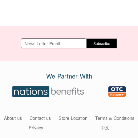
Subscribe
We Partner With
About us
Contact us
Store Location
Terms & Conditions
Privacy
中文