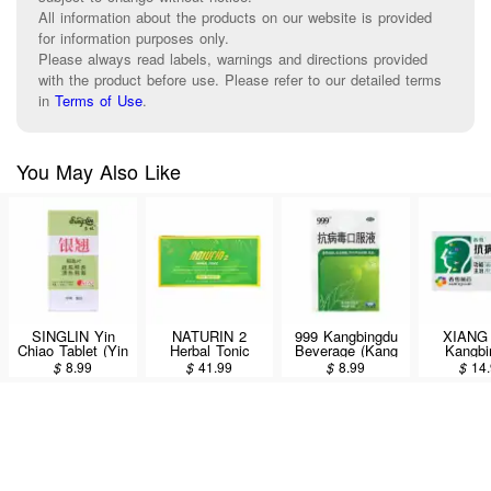
All information about the products on our website is provided
for information purposes only.
Please always read labels, warnings and directions provided
with the product before use. Please refer to our detailed terms
in
Terms of Use
.
You May Also Like
SINGLIN Yin
NATURIN 2
999 Kangbingdu
XIANG
Chiao Tablet (Yin
Herbal Tonic
Beverage (Kang
Kangbi
Qiao Jie Du Pian)
Health Drink
Bing Du Kou Fu
Koufuye 
$
8.99
$
41.99
$
8.99
$
14
Dietary
6Bottle*40ml
Ye) 10pcs/100ml
Supplement For
Cold Seasons
120tablets