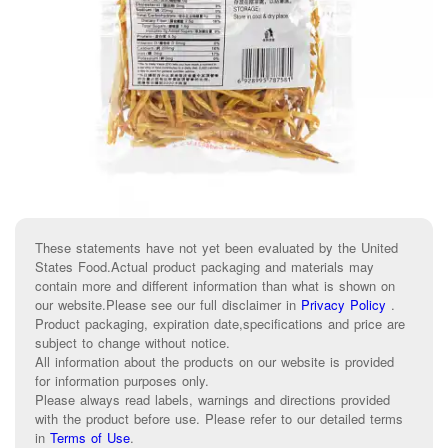
These statements have not yet been evaluated by the United
States Food.Actual product packaging and materials may
contain more and different information than what is shown on
our website.Please see our full disclaimer in
Privacy Policy
.
Product packaging, expiration date,specifications and price are
subject to change without notice.
All information about the products on our website is provided
for information purposes only.
Please always read labels, warnings and directions provided
with the product before use. Please refer to our detailed terms
in
Terms of Use
.