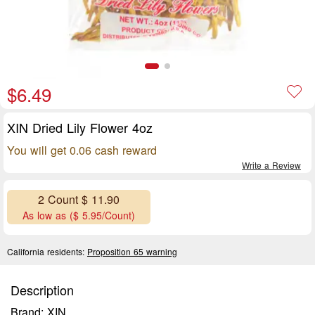
$6.49
XIN Dried Lily Flower 4oz
You will get 0.06 cash reward
Write a Review
2 Count $ 11.90
As low as ($ 5.95/Count)
California residents:
Proposition 65 warning
Description
Brand: XIN