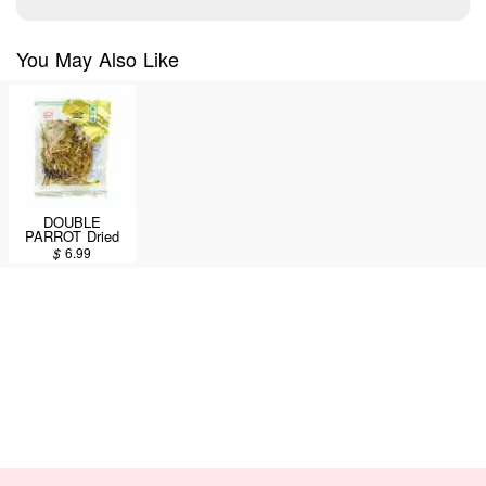
You May Also Like
DOUBLE
PARROT Dried
Lily Flower 113g
$
6.99