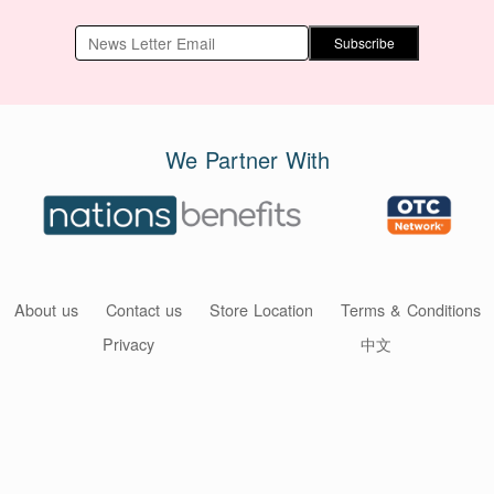
Subscribe
We Partner With
About us
Contact us
Store Location
Terms & Conditions
Privacy
中文