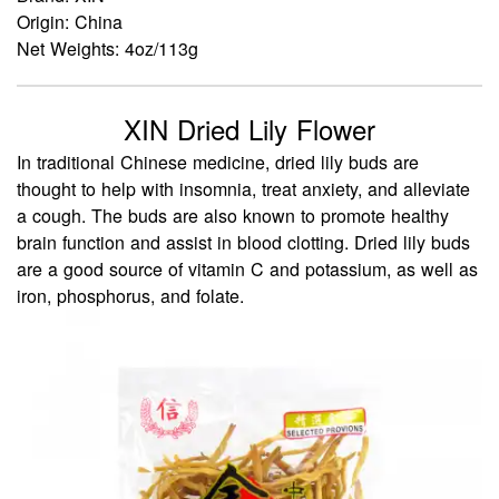
Origin: China
Net Weights: 4oz/113g
XIN Dried Lily Flower
In traditional Chinese medicine, dried lily buds are
thought to help with insomnia, treat anxiety, and alleviate
a cough. The buds are also known to promote healthy
brain function and assist in blood clotting. Dried lily buds
are a good source of vitamin C and potassium, as well as
iron, phosphorus, and folate.