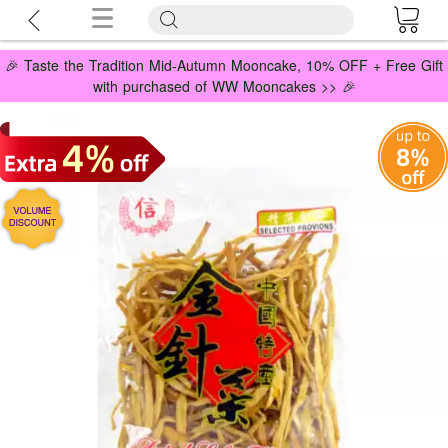
🎉 Taste the Tradition Mid-Autumn Mooncake, 10% OFF + Free Gift
with purchased of WW Mooncakes >> 🎉