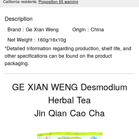
California residents:
Proposition 65 warning
Description
Brand：Ge Xian Weng
Origin：China
Net Weight：160g/16x10g
*Detailed information regarding production, shelf life, and
other specifications can be found on the product
packaging.
GE XIAN WENG Desmodium
Herbal Tea
Jin Qian Cao Cha