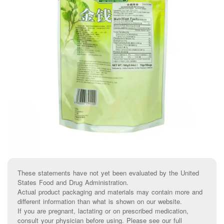
These statements have not yet been evaluated by the United
States Food and Drug Administration.
Actual product packaging and materials may contain more and
different information than what is shown on our website.
If you are pregnant, lactating or on prescribed medication,
consult your physician before using. Please see our full