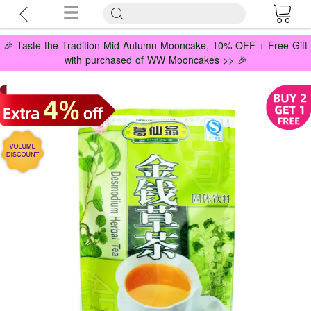
🎉 Taste the Tradition Mid-Autumn Mooncake, 10% OFF + Free Gift
with purchased of WW Mooncakes >> 🎉