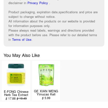
disclaimer in
Privacy Policy
.
Product packaging, expiration date,specifications and price are
subject to change without notice.
All information about the products on our website is provided
for information purposes only.
Please always read labels, warnings and directions provided
with the product before use. Please refer to our detailed terms
in
Terms of Use
.
You May Also Like
GE XIAN WENG
E-FONG Chinese
Yimucao Keli
Herb Tea Extract
(Motherwort / Yi
Powder -
$
5.99
$
17.88
$
19.49
Mu Cao Ke Li)
JinQianCao
15g x 15 bags