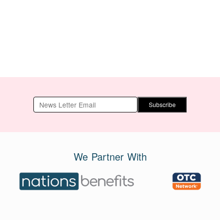
Subscribe
We Partner With