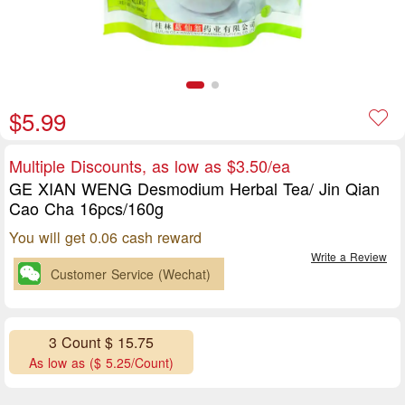
$5.99
Multiple Discounts, as low as $3.50/ea
GE XIAN WENG Desmodium Herbal Tea/ Jin Qian
Cao Cha 16pcs/160g
You will get 0.06 cash reward
Write a Review
Customer Service (Wechat)
3 Count $ 15.75
As low as ($ 5.25/Count)