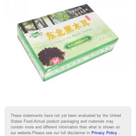
These statements have not yet been evaluated by the United
States Food.Actual product packaging and materials may
contain more and different information than what is shown on
our website.Please see our full disclaimer in
Privacy Policy
.