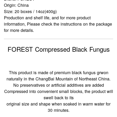
Origin: China
Size: 20 boxes / 14oz(400g)
Production and shelf life, and for more product
information, Please check the instructions on the package
for more details.
FOREST Compressed Black Fungus
This product is made of premium black fungus grwon
naturally in the ChangBai Mountain of Northeast China.
No preservatives or artificial additives are added
Compressed into convenient small blocks, the product will
swell back to its
original size and shape when soaked in warm water for
30 minutes.