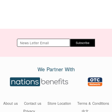
Subscribe
We Partner With
About us
Contact us
Store Location
Terms & Conditions
Privacy
中文