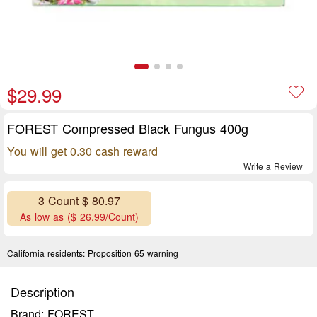
$29.99
FOREST Compressed Black Fungus 400g
You will get 0.30 cash reward
Write a Review
3 Count $ 80.97
As low as ($ 26.99/Count)
California residents:
Proposition 65 warning
Description
Brand: FOREST