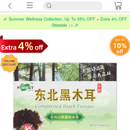
🎉 Summer Wellness Collection, Up To 55% OFF + Extra 4% OFF
Sitewide >> 🎉