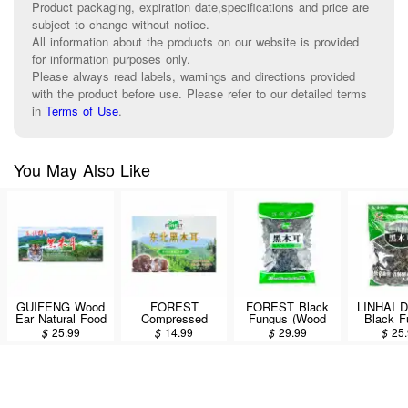
Product packaging, expiration date,specifications and price are
subject to change without notice.
All information about the products on our website is provided
for information purposes only.
Please always read labels, warnings and directions provided
with the product before use. Please refer to our detailed terms
in
Terms of Use
.
You May Also Like
GUIFENG Wood
FOREST
FOREST Black
LINHAI D
Ear Natural Food
Compressed
Fungus (Wood
Black F
(Wood Ear
Black Fungus
Ear Mushroom)
400
$
25.99
$
14.99
$
29.99
$
25
Mushroom)
(Wood Ear
396g
Compression
Mushroom)
400g
10pcs/200g