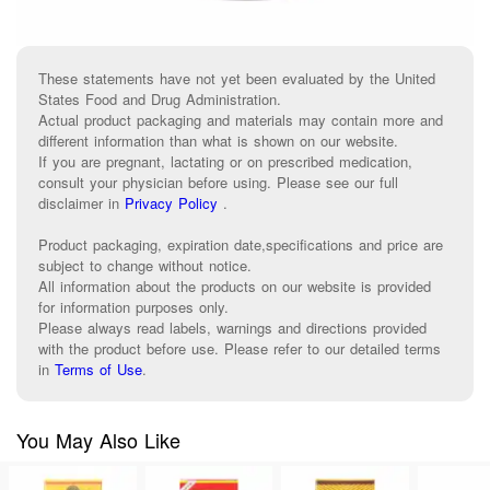
These statements have not yet been evaluated by the United
States Food and Drug Administration.
Actual product packaging and materials may contain more and
different information than what is shown on our website.
If you are pregnant, lactating or on prescribed medication,
consult your physician before using. Please see our full
disclaimer in
Privacy Policy
.
Product packaging, expiration date,specifications and price are
subject to change without notice.
All information about the products on our website is provided
for information purposes only.
Please always read labels, warnings and directions provided
with the product before use. Please refer to our detailed terms
in
Terms of Use
.
You May Also Like