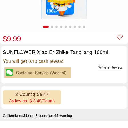
$9.99
SUNFLOWER Xiao Er Zhike Tangjiang 100ml
You will get 0.10 cash reward
Write a Review
Customer Service (Wechat)
3 Count $ 25.47
As low as ($ 8.49/Count)
California residents:
Proposition 65 warning