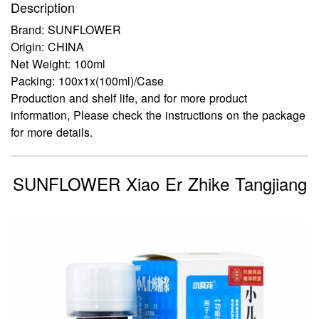
Description
Brand: SUNFLOWER
Origin: CHINA
Net Weight: 100ml
Packing: 100x1x(100ml)/Case
Production and shelf life, and for more product
information, Please check the instructions on the package
for more details.
SUNFLOWER Xiao Er Zhike Tangjiang