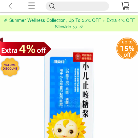
🎉 Summer Wellness Collection, Up To 55% OFF + Extra 4% OFF
Sitewide >> 🎉