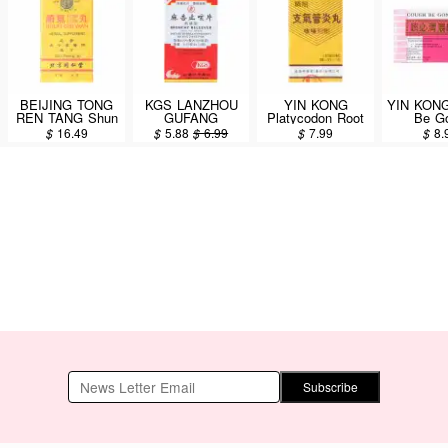
BEIJING TONG
KGS LANZHOU
YIN KONG
YIN KONG
REN TANG Shun
GUFANG
Platycodon Root
Be G
Chi Wan 300 pills
Bronchy Releever
Decoction
Dextromet
$
16.49
$
5.88
$
6.99
$
7.99
$
8.
Sugar Free
Bronchial Support
Hydrobr
Tablets (Ma Xing
(Zhi Qi Guan Yan
(Cou
Zhi Ke Pian) 80
Wan) Dietary
Suppres
Tablets
Supplement 30
6bottle
Capsules
Subscribe