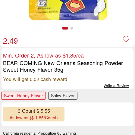
2.49
Min. Order 2, As low as $1.85/ea
BEAR COMING New Orleans Seasoning Powder
Sweet Honey Flavor 35g
You will get 0.02 cash reward
Write a Review
Sweet Honey Flavor
Spicy Flavor
3 Count $ 5.55
As low as ($ 1.85/Count)
California residents:
Proposition 65 warning