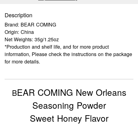
Description
Brand: BEAR COMING
Origin: China
Net Weights: 35g/1.25oz
*Production and shelf life, and for more product
information, Please check the instructions on the package
for more details.
EAR COMING New Orleans
B
Seasoning Powder
Sweet Honey Flavor