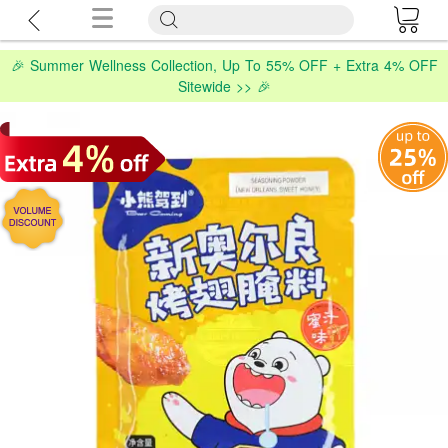
🎉 Summer Wellness Collection, Up To 55% OFF + Extra 4% OFF
Sitewide >> 🎉