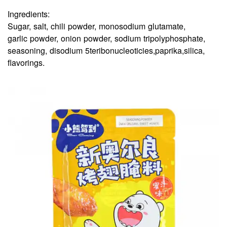
Ingredients:
Sugar, salt, chili powder, monosodium glutamate,
garlic powder, onion powder, sodium tripolyphosphate,
seasoning, disodium 5teribonucleoticies,paprika,silica,
flavorings.