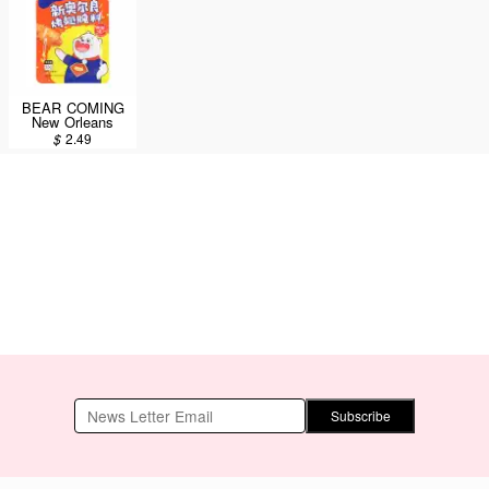
BEAR COMING
New Orleans
Seasoning
$
2.49
Powder Spicy
Flavor 35g
Subscribe