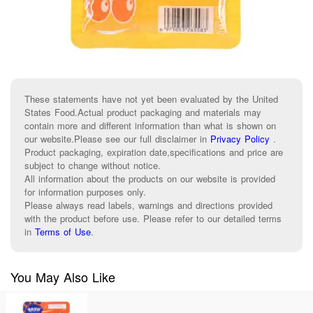
These statements have not yet been evaluated by the United
States Food.Actual product packaging and materials may
contain more and different information than what is shown on
our website.Please see our full disclaimer in
Privacy Policy
.
Product packaging, expiration date,specifications and price are
subject to change without notice.
All information about the products on our website is provided
for information purposes only.
Please always read labels, warnings and directions provided
with the product before use. Please refer to our detailed terms
in
Terms of Use
.
You May Also Like