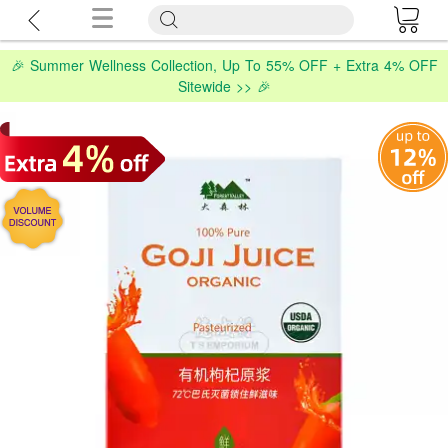
🎉 Summer Wellness Collection, Up To 55% OFF + Extra 4% OFF
Sitewide >> 🎉