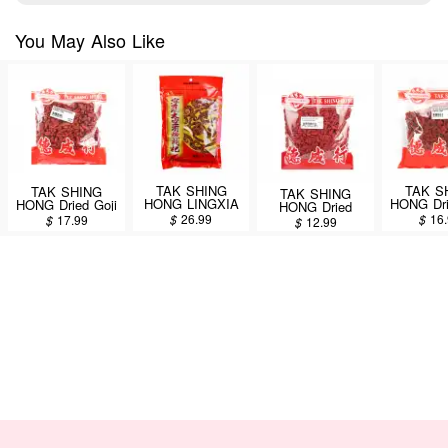
You May Also Like
TAK SHING
TAK S
TAK SHING
TAK SHING
HONG LINGXIA
HONG Dri
HONG Dried Goji
HONG Dried
Fructus Lycii
Berry 
Berry 14oz
Fructus Lycii
$
26.99
$
16
$
17.99
$
12.99
14oz
(CT2
(CT220)
16oz (CT480)