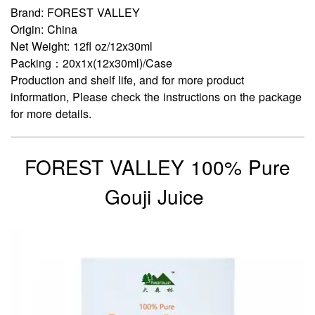
Brand: FOREST VALLEY
Origin: China
Net Weight: 12fl oz/12x30ml
Packing：20x1x(12x30ml)/Case
Production and shelf life, and for more product
information, Please check the instructions on the package
for more details.
FOREST VALLEY 100% Pure
Gouji Juice