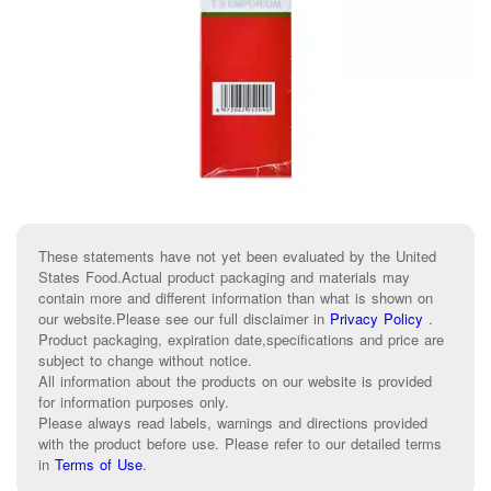
These statements have not yet been evaluated by the United
States Food.Actual product packaging and materials may
contain more and different information than what is shown on
our website.Please see our full disclaimer in
Privacy Policy
.
Product packaging, expiration date,specifications and price are
subject to change without notice.
All information about the products on our website is provided
for information purposes only.
Please always read labels, warnings and directions provided
with the product before use. Please refer to our detailed terms
in
Terms of Use
.