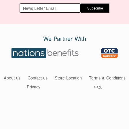
Subscribe
We Partner With
About us
Contact us
Store Location
Terms & Conditions
Privacy
中文