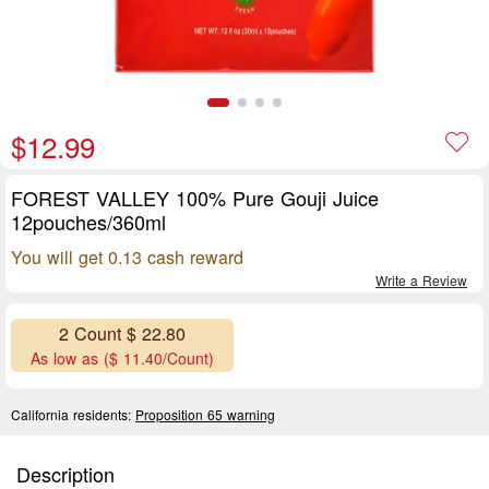
$12.99
FOREST VALLEY 100% Pure Gouji Juice
12pouches/360ml
You will get 0.13 cash reward
Write a Review
2 Count $ 22.80
As low as ($ 11.40/Count)
California residents:
Proposition 65 warning
Description