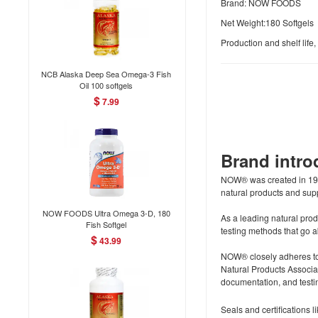
Brand: NOW FOODS
Net Weight:180 Softgels
Production and shelf life
NCB Alaska Deep Sea Omega-3 Fish
Oil 100 softgels
$
7.99
Brand intr
NOW® was created in 1968
natural products and supp
NOW FOODS Ultra Omega 3-D, 180
As a leading natural prod
Fish Softgel
testing methods that go
$
43.99
NOW® closely adheres to
Natural Products Associa
documentation, and testin
Seals and certifications