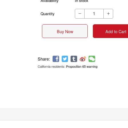
Availability
In stock
Quantity


Buy Now
Add to Cart
California residents:
Proposition 65 warning
Share: