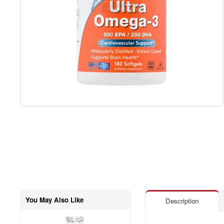
You May Also Like
Description