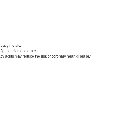
 heavy metals.
tgel easier to tolerate.
y acids may reduce the risk of coronary heart disease."