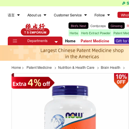
🎉 
语言
About us
Customer Service
Follow
Whol
Bird's Nest
Cordyceps
Ginseng
R
Herbs
Herb Extract Powder
Patent Med
Departments
Home
Patent Medicine
Gift fo

Home
>
Patent Medicine
>
Nutrition & Health Care
>
Brain Health
>