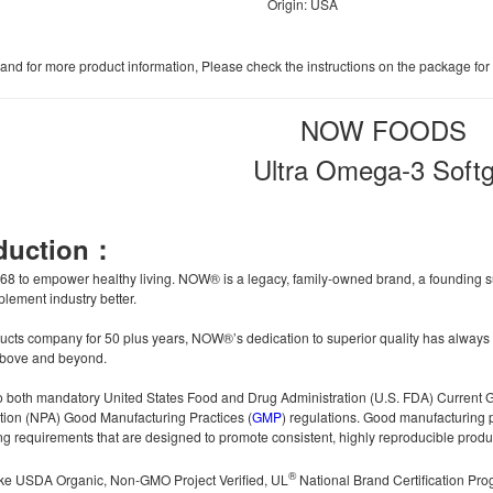
Origin: USA
, and for more product information, Please check the instructions on the package for
NOW FOODS
Ultra Omega-3 Softg
oduction：
 to empower healthy living. NOW® is a legacy, family-owned brand, a founding su
lement industry better.
ucts company for 50 plus years, NOW®’s dedication to superior quality has always i
 above and beyond.
 both mandatory United States Food and Drug Administration (U.S. FDA) Current G
tion (NPA) Good Manufacturing Practices (
GMP
) regulations. Good manufacturing 
g requirements that are designed to promote consistent, highly reproducible produc
®
 like USDA Organic, Non-GMO Project Verified, UL
National Brand Certification Pr