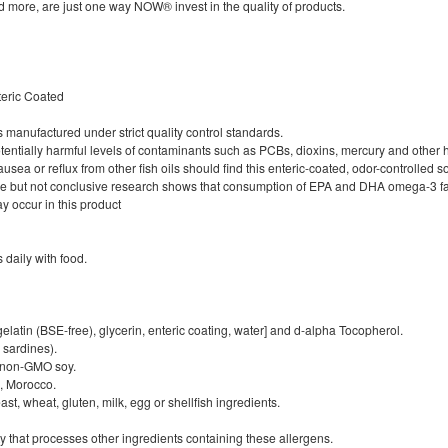
d more, are just one way NOW® invest in the quality of products.
nteric Coated
is manufactured under strict quality control standards.
f potentially harmful levels of contaminants such as PCBs, dioxins, mercury and other
a or reflux from other fish oils should find this enteric-coated, odor-controlled sof
e but not conclusive research shows that consumption of EPA and DHA omega-3 fatt
ay occur in this product
s daily with food.
elatin (BSE-free), glycerin, enteric coating, water] and d-alpha Tocopherol.
 sardines).
 non-GMO soy.
u, Morocco.
st, wheat, gluten, milk, egg or shellfish ingredients.
y that processes other ingredients containing these allergens.