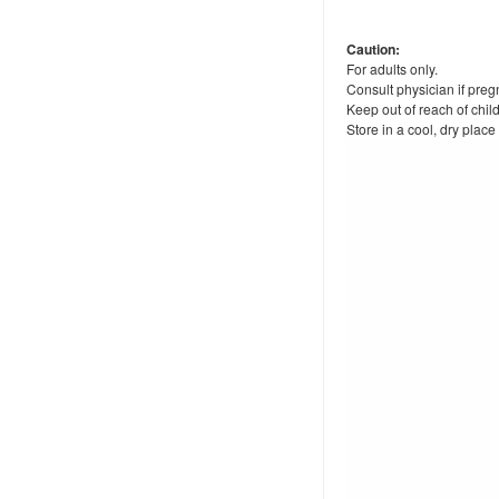
Caution:
For adults only.
Consult physician if preg
Keep out of reach of chil
Store in a cool, dry place