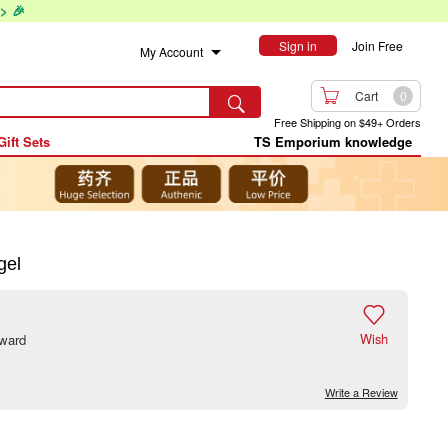
> 🎉
Sign in
Join Free
My Account

Cart
0

Free Shipping on $49+ Orders
Gift Sets
TS Emporium knowledge
gel

Wish
eward
Write a Review