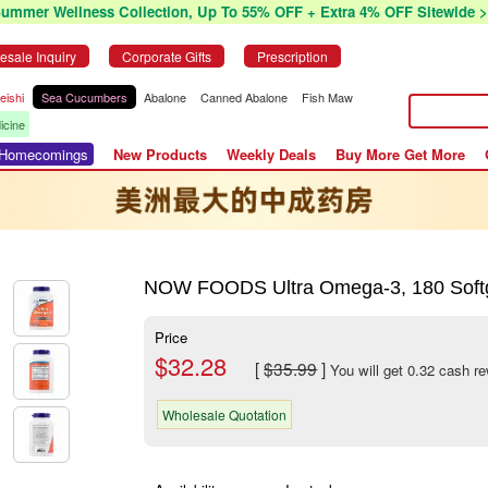
Summer Wellness Collection, Up To 55% OFF + Extra 4% OFF Sitewide >
esale Inquiry
Corporate Gifts
Prescription
eishi
Sea Cucumbers
Abalone
Canned Abalone
Fish Maw
icine
r Homecomings
New Products
Weekly Deals
Buy More Get More
NOW FOODS Ultra Omega-3, 180 Soft
Price
$32.28
[
$35.99
]
You will get 0.32 cash r
Wholesale Quotation