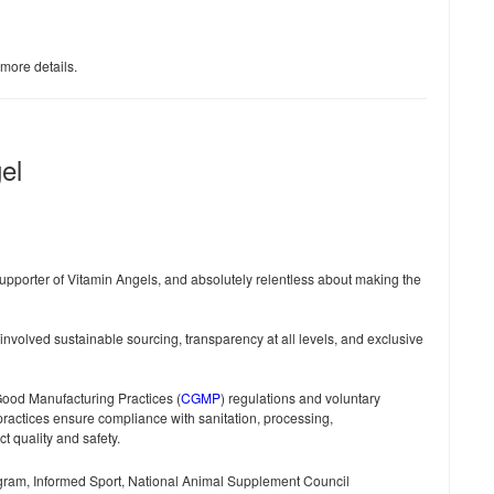
 more details.
el
pporter of Vitamin Angels, and absolutely relentless about making the
nvolved sustainable sourcing, transparency at all levels, and exclusive
ood Manufacturing Practices (
CGMP
) regulations and voluntary
practices ensure compliance with sanitation, processing,
t quality and safety.
ogram, Informed Sport, National Animal Supplement Council