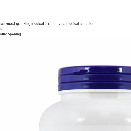
nant/nursing, taking medication, or have a medical condition.
dren.
 after opening.