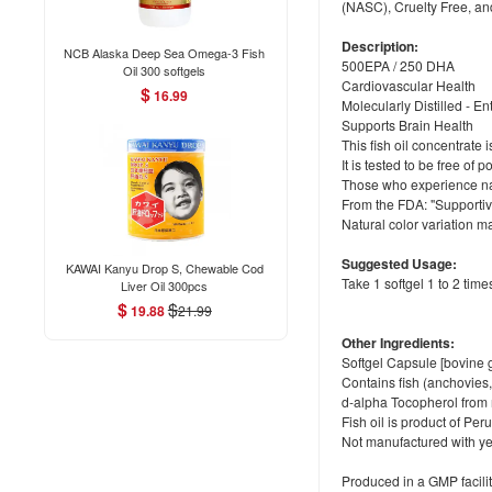
(NASC), Cruelty Free, an
Description:
NCB Alaska Deep Sea Omega-3 Fish
500EPA / 250 DHA
Oil 300 softgels
Cardiovascular Health
$
16.99
Molecularly Distilled - E
Supports Brain Health
This fish oil concentrate 
It is tested to be free o
Those who experience nause
From the FDA: "Supportiv
Natural color variation m
Suggested Usage:
KAWAI Kanyu Drop S, Chewable Cod
Take 1 softgel 1 to 2 time
Liver Oil 300pcs
$
$
19.88
21.99
Other Ingredients:
Softgel Capsule [bovine g
Contains fish (anchovies,
d-alpha Tocopherol from
Fish oil is product of Per
Not manufactured with yea
Produced in a GMP facilit