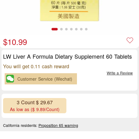
$10.99
LW Liver A Formula Dietary Supplement 60 Tablets
You will get 0.11 cash reward
Write a Review
Customer Service (Wechat)
3 Count $ 29.67
As low as ($ 9.89/Count)
California residents:
Proposition 65 warning