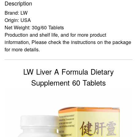
Description
Brand: LW
Origin: USA
Net Weight: 30g/60 Tablets
Production and shelf life, and for more product
information, Please check the instructions on the package
for more details.
LW Liver A Formula Dietary
Supplement 60 Tablets