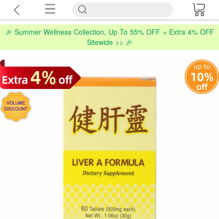
🎉 Summer Wellness Collection, Up To 55% OFF + Extra 4% OFF
Sitewide >> 🎉