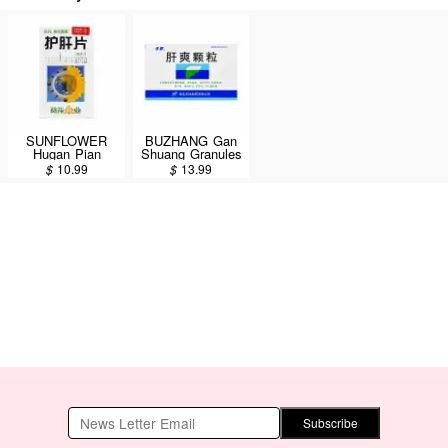
SUNFLOWER
BUZHANG Gan
Hugan Pian
Shuang Granules
Sugar-coated
9pcs/27g
$
10.99
$
13.99
tablets 100pcs
*Exp(M/D/Y):01/14/2027
Subscribe