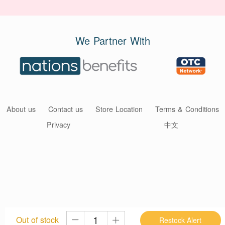
We Partner With
About us
Contact us
Store Location
Terms & Conditions
Privacy
中文
Out of stock
Restock Alert