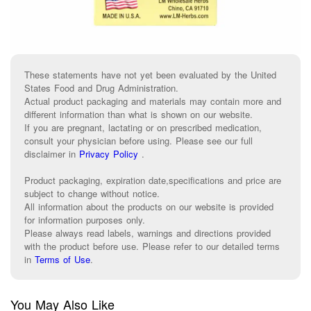
These statements have not yet been evaluated by the United
States Food and Drug Administration.
Actual product packaging and materials may contain more and
different information than what is shown on our website.
If you are pregnant, lactating or on prescribed medication,
consult your physician before using. Please see our full
disclaimer in
Privacy Policy
.
Product packaging, expiration date,specifications and price are
subject to change without notice.
All information about the products on our website is provided
for information purposes only.
Please always read labels, warnings and directions provided
with the product before use. Please refer to our detailed terms
in
Terms of Use
.
You May Also Like