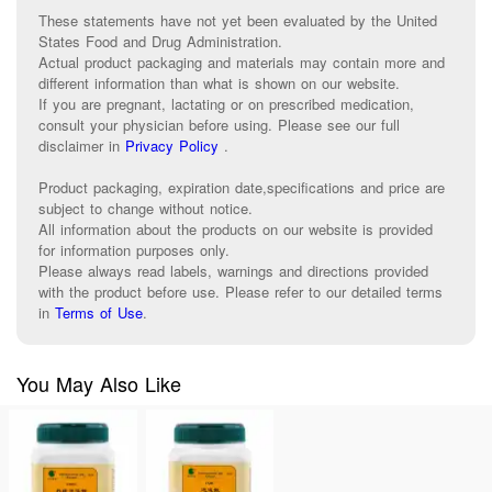
These statements have not yet been evaluated by the United
States Food and Drug Administration.
Actual product packaging and materials may contain more and
different information than what is shown on our website.
If you are pregnant, lactating or on prescribed medication,
consult your physician before using. Please see our full
disclaimer in
Privacy Policy
.
Product packaging, expiration date,specifications and price are
subject to change without notice.
All information about the products on our website is provided
for information purposes only.
Please always read labels, warnings and directions provided
with the product before use. Please refer to our detailed terms
in
Terms of Use
.
You May Also Like