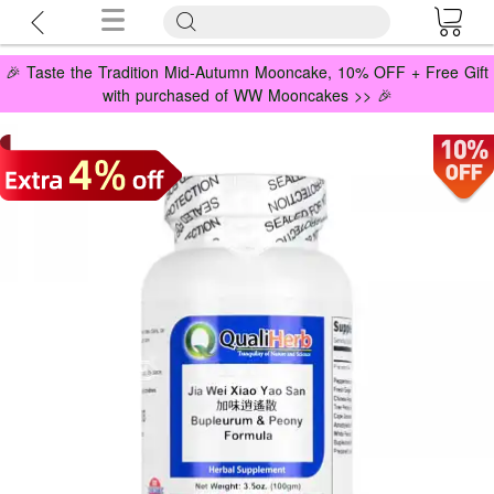
🎉 Taste the Tradition Mid-Autumn Mooncake, 10% OFF + Free Gift
with purchased of WW Mooncakes >> 🎉