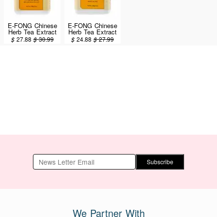
E-FONG Chinese
E-FONG Chinese
Herb Tea Extract
Herb Tea Extract
Powder - Dan Zhi
Powder - Xiao
$
27.88
$
30.99
$
24.88
$
27.99
Xiao Yao San
Yao San
100g/3.5oz
100g/3.5oz
Subscribe
We Partner With