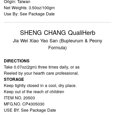
Origin: Taiwan
Net Weights: 3.50oz/100gm
Use By: See Package Date
SHENG CHANG QualiHerb
Jia Wei Xiao Yao San (Bupleurum & Peony
Formula)
DIRECTIONS
Take 0.07oz(2gm) three times daily, or as
Reeled by your hearth care professional.
STORAGE
Keep tightly ctosed in a cool, dry place.
Keep out of the reach of children
ITEM NO. 20503
MFG.NO. CP4305030
USE BY. See Package Date