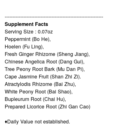
---------------------------------------------------------------
Supplement Facts
Serving Size : 0.07oz
Peppermint (Bo He),
Hoelen (Fu Ling),
Fresh Ginger Rhizome (Sheng Jiang),
Chinese Angelica Root (Dang Gui),
Tree Peony Root Bark (Mu Dan Pi),
Cape Jasmine Fruit (Shan Zhi Zi).
Atractylodis Rhizome (Bai Zhu),
White Peony Root (Bai Shao),
Bupleurum Root (Chai Hu),
Prepared Licorice Root (Zhi Gan Cao)
♦Daily Value not established.