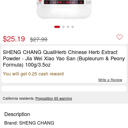
$25.19
$27.99
SHENG CHANG QualiHerb Chinese Herb Extract
Powder - Jia Wei Xiao Yao San (Bupleurum & Peony
Formula) 100g/3.5oz
You will get 0.25 cash reward
Write a Review
California residents:
Proposition 65 warning
Description
Brand: SHENG CHANG