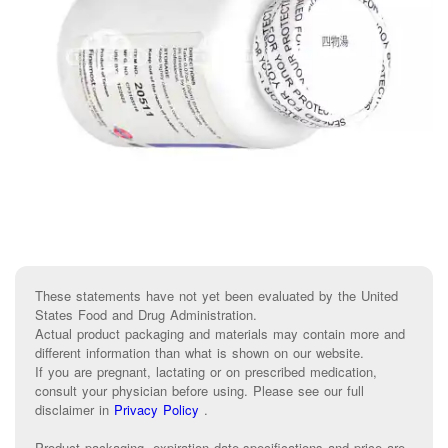
These statements have not yet been evaluated by the United
States Food and Drug Administration.
Actual product packaging and materials may contain more and
different information than what is shown on our website.
If you are pregnant, lactating or on prescribed medication,
consult your physician before using. Please see our full
disclaimer in
Privacy Policy
.
Product packaging, expiration date,specifications and price are