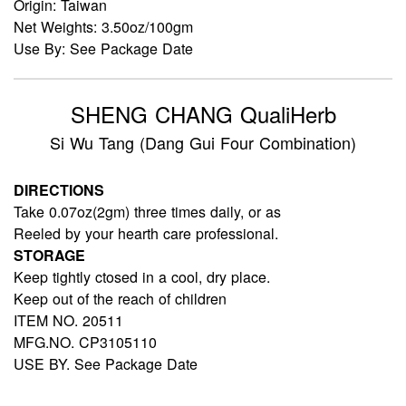
Origin: Taiwan
Net Weights: 3.50oz/100gm
Use By: See Package Date
SHENG CHANG QualiHerb
Si Wu Tang (Dang Gui Four Combination)
DIRECTIONS
Take 0.07oz(2gm) three times daily, or as
Reeled by your hearth care professional.
STORAGE
Keep tightly ctosed in a cool, dry place.
Keep out of the reach of children
ITEM NO. 20511
MFG.NO. CP3105110
USE BY. See Package Date