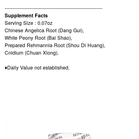
---------------------------------------------------------------
Supplement Facts
Serving Size : 0.07oz
Chinese Angelica Root (Dang Gui),
White Peony Root (Bai Shao),
Prepared Rehmannia Root (Shou Di Huang),
Cnidium (Chuan Xiong).
♦Daily Value not established.