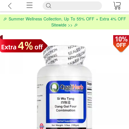
🎉 Summer Wellness Collection, Up To 55% OFF + Extra 4% OFF
Sitewide >> 🎉