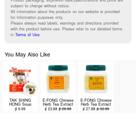
subject to change without notice.
All information about the products on our website is provided
for information purposes only.
Please always read labels, warnings and directions provided
with the product before use. Please refer to our detailed terms
in
Terms of Use
.
You May Also Like
TAK SHING
E-FONG Chinese
E-FONG Chinese
HONG Soup
Herb Tea Extract
Herb Tea Extract
Packet (Si Wu
Powder - SI WU
Powder - TAO
$
6.99
$
23.88
$
26.99
$
27.88
$
30.99
Soup) 1.5oz
TANG 100g/3.5oz
HONG SI WU
TANG 100g/3.5oz