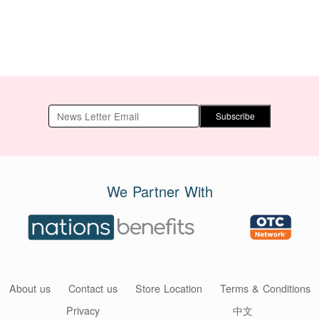
Subscribe
We Partner With
About us
Contact us
Store Location
Terms & Conditions
Privacy
中文