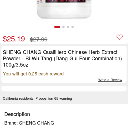
$25.19
$27.99
SHENG CHANG QualiHerb Chinese Herb Extract
Powder - Si Wu Tang (Dang Gui Four Combination)
100g/3.5oz
You will get 0.25 cash reward
Write a Review
California residents:
Proposition 65 warning
Description
Brand: SHENG CHANG