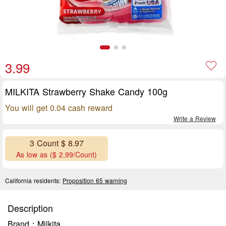
3.99
MILKITA Strawberry Shake Candy 100g
You will get 0.04 cash reward
Write a Review
3 Count $ 8.97
As low as ($ 2.99/Count)
California residents:
Proposition 65 warning
Description
Brand：Milkita