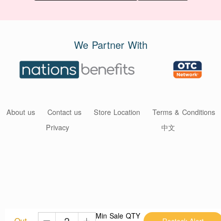
We Partner With
About us
Contact us
Store Location
Terms & Conditions
Privacy
中文
Min Sale QTY
Out
Restock Alert