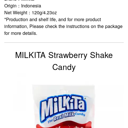
Origin：Indonesia
Net Weight：120g/4.23oz
*Production and shelf life, and for more product
information, Please check the instructions on the package
for more details.
MILKITA Strawberry Shake
Candy