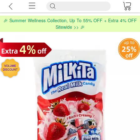
🎉 Summer Wellness Collection, Up To 55% OFF + Extra 4% OFF
Sitewide >> 🎉