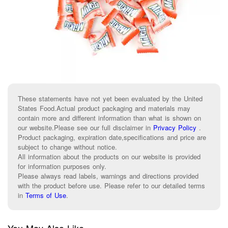
These statements have not yet been evaluated by the United
States Food.Actual product packaging and materials may
contain more and different information than what is shown on
our website.Please see our full disclaimer in
Privacy Policy
.
Product packaging, expiration date,specifications and price are
subject to change without notice.
All information about the products on our website is provided
for information purposes only.
Please always read labels, warnings and directions provided
with the product before use. Please refer to our detailed terms
in
Terms of Use
.
You May Also Like