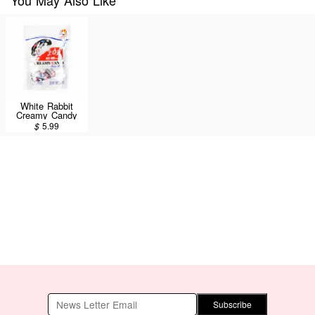
White Rabbit
Creamy Candy
180g
$
5.99
Subscribe