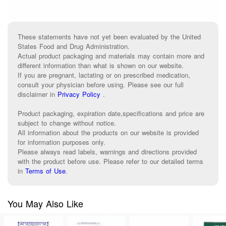
These statements have not yet been evaluated by the United
States Food and Drug Administration.
Actual product packaging and materials may contain more and
different information than what is shown on our website.
If you are pregnant, lactating or on prescribed medication,
consult your physician before using. Please see our full
disclaimer in
Privacy Policy
.
Product packaging, expiration date,specifications and price are
subject to change without notice.
All information about the products on our website is provided
for information purposes only.
Please always read labels, warnings and directions provided
with the product before use. Please refer to our detailed terms
in
Terms of Use
.
You May Also Like