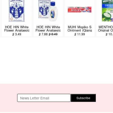
HOE HIN White
HOE HIN White
MUHI Mopiko S
MENTHO
Flower Analgesic
Flower Analgesic
Ointment (Qiang
Original 
Balm 2.5ml
Balm 10ml
Li Wu Bi Gao)
Soothing
$
3.49
$
7.88
$
8.49
$
11.99
$
10
18g
(Aromatic
85g/
Subscribe