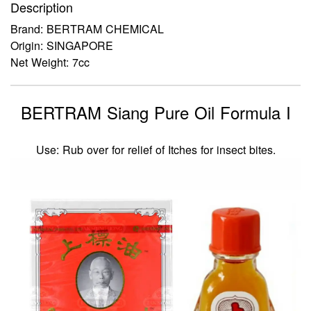
Description
Brand: BERTRAM CHEMICAL
Origin: SINGAPORE
Net Weight: 7cc
BERTRAM Siang Pure Oil Formula I
Use: Rub over for relief of Itches for insect bites.