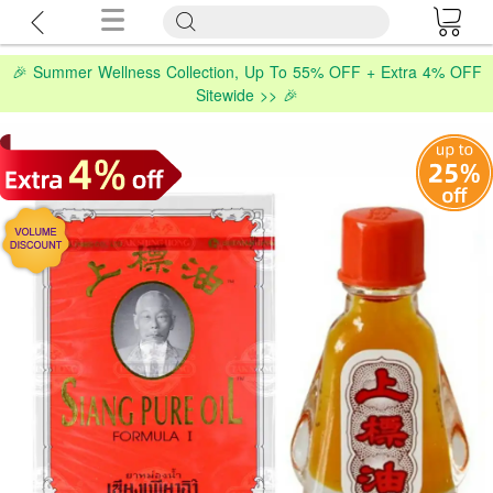
🎉 Summer Wellness Collection, Up To 55% OFF + Extra 4% OFF
Sitewide >> 🎉