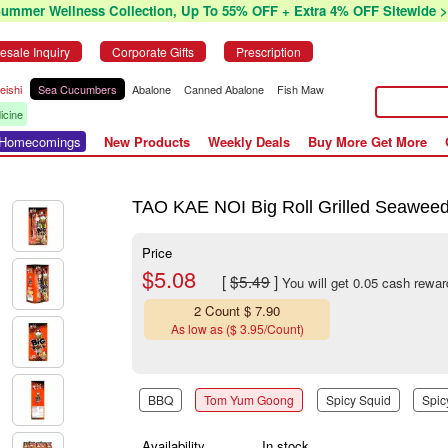
Summer Wellness Collection, Up To 55% OFF + Extra 4% OFF Sitewide >
esale Inquiry
Corporate Gifts
Prescription
eishi
Sea Cucumbers
Abalone
Canned Abalone
Fish Maw
icine
r Homecomings
New Products
Weekly Deals
Buy More Get More
TAO KAE NOI Big Roll Grilled Seaweed
Price
$5.08
[
$5.49
]
You will get 0.05 cash rewar
2 Count $ 7.90
As low as ($ 3.95/Count)
BBQ
Tom Yum Goong
Spicy Squid
Spic
Availability
In stock