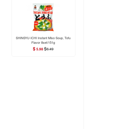
SHINSYU-ICHI Instant Miso Soup, Tofu
Flavor 8set/151g
$
$
5.98
6.49