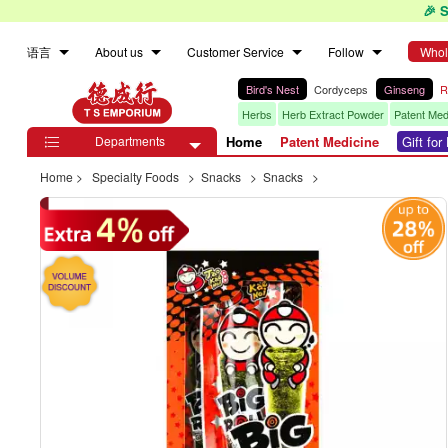
🎉 
语言
About us
Customer Service
Follow
Whol
Bird's Nest
Cordyceps
Ginseng
R
Herbs
Herb Extract Powder
Patent Med
Departments
Home
Patent Medicine
Gift fo

Home
>
Specialty Foods
>
Snacks
>
Snacks
>