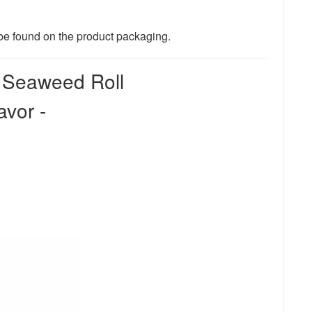
n be found on the product packaging.
d Seaweed Roll
vor -