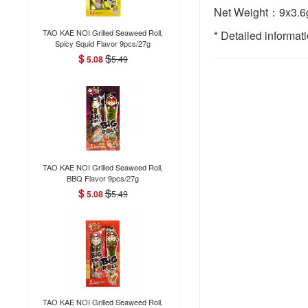
Net Weight：9x3.6g
TAO KAE NOI Grilled Seaweed Roll,
* Detailed informat
Spicy Squid Flavor 9pcs/27g
$
$
5.08
5.49
TAO KAE NOI Grilled Seaweed Roll,
BBQ Flavor 9pcs/27g
$
$
5.08
5.49
TAO KAE NOI Grilled Seaweed Roll,