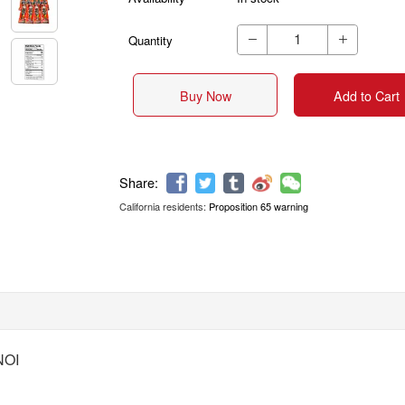
Quantity


Buy Now
Add to Cart
California residents:
Proposition 65 warning
Share:
NOI