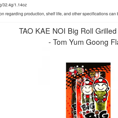
/32.4g/1.14oz
ion regarding production, shelf life, and other specifications ca
TAO KAE NOI Big Roll Grille
- Tom Yum Goong Fla