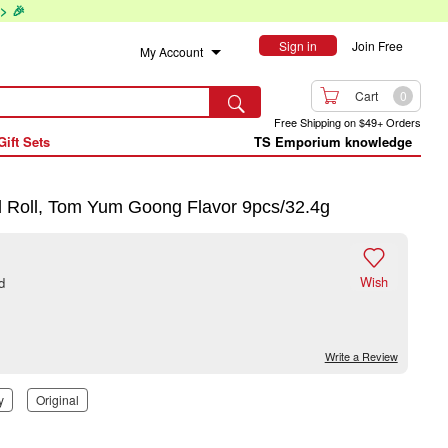
> 🎉
Sign in
Join Free
My Account

Cart
0

Free Shipping on $49+ Orders
Gift Sets
TS Emporium knowledge
 Roll, Tom Yum Goong Flavor 9pcs/32.4g

Wish
d
Write a Review
y
Original