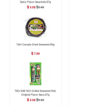
Spicy Flavor 9packets/27g
$
$
5.08
5.49
T&H Canada Dried Seaweed 80g
$
7.99
TAO KAE NOI Grilled Seaweed Roll,
Original Flavor 9pcs/27g
$
$
5.08
5.49