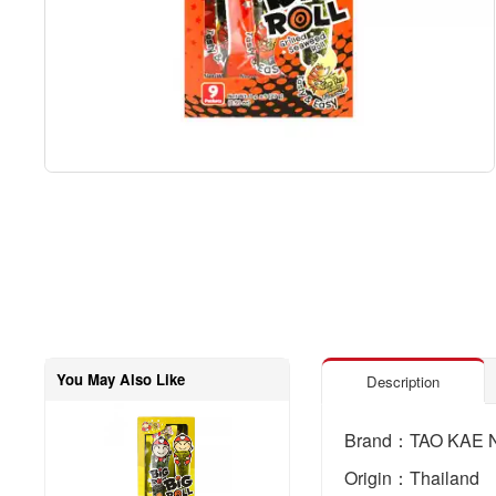
You May Also Like
Description
Brand：TAO KAE 
Origin：Thailand