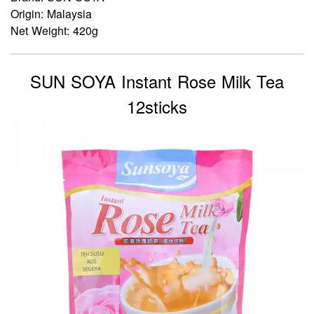
Origin: Malaysia
Net Weight: 420g
SUN SOYA Instant Rose Milk Tea
12sticks