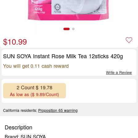
$10.99
SUN SOYA Instant Rose Milk Tea 12sticks 420g
You will get 0.11 cash reward
Write a Review
2 Count $ 19.78
As low as ($ 9.89/Count)
California residents:
Proposition 65 warning
Description
Brand: SUN SOYA