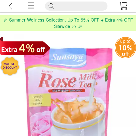
🎉 Summer Wellness Collection, Up To 55% OFF + Extra 4% OFF
Sitewide >> 🎉