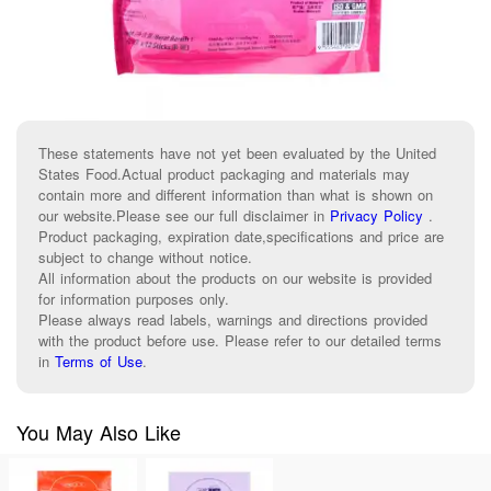
These statements have not yet been evaluated by the United
States Food.Actual product packaging and materials may
contain more and different information than what is shown on
our website.Please see our full disclaimer in
Privacy Policy
.
Product packaging, expiration date,specifications and price are
subject to change without notice.
All information about the products on our website is provided
for information purposes only.
Please always read labels, warnings and directions provided
with the product before use. Please refer to our detailed terms
in
Terms of Use
.
You May Also Like