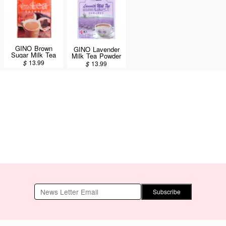
GINO Brown
GINO Lavender
Sugar Milk Tea
Milk Tea Powder
18 Sachets/360g
20 Sachets 400g
$
13.99
$
13.99
Subscribe