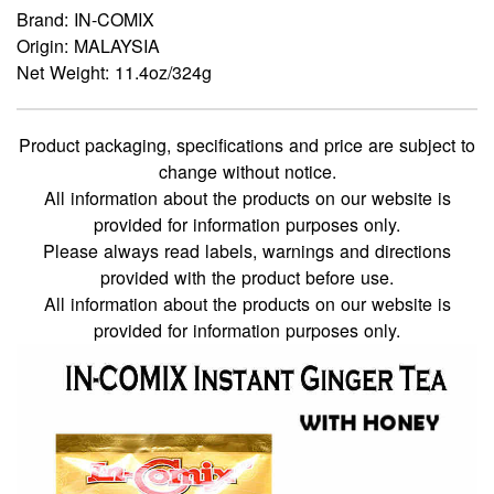
Brand: IN-COMIX
Origin: MALAYSIA
Net Weight: 11.4oz/324g
Product packaging, specifications and price are subject to
change without notice.
All information about the products on our website is
provided for information purposes only.
Please always read labels, warnings and directions
provided with the product before use.
All information about the products on our website is
provided for information purposes only.