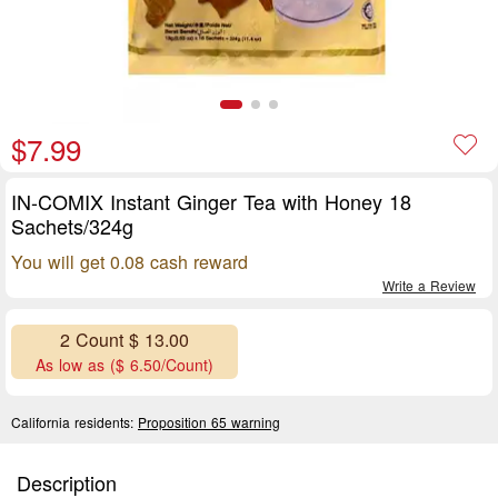
$7.99
IN-COMIX Instant Ginger Tea with Honey 18
Sachets/324g
You will get 0.08 cash reward
Write a Review
2 Count $ 13.00
As low as ($ 6.50/Count)
California residents:
Proposition 65 warning
Description