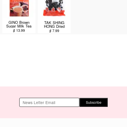
GINO Brown
TAK SHING
Sugar Milk Tea
HONG Dried
18 Sachets/360g
Black Dates 12oz
$
13.99
$
7.99
Subscribe