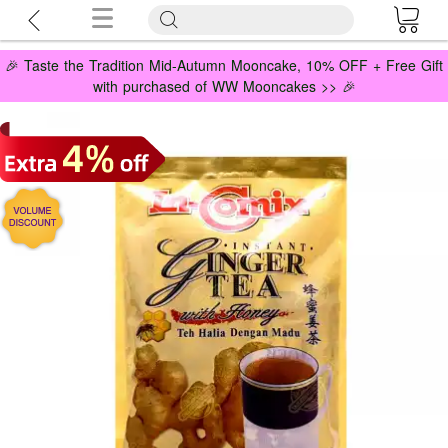
🎉 Taste the Tradition Mid-Autumn Mooncake, 10% OFF + Free Gift
with purchased of WW Mooncakes >> 🎉