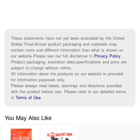
These statements have not yet been evaluated by the United
States Food.Actual product packaging and materials may
contain more and different information than what is shown on
our website.Please see our full disclaimer in
Privacy Policy
.
Product packaging, expiration date,specifications and price are
subject to change without notice.
All information about the products on our website is provided
for information purposes only.
Please always read labels, warnings and directions provided
with the product before use. Please refer to our detailed terms
in
Terms of Use
.
You May Also Like