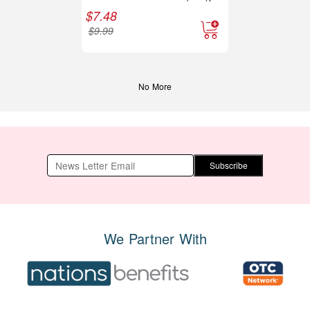
$
7.48
$
9.99
No More
Subscribe
We Partner With