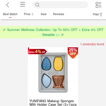
Best Match
Price
Sale
Reviews
Filter
🎉 Summer Wellness Collection, Up To 55% OFF + Extra 4% OFF
Sitewide >> 🎉
1 product(s) found.
YUNIFANG Makeup Sponges
With Holder Case Set (3+1)pcs